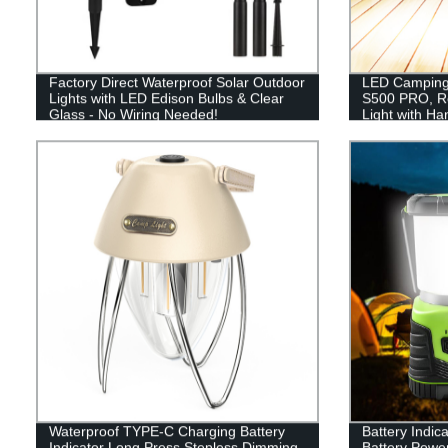
Factory Direct Waterproof Solar Outdoor
LED Camping 
Lights with LED Edison Bulbs & Clear
S500 PRO, R
Glass - No Wiring Needed!
Light with H
Hiking, Hurr
Included)
Waterproof TYPE-C Charging Battery
Battery Indic
Indicator Long Press Stepless Dimming
Battery Powe