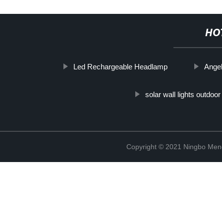
HO
Led Rechargeable Headlamp
Ange
solar wall lights outdoor
Copyright © 2021 Ningbo Men