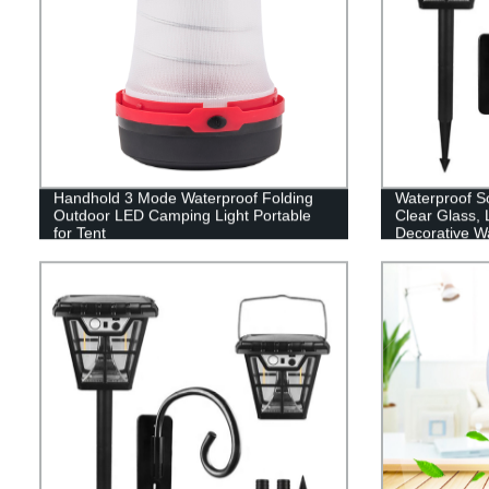
Handhold 3 Mode Waterproof Folding
Waterproof So
Outdoor LED Camping Light Portable
Clear Glass,
for Tent
Decorative Wa
Wiring Requir