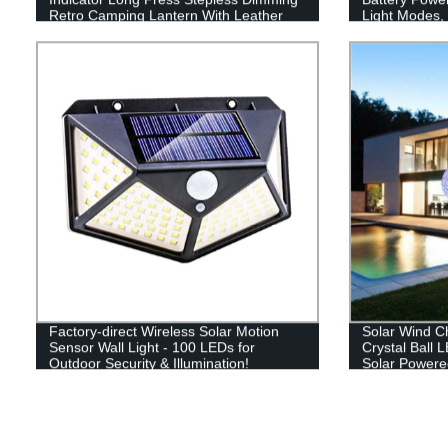
Retro Camping Lantern With Leather
Light Modes, 
Hand Hold.
Perfect Lante
Emergency, Su
Fishing, Hom
Factory-direct Wireless Solar Motion
Solar Wind C
Sensor Wall Light - 100 LEDs for
Crystal Ball 
Outdoor Security & Illumination!
Solar Powere
Hanging Sola
Yard Garden