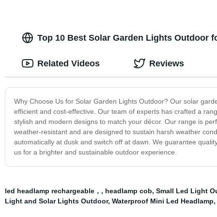
Top 10 Best Solar Garden Lights Outdoor f
Related Videos
Reviews
Why Choose Us for Solar Garden Lights Outdoor? Our solar garden 
efficient and cost-effective. Our team of experts has crafted a range
stylish and modern designs to match your décor. Our range is perf
weather-resistant and are designed to sustain harsh weather condi
automatically at dusk and switch off at dawn. We guarantee qualit
us for a brighter and sustainable outdoor experience.
led headlamp rechargeable，
,
headlamp cob
,
Small Led Light 
Light and Solar Lights Outdoor
,
Waterproof Mini Led Headlamp