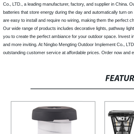
Co., LTD., a leading manufacturer, factory, and supplier in China. O
batteries that store energy during the day and automatically turn on
are easy to install and require no wiring, making them the perfect cho
Our wide range of products includes decorative lights, pathway light
you to create the perfect ambiance for your outdoor space. Invest 
and more inviting. At Ningbo Mengting Outdoor Implement Co., LTD.
outstanding customer service at affordable prices. Order now and exp
FEATU