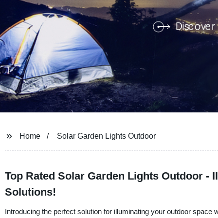
Home
Solar Garden Lights Outdoor
Top Rated Solar Garden Lights Outdoor - I
Solutions!
Introducing the perfect solution for illuminating your outdoor spa