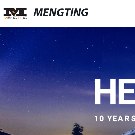
MENGTING