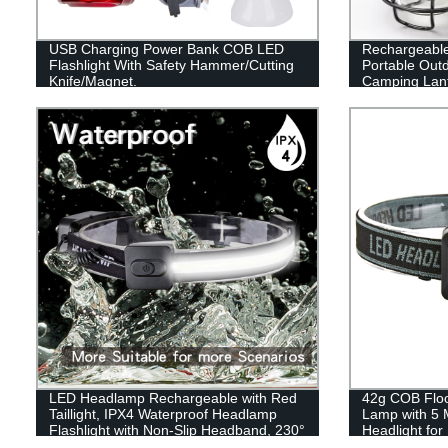
USB Charging Power Bank COB LED
Rechargeabl
Flashlight With Safety Hammer/Cutting
Portable Out
Knife/Magnet.
Camping Lant
LED Headlamp Rechargeable with Red
42g COB Flood
Taillight, IPX4 Waterproof Headlamp
Lamp with 5 
Flashlight with Non-Slip Headband, 230°
Headlight fo
Illumination, 3 Modes, 450 Lumen
Reading