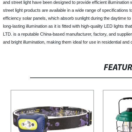
and street light have been designed to provide efficient illuminati
street light products are available in a wide range of specifications
efficiency solar panels, which absorb sunlight during the daytime to ge
long-lasting illumination as it is fitted with high-quality LED light
LTD. is a reputable China-based manufacturer, factory, and supplier o
and bright illumination, making them ideal for use in residential and
FEATU