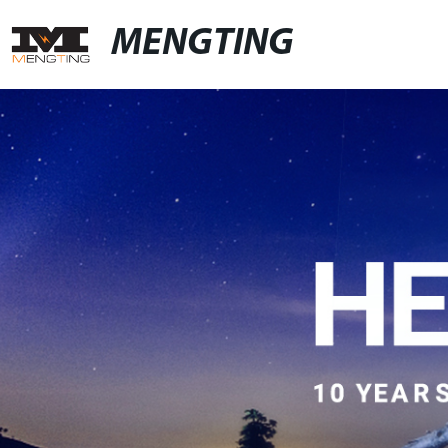
MENGTING