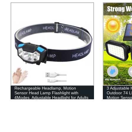
Lights for Hard Hat, Camping, Running,
Hiking
Rechargeable Headlamp, Motion
3 Adjustable
Sensor Head Lamp Flashlight with
Outdoor 74 L
4Modes, Adjustable Headlight for Adults
Motion Sensor
Kids with White Red Light, Waterproof,
Garage Path
Khaki, for Hiking, Running, Camping