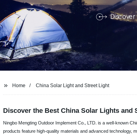
Home
China Solar Light and Street Light
Discover the Best China Solar Lights and 
Ningbo Mengting Outdoor Implement Co., LTD. is a well-known Chinese
products feature high-quality materials and advanced technology, ma