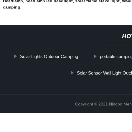
Headlamp
,
headlamp led headlight
,
solar flame stake light
,
Wavi
camping
,
HO
Solar Lights Outdoor Camping
portable campin
Solar Sensor Wall Light Out
Copyright © 2021 Ningbo Men