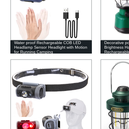
Water proof Rechargeable COB LED
Decorative p
Headlamp Sensor Headlight with Motion
Brightness H
for Running Camping
Rechargeabl
Camping Lan