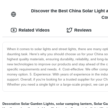
Discover the Best China Solar Light a
Com
Related Videos
Reviews
When it comes to solar lights and street lights, there are many op
daunting task. Here's why you should choose us for your China sola
highest quality materials, ensuring durability, reliability, and lo
new technologies to improve our products and stay ahead of the c
specific requirements and needs. 4. Cost-effective: We offer compe
money option. 5. Experience: With years of experience in the indus
support. Overall, if you're looking for a trusted supplier for your C
Whether you need a single light or a large-scale project, we can p
Decorative Solar Garden Lights
,
solar camping lantern
,
Solar Ga