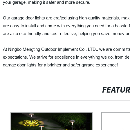
your garage, making it safer and more secure.
Our garage door lights are crafted using high-quality materials, m
are easy to install and come with everything you need for a hassle-fr
are also eco-friendly and cost-effective, helping you save money on yo
At Ningbo Mengting Outdoor Implement Co., LTD., we are committed
expectations. We strive for excellence in everything we do, from d
garage door lights for a brighter and safer garage experience!
FEATU