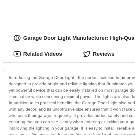
Fishing, Hom
Garage Door Light Manufacturer: High-Qual
Related Videos
Reviews
Introducing the Garage Door Light - the perfect solution for improv
designed to provide bright and reliable lighting that illuminates
yet powerful device that can be easily installed on most garage doo
illumination while consuming minimal power. The lights are also de
In addition to its practical benefits, the Garage Door Light also ad
with any decor, and its unobtrusive size ensures that it won't ta
who uses their garage frequently. It provides added safety and secu
ensuring that you can see clearly when entering or exiting your gar
improving the lighting in your garage. It is easy to install, reliab
your family. Get your hands on the Garage Door Light and experie