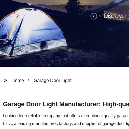
Home
Garage Door Light
Garage Door Light Manufacturer: High-quali
Looking for a reliable company that offers exceptional quality gar
LTD., a leading manufacturer, factory, and supplier of garage door li