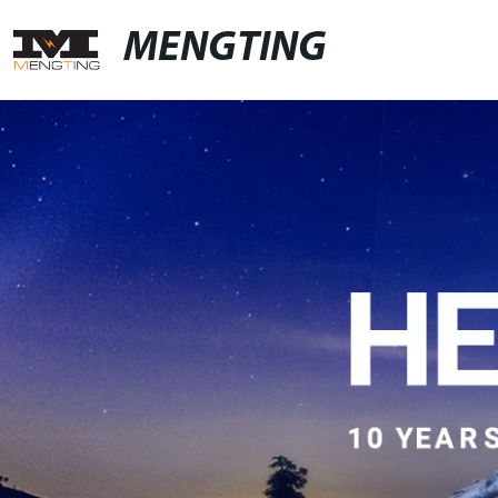
MENGTING