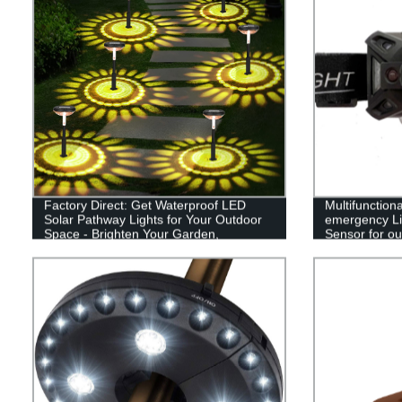
Factory Direct: Get Waterproof LED
Multifunction
Solar Pathway Lights for Your Outdoor
emergency Li
Space - Brighten Your Garden,
Sensor for out
Driveway, and Walkways!