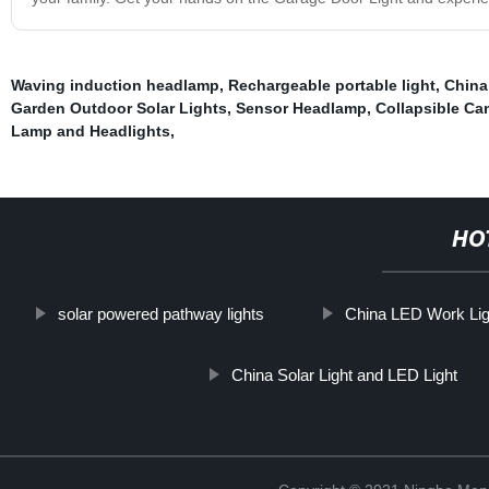
Waving induction headlamp
,
Rechargeable portable light
,
China
Garden Outdoor Solar Lights
,
Sensor Headlamp
,
Collapsible Ca
Lamp and Headlights
,
HO
solar powered pathway lights
China LED Work Lig
China Solar Light and LED Light