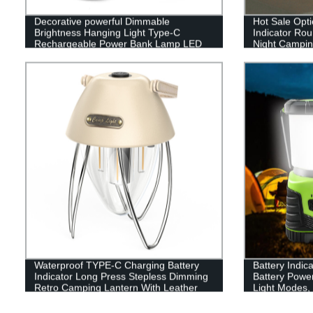
Decorative powerful Dimmable
Hot Sale Opti
Brightness Hanging Light Type-C
Indicator Ro
Rechargeable Power Bank Lamp LED
Night Camping
Camping Lantern
or outdoor
Waterproof TYPE-C Charging Battery
Battery Indic
Indicator Long Press Stepless Dimming
Battery Powe
Retro Camping Lantern With Leather
Light Modes, 
Hand Hold.
Perfect Lante
Emergency, Su