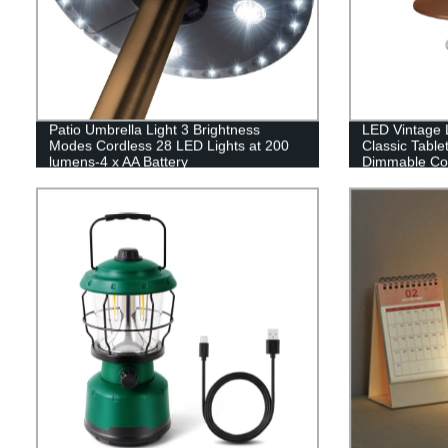
Patio Umbrella Light 3 Brightness
LED Vintage L
Modes Cordless 28 LED Lights at 200
Classic Table
lumens-4 x AA Battery
Dimmable Con
Operated,Umbrella Pole Light for Patio
Hanging Tent 
Umbrellas,Camping Tents or Indoor Use
Indoor(with C