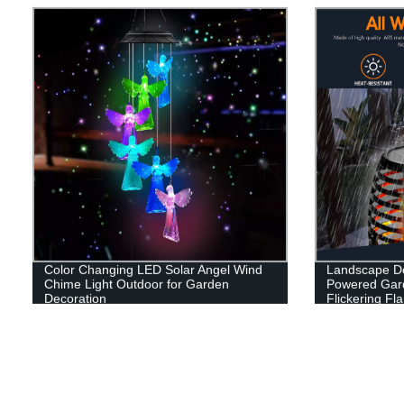
Color Changing LED Solar Angel Wind
Landscape De
Chime Light Outdoor for Garden
Powered Gard
Decoration
Flickering F
Patio Garage