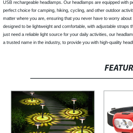
USB rechargeable headlamps. Our headlamps are equipped with power
perfect choice for camping, hiking, cycling, and other outdoor acti
matter where you are, ensuring that you never have to worry about
designed to be lightweight and comfortable, with adjustable straps t
just need a reliable light source for your daily activities, our hea
a trusted name in the industry, to provide you with high-quality head
FEATU