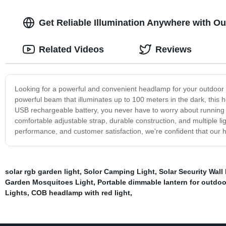
Get Reliable Illumination Anywhere with 
Related Videos
Reviews
Looking for a powerful and convenient headlamp for your outdoor
powerful beam that illuminates up to 100 meters in the dark, this h
USB rechargeable battery, you never have to worry about running o
comfortable adjustable strap, durable construction, and multiple li
performance, and customer satisfaction, we're confident that our h
solar rgb garden light
,
Solor Camping Light
,
Solar Security Wall
Garden Mosquitoes Light
,
Portable dimmable lantern for outdoo
Lights
,
COB headlamp with red light
,