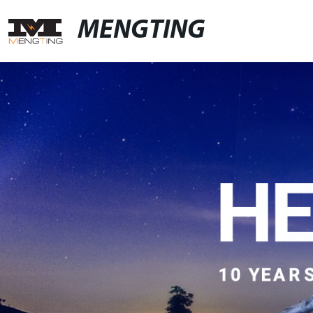
MENGTING