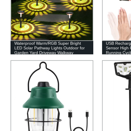
Waterproof Warm/RGB Super Bright
USB Recharge
LED Solar Pathway Lights Outdoor for
Sensor High 
Garden Yard Driveway Walkway
Running Cycli
Sidewalk Lawn