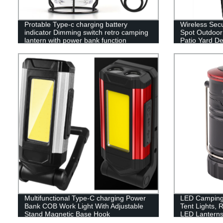
Protable Type-c charging battery
Wireless Secu
indicator Dimming switch retro camping
Spot Outdoor 
lantern with power bank function
Patio Yard D
Multifunctional Type-C charging Power
LED Camping 
Bank COB Work Light With Adjustable
Tent Lights, 
Stand Magnetic Base Hook
LED Lanterns