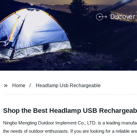
Home
Headlamp Usb Rechargeable
Shop the Best Headlamp USB Rechargeabl
Ningbo Mengting Outdoor Implement Co., LTD. is a leading manufactu
the needs of outdoor enthusiasts. If you are looking for a reliable a