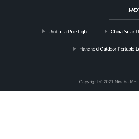
HO
Umbrella Pole Light
China Solar L
Handheld Outdoor Portable L
Copyright © 2021 Ningbo Men