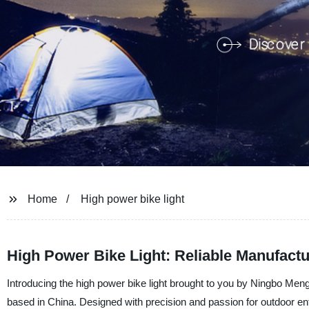
Home
High power bike light
High Power Bike Light: Reliable Manufact
Introducing the high power bike light brought to you by Ningbo Meng
based in China. Designed with precision and passion for outdoor enthu