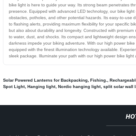
bike light is here to guide your way. Its strong beam penetrates th
presence. Equipped with advanced LED technology, our bike light 
obstacles, potholes, and other potential hazards. Its easy-to-use 
to flashing alerts, providing maximum flexibility for your specific b
but also about durability and longevity. Constructed with premium mat
to water, dust, and shocks. Its compact and lightweight design ensu
darkness impede your biking adventure. With our high power bike l
equipped with the finest illumination technology available. Experie
sleek package. Illuminate your path with our high power bike light
Solar Powered Lanterns for Backpacking
,
Fishing.
,
Rechargeabl
Spot Light
,
Hanging light
,
Nordic hanging light
,
split solar wall
HO