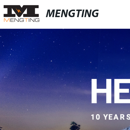
MENGTING