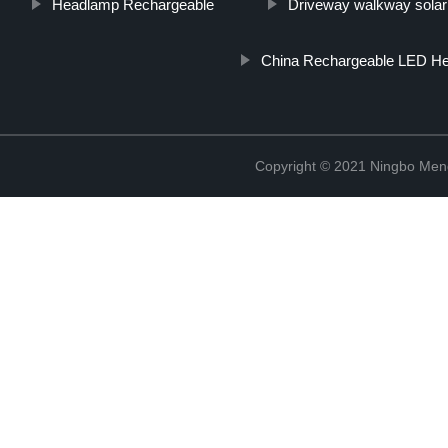
Headlamp Rechargeable
Driveway walkway solar 
China Rechargeable LED He
Copyright © 2021 Ningbo Men