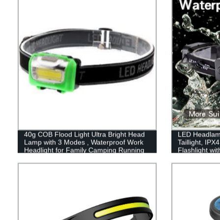
Fishing, Home and More
40g COB Flood Light Ultra Bright Head
LED Headlam
Lamp with 3 Modes , Waterproof Work
Taillight, IP
Headlight for Family Camping Running
Flashlight wi
Reading
Illumination
Lights for Ha
Hiking