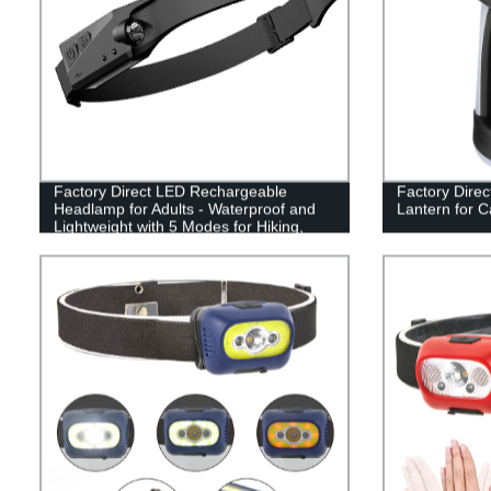
Factory Direct LED Rechargeable
Factory Direc
Headlamp for Adults - Waterproof and
Lantern for 
Lightweight with 5 Modes for Hiking,
Running, and Camping.