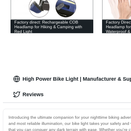
Factory direct: Rechargeable COB
Factory Dire
Headlamp for Hiking & Camping with
Headlamp for 
Red Light
Waterproof & 
High Power Bike Light | Manufacturer & Su
Reviews
Introducing the ultimate companion for your nighttime biking adven
and most reliable illumination, our bike light takes your safety and 
that you can conquer any dark terrain with ease. Whether you're cyc