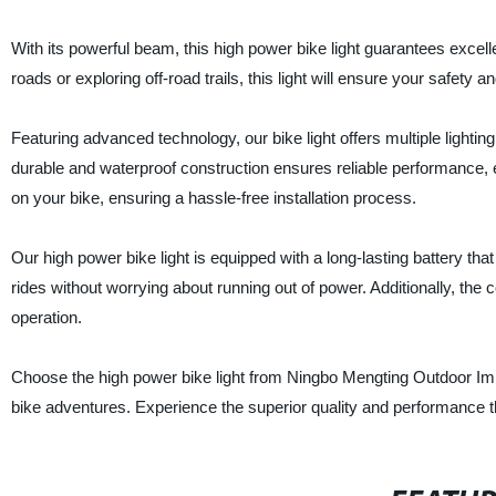
With its powerful beam, this high power bike light guarantees excelle
roads or exploring off-road trails, this light will ensure your safety
Featuring advanced technology, our bike light offers multiple lighti
durable and waterproof construction ensures reliable performance, 
on your bike, ensuring a hassle-free installation process.
Our high power bike light is equipped with a long-lasting battery th
rides without worrying about running out of power. Additionally, th
operation.
Choose the high power bike light from Ningbo Mengting Outdoor Imp
bike adventures. Experience the superior quality and performance t