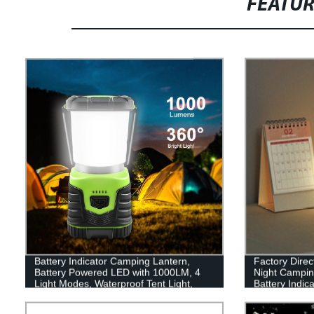
FEATU
Battery Indicator Camping Lantern,
Factory Direc
Battery Powered LED with 1000LM, 4
Night Camping
Light Modes, Waterproof Tent Light,
Battery Indic
Perfect Lantern Flashlight for Hurricane,
Emergency, Survival Kits, Hiking,