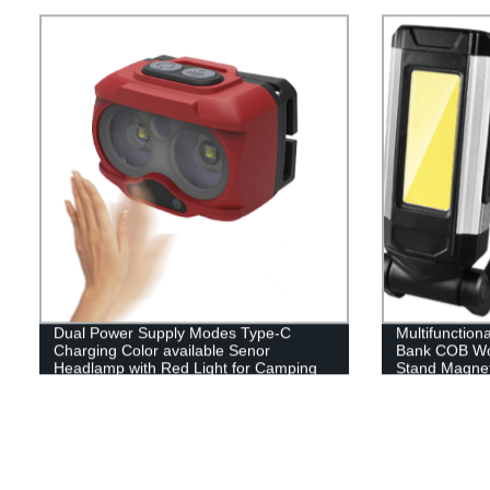
Dual Power Supply Modes Type-C
Multifunction
Charging Color available Senor
Bank COB Wor
Headlamp with Red Light for Camping
Stand Magnet