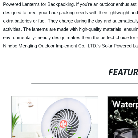
Powered Lanterns for Backpacking. If you're an outdoor enthusiast loo
designed to meet your backpacking needs with their lightweight an
extra batteries or fuel. They charge during the day and automatically
activities. The lanterns are made with high-quality materials, ensurin
environmentally-friendly design makes them the perfect choice for
Ningbo Mengting Outdoor Implement Co., LTD.'s Solar Powered La
FEATU