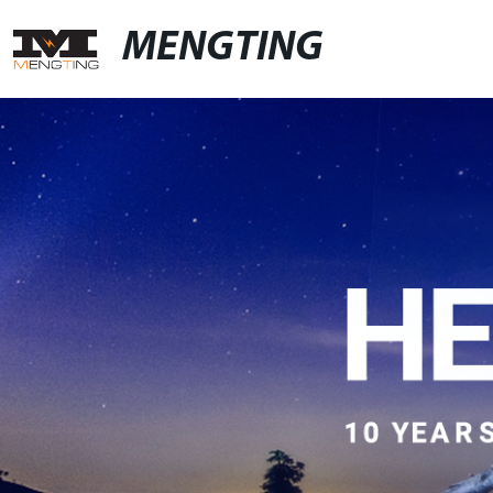
MENGTING