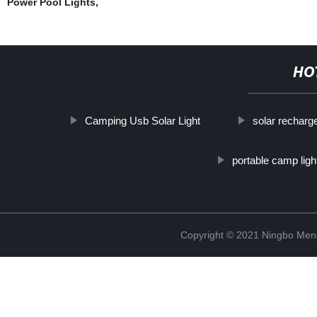
Power Pool Lights
,
HO
Camping Usb Solar Light
solar recharg
portable camp ligh
Copyright © 2021 Ningbo Men