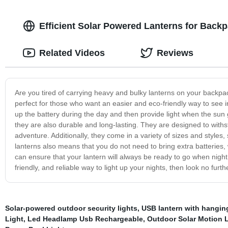
Efficient Solar Powered Lanterns for Back
Related Videos
Reviews
Are you tired of carrying heavy and bulky lanterns on your backpa
perfect for those who want an easier and eco-friendly way to see 
up the battery during the day and then provide light when the sun
they are also durable and long-lasting. They are designed to with
adventure. Additionally, they come in a variety of sizes and styles
lanterns also means that you do not need to bring extra batteries,
can ensure that your lantern will always be ready to go when night 
friendly, and reliable way to light up your nights, then look no fur
Solar-powered outdoor security lights
,
USB lantern with hangin
Light
,
Led Headlamp Usb Rechargeable
,
Outdoor Solar Motion 