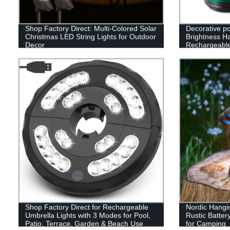
Shop Factory Direct: Multi-Colored Solar
Decorative p
Christmas LED String Lights for Outdoor
Brightness H
Decor
Rechargeabl
Camping Lan
Shop Factory Direct for Rechargeable
Nordic Hangi
Umbrella Lights with 3 Modes for Pool,
Rustic Batte
Patio, Terrace, Garden & Beach Use
for Camping