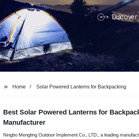
Home
Solar Powered Lanterns for Backpacking
Best Solar Powered Lanterns for Backpack
Manufacturer
Ningbo Mengting Outdoor Implement Co., LTD., a leading manufacturer