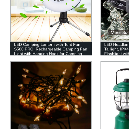
LED Camping Lantern with Tent Fan
LED Headlam
S500 PRO, Rechargeable Camping Fan
Taillight, IP
Light with Hanging Hook for Camping,
Flashlight wi
Hiking, Hurricane, Emergency (USB
Illumination
Included)
Lights for Ha
Hiking