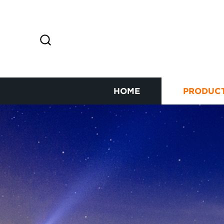
HOME
PRODUC