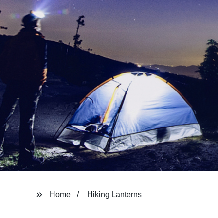
Home
Hiking Lanterns