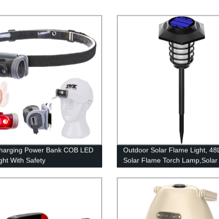
harging Power Bank COB LED
Outdoor Solar Flame Light, 4
ght With Safety
Solar Flame Torch Lamp,Solar
/Cutting Knife/Magnet.
Garden Light Flame White
Waterproof Courtyard Path La
garden decoration light