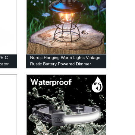
PE-C
Nordic Hanging Warm Lights Vintage
cator
Rustic Battery Powered Dimmer
Lamp for Camping