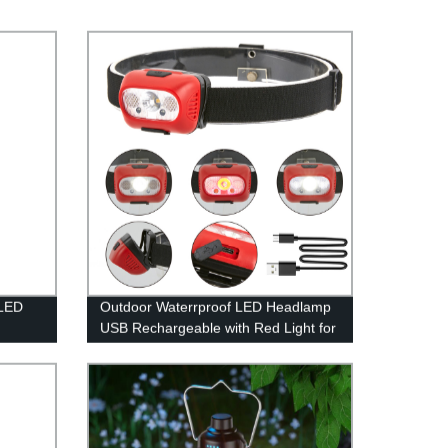
8LED
Outdoor Waterrproof LED Headlamp
USB Rechargeable with Red Light for
Outdoor Camping Running
wn