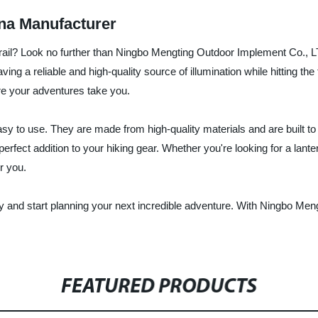
na Manufacturer
ng trail? Look no further than Ningbo Mengting Outdoor Implement Co., L
g a reliable and high-quality source of illumination while hitting the t
ere your adventures take you.
sy to use. They are made from high-quality materials and are built to w
fect addition to your hiking gear. Whether you're looking for a lanter
r you.
y and start planning your next incredible adventure. With Ningbo Men
FEATURED PRODUCTS