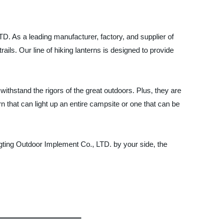
TD. As a leading manufacturer, factory, and supplier of
rails. Our line of hiking lanterns is designed to provide
ithstand the rigors of the great outdoors. Plus, they are
n that can light up an entire campsite or one that can be
gting Outdoor Implement Co., LTD. by your side, the