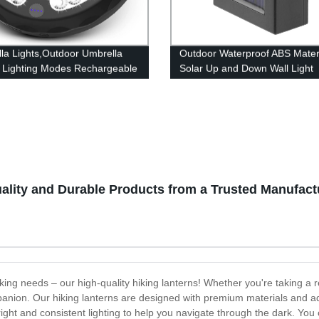
la Lights,Outdoor Umbrella
Outdoor Waterproof ABS Mater
3 Lighting Modes Rechargeable
Solar Up and Down Wall Light
la Lamp for Pool, Patio,
Outdoor Waterproof Staircase 
e, Garden and Beach
Garden Path Yard Patio Drive
ality and Durable Products from a Trusted Manufact
iking needs – our high-quality hiking lanterns! Whether you're taking a 
companion. Our hiking lanterns are designed with premium materials and
ight and consistent lighting to help you navigate through the dark. You 