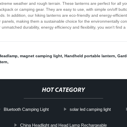
extreme weather and rough terrain. These lanterns are perfect for all yo
ackpack or camping gear. They are easy to use, with simple on/off butt
ds. In addition, our hiking lanterns are eco-friendly and energy-efficien
 panels, making them a sustainable choice for the environmentally consc
unmatched durability, energy efficiency and flexibility, you won't find 
Headlamp
,
magnet camping light
,
Handheld portable lantern
,
Gard
tern
,
HOT CATEGORY
Bluetooth Camping Light
solar led camping light
China Headlight and Head Lamp Rechargeable