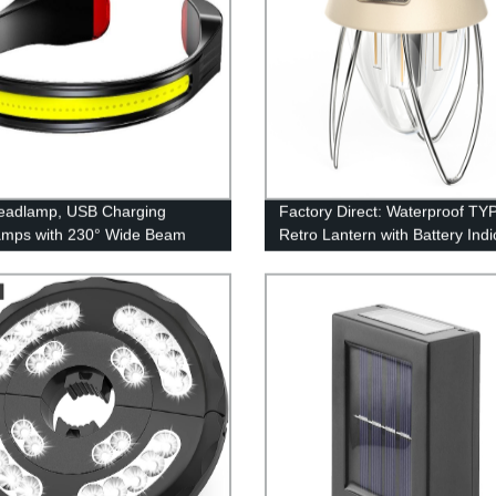
eadlamp, USB Charging
Factory Direct: Waterproof TY
amps with 230° Wide Beam
Retro Lantern with Battery Indi
eight, 3 Lighting Modes Head
and Stepless Dimming
ght with Red Tail Light for
 for Running, Hiking, Outdoors