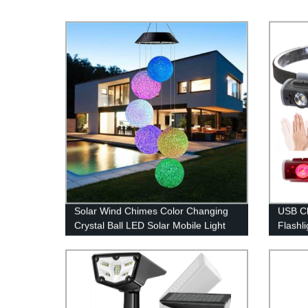
Solar Wind Chimes Color Changing
USB C
Crystal Ball LED Solar Mobile Light
Flashli
Solar Powered Wind Chime
Hammer
Waterproof Hanging Solar Mobile
Lamp for Patio Yard Garden Home
Decoration