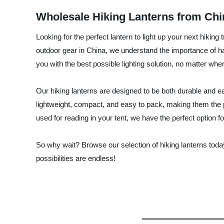
Wholesale Hiking Lanterns from Chi
Looking for the perfect lantern to light up your next hiki
outdoor gear in China, we understand the importance of havin
you with the best possible lighting solution, no matter wh
Our hiking lanterns are designed to be both durable and ea
lightweight, compact, and easy to pack, making them the per
used for reading in your tent, we have the perfect option fo
So why wait? Browse our selection of hiking lanterns toda
possibilities are endless!