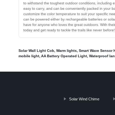
to withstand the toughest outdoor conditions, including 
easy to carry, and can be conveniently packed in your b
customize the color temperature to suit your specific nee
can be powered either by rechargeable batteries or solar
have for anyone who loves the great outdoors. With their 
today and get ready to tackle the trails like never before!
Solar Wall Light Cob
,
Warm lights
,
Smart Wave Sensor 
mobile light
,
AA Battery Operated Light
,
Waterproof lan
Solar Wind Chime