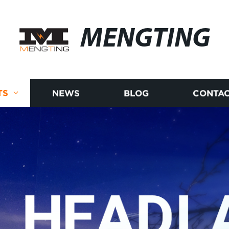
MENGTING
TS
NEWS
BLOG
CONTAC