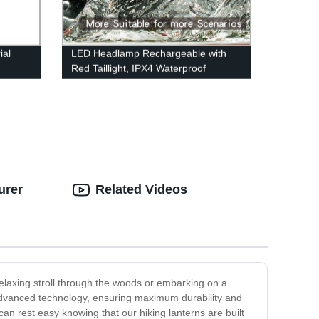
ial
LED Headlamp Rechargeable with
Red Taillight, IPX4 Waterproof
for
Headlamp Flashlight with Non-Slip
way
Headband, 230° Illumination, 3
Modes, 450 Lumen Lights for Hard
Hat, Camping, Running, Hiking
urer
Related Videos
relaxing stroll through the woods or embarking on a
 advanced technology, ensuring maximum durability and
can rest easy knowing that our hiking lanterns are built