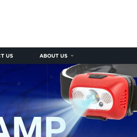
T US
ABOUT US