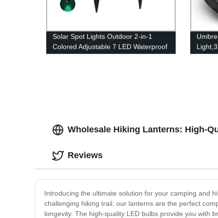
Solar Spot Lights Outdoor 2-in-1
Umbrel
Colored Adjustable 7 LED Waterproof
Light,
Security Tree Spotlights Lawn Step
Umbrel
Walkway Garden Changing & Fixed
Terrac
Color
Wholesale Hiking Lanterns: High-Qu
Reviews
Introducing the ultimate solution for your camping and h
challenging hiking trail, our lanterns are the perfect 
longevity. The high-quality LED bulbs provide you with br