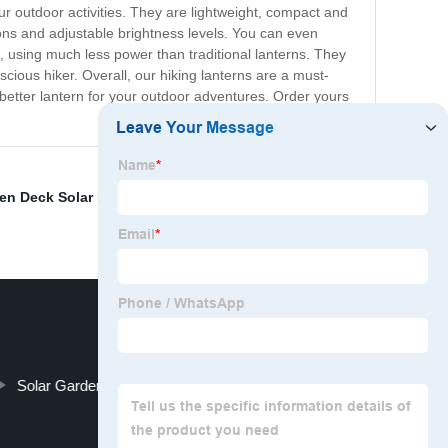
ur outdoor activities. They are lightweight, compact and
ons and adjustable brightness levels. You can even
t, using much less power than traditional lanterns. They
ious hiker. Overall, our hiking lanterns are a must-
a better lantern for your outdoor adventures. Order yours
en Deck Solar Lights
,
Hurricane survival kit
,
LED solar
Solar Garden Spike Light