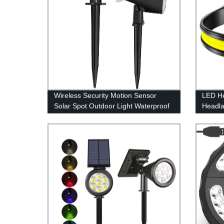
Wireless Security Motion Sensor
LED H
Solar Spot Outdoor Light Waterproof
Headl
IPX7 for Patio Yard Deck Garage
Lightw
Driveway Door
Flashli
Adults