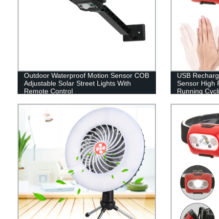
Outdoor Waterproof Motion Sensor COB
USB Recharge
Adjustable Solar Street Lights With
Sensor High 
Remote Control
Running Cycli