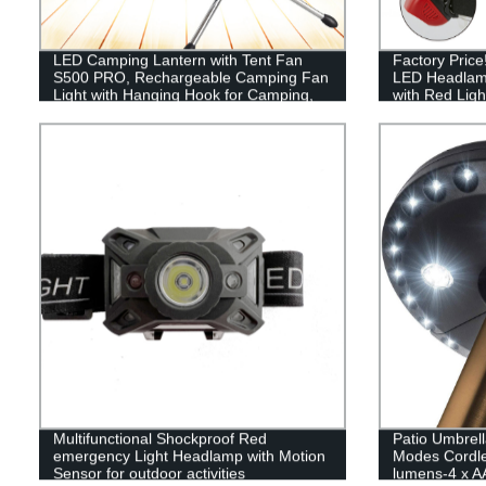
LED Camping Lantern with Tent Fan
Factory Pric
S500 PRO, Rechargeable Camping Fan
LED Headlam
Light with Hanging Hook for Camping,
with Red Ligh
Hiking, Hurricane, Emergency (USB
Included)
Multifunctional Shockproof Red
Patio Umbrell
emergency Light Headlamp with Motion
Modes Cordle
Sensor for outdoor activities
lumens-4 x AA