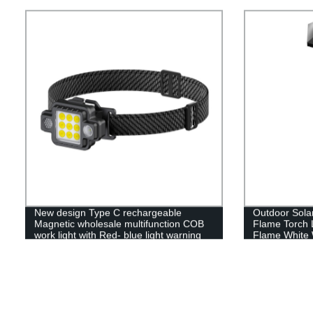
Operated,Umbr
Umbrellas,Ca
New design Type C rechargeable
Outdoor Sola
Magnetic wholesale multifunction COB
Flame Torch 
work light with Red- blue light warning
Flame White 
light
Lawn garden d