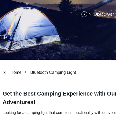
Home
Bluetooth Camping Light
Get the Best Camping Experience with Our
Adventures!
Looking for a camping light that combines functionality with conve