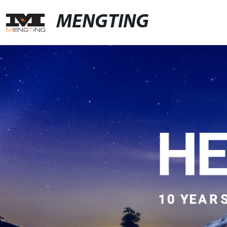
MENGTING