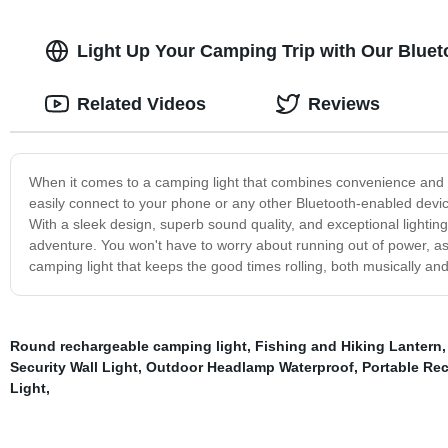
Light Up Your Camping Trip with Our Blueto
Related Videos
Reviews
When it comes to a camping light that combines convenience and t
easily connect to your phone or any other Bluetooth-enabled devic
With a sleek design, superb sound quality, and exceptional lightin
adventure. You won't have to worry about running out of power, as t
camping light that keeps the good times rolling, both musically and 
Round rechargeable camping light
,
Fishing and Hiking Lantern
Security Wall Light
,
Outdoor Headlamp Waterproof
,
Portable Re
Light
,