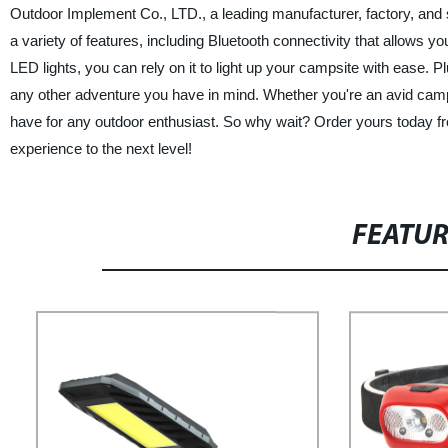
Outdoor Implement Co., LTD., a leading manufacturer, factory, and su
a variety of features, including Bluetooth connectivity that allows yo
LED lights, you can rely on it to light up your campsite with ease. Pl
any other adventure you have in mind. Whether you're an avid campe
have for any outdoor enthusiast. So why wait? Order yours today
experience to the next level!
FEATU