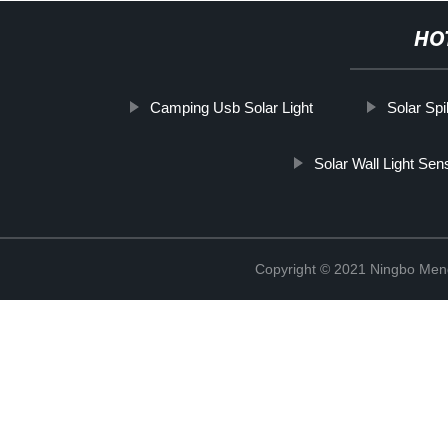
HO
Camping Usb Solar Light
Solar Sp
Solar Wall Light Sen
Copyright © 2021 Ningbo Men