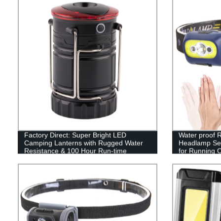
Factory Direct: Super Bright LED
Water proof
Camping Lanterns with Rugged Water
Headlamp Sen
Resistance & 100 Hour Run-time
for Running 