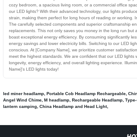
cozy bedroom, a spacious living room, or a commercial office space.
our LED lights? With their advanced technology, our lights produce 
strain, making them perfect for long hours of reading or working. In 
The carefully selected components and superior craftsmanship ens
replacements. This not only saves you money in the long run but al
boast exceptional energy efficiency. By consuming significantly less
energy savings and lower electricity bills. Switching to our LED li
conscious. At [Company Name], we prioritize customer satisfaction,
meet the highest standards. We are confident that our LED lights 
longevity, energy efficiency, and overall lighting experience. Ill
Name]'s LED lights today!
led miner headlamp
,
Portable Cob Headlamp Rechargeable
,
Chi
Angel Wind Chime
,
M headlamp
,
Rechargeable Headlamp
,
Type-
lantern camping
,
China Headlamp and Head Light
,