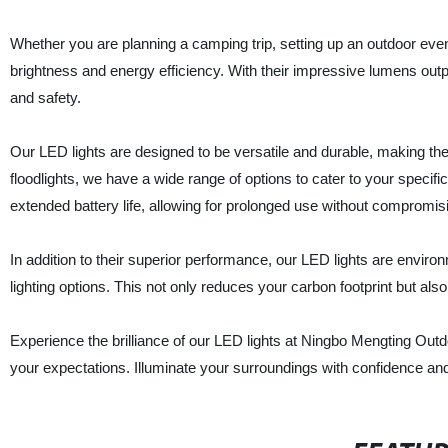
Whether you are planning a camping trip, setting up an outdoor even
brightness and energy efficiency. With their impressive lumens output
and safety.
Our LED lights are designed to be versatile and durable, making them
floodlights, we have a wide range of options to cater to your spe
extended battery life, allowing for prolonged use without compromisi
In addition to their superior performance, our LED lights are environ
lighting options. This not only reduces your carbon footprint but al
Experience the brilliance of our LED lights at Ningbo Mengting Outd
your expectations. Illuminate your surroundings with confidence and t