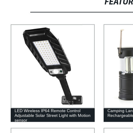
FEATU
LED Wireless IP64 Remote Control
Camping Lante
Adjustable Solar Street Light with Motion
Rechargeable
sensor