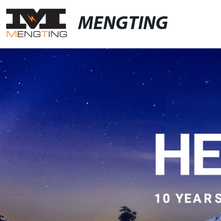
MENGTING