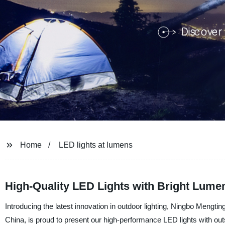
Home
LED lights at lumens
High-Quality LED Lights with Bright Lume
Introducing the latest innovation in outdoor lighting, Ningbo Mengti
China, is proud to present our high-performance LED lights with ou