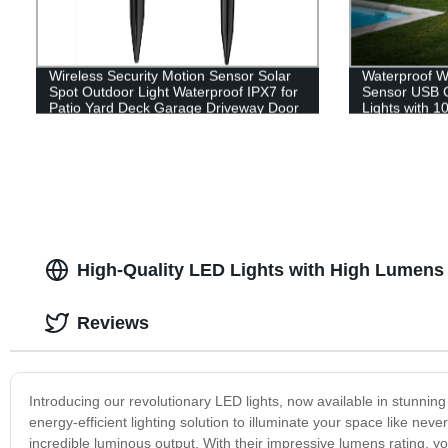
Wireless Security Motion Sensor Solar
Waterproof W
Spot Outdoor Light Waterproof IPX7 for
Sensor USB C
Patio Yard Deck Garage Driveway Door
Lights with 1
Garden Yard 
High-Quality LED Lights with High Lumens
Reviews
Introducing our revolutionary LED lights, now available in stunni
energy-efficient lighting solution to illuminate your space like ne
incredible luminous output. With their impressive lumens rating, you 