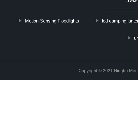
HO
Motion-Sensing Floodlights
led camping lante
um
Copyright © 2021 Ningbo Men