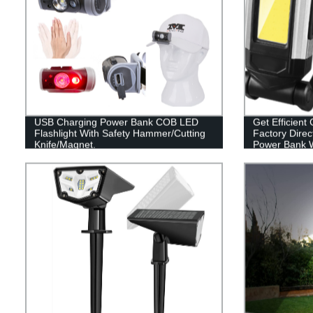
USB Charging Power Bank COB LED
Get Efficient 
Flashlight With Safety Hammer/Cutting
Factory Direc
Knife/Magnet.
Power Bank W
Base and Ho