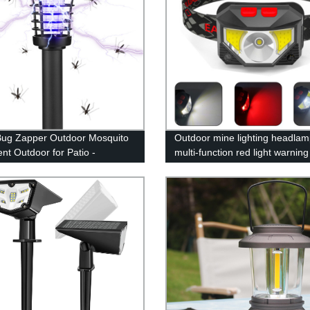
Bug Zapper Outdoor Mosquito
Outdoor mine lighting headlam
ent Outdoor for Patio -
multi-function red light warnin
o Killer & Lighting - 2 in 1
waving induction lightweight fi
roof Mosquito Zapper Fly
headlamp
ent for Outdoor