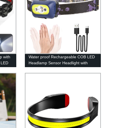
p with
Water proof Rechargeable COB LED
g LED
Headlamp Sensor Headlight with
shing
Motion for Running Camping