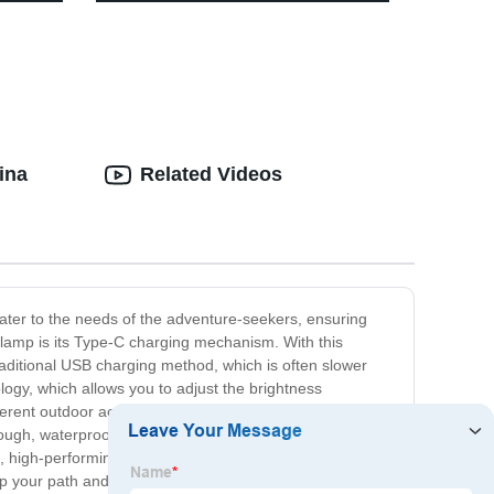
ities
for Camping
ina
Related Videos
cater to the needs of the adventure-seekers, ensuring
dlamp is its Type-C charging mechanism. With this
raditional USB charging method, which is often slower
logy, which allows you to adjust the brightness
ent outdoor activities. Of course, durability is also a
tough, waterproof body that can withstand even the
e, high-performing headlamp for their outdoor
up your path and keep you safe.