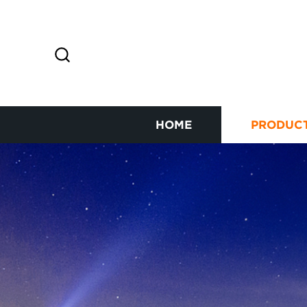
HOME
PRODUC