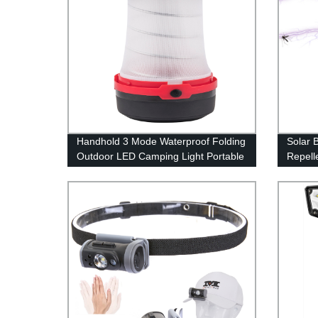
Handhold 3 Mode Waterproof Folding
Solar 
Outdoor LED Camping Light Portable
Repell
for Tent
Mosquit
Waterp
Repell