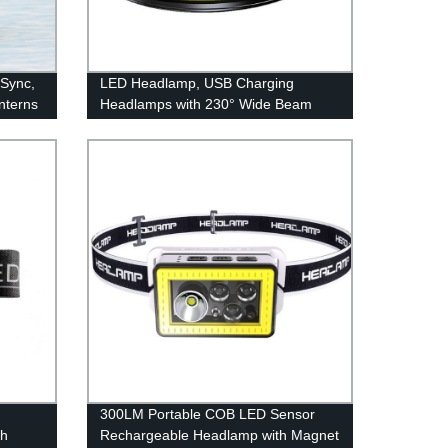
 Sync,
LED Headlamp, USB Charging
nterns
Headlamps with 230° Wide Beam
Lightweight, 3 Lighting Modes Head
Flashlight with Red Tail Light for
Adults for Running, Hiking, Outdoors
d
300LM Portable COB LED Sensor
th
Rechargeable Headlamp with Magnet