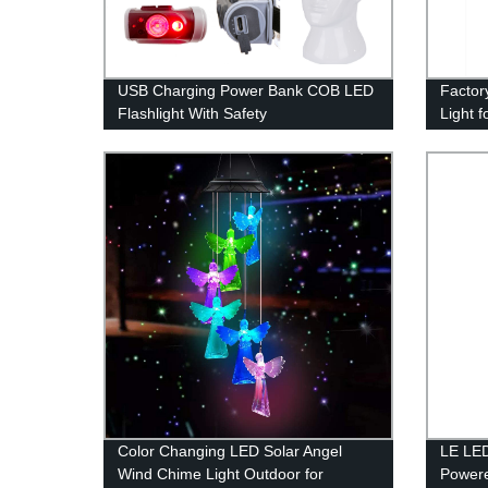
USB Charging Power Bank COB LED
Factor
Flashlight With Safety
Light f
Hammer/Cutting Knife/Magnet.
Waterp
Color Changing LED Solar Angel
LE LED
Wind Chime Light Outdoor for
Powere