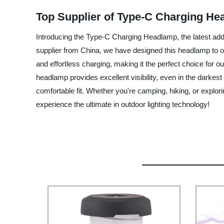
Top Supplier of Type-C Charging He
Introducing the Type-C Charging Headlamp, the latest add
supplier from China, we have designed this headlamp to of
and effortless charging, making it the perfect choice for
headlamp provides excellent visibility, even in the darkes
comfortable fit. Whether you're camping, hiking, or explo
experience the ultimate in outdoor lighting technology!