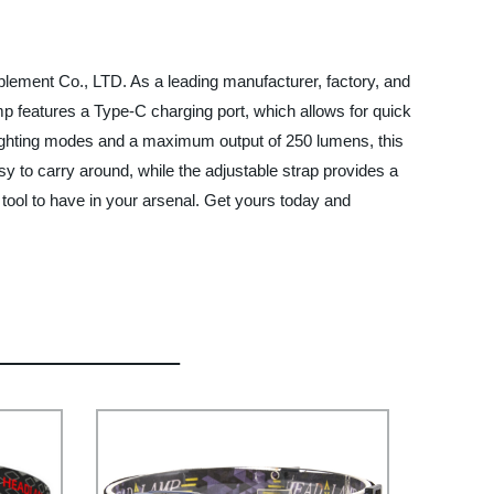
plement Co., LTD. As a leading manufacturer, factory, and
mp features a Type-C charging port, which allows for quick
 lighting modes and a maximum output of 250 lumens, this
sy to carry around, while the adjustable strap provides a
 tool to have in your arsenal. Get yours today and