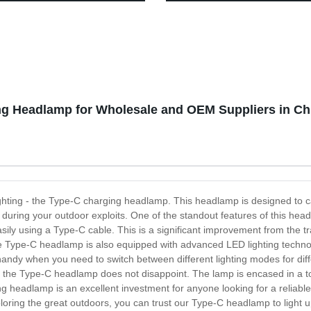
 Waterproof Tent Light,
Motion Sensor for outdoor activ
 Lantern Flashlight for
ane, Emergency, Survival Kits,
, Fishing, Home and More
ng Headlamp for Wholesale and OEM Suppliers in Ch
r lighting - the Type-C charging headlamp. This headlamp is designed to 
 during your outdoor exploits. One of the standout features of this hea
ily using a Type-C cable. This is a significant improvement from the t
, the Type-C headlamp is also equipped with advanced LED lighting techno
handy when you need to switch between different lighting modes for differ
nd the Type-C headlamp does not disappoint. The lamp is encased in a 
g headlamp is an excellent investment for anyone looking for a reliabl
loring the great outdoors, you can trust our Type-C headlamp to light 