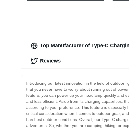
Garden Decoration
Modes,
Perfect
Hurric
Hiking
Top Manufacturer of Type-C Chargi
Reviews
Introducing our latest innovation in the field of outdoo
that you never have to worry about running out of power
feature, you can power up your headlamp quickly and eas
and less efficient. Aside from its charging capabilities
according to your preference. This feature is especially 
critical consideration when it comes to outdoor gear, a
harshest outdoor conditions. Overall, our Type-C chargin
adventures. So, whether you are camping, hiking, or exp