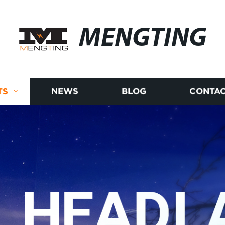
MENGTING
TS
NEWS
BLOG
CONTAC