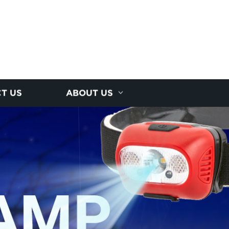
T US
ABOUT US