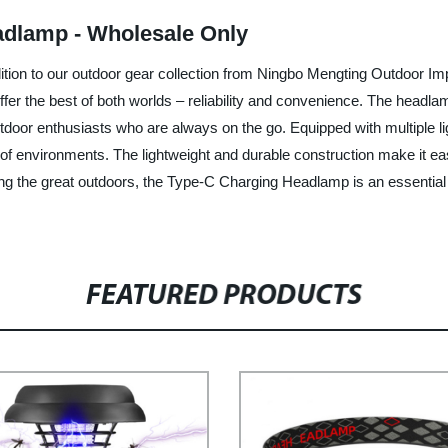
adlamp - Wholesale Only
ition to our outdoor gear collection from Ningbo Mengting Outdoor Im
fer the best of both worlds – reliability and convenience. The headla
 outdoor enthusiasts who are always on the go. Equipped with multiple
t of environments. The lightweight and durable construction make it ea
ring the great outdoors, the Type-C Charging Headlamp is an essential
FEATURED PRODUCTS