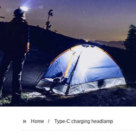
Home
Type-C charging headlamp