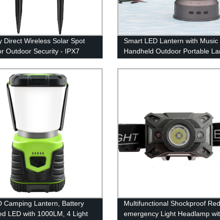
y Direct Wireless Solar Spot
Smart LED Lantern with Music
or Outdoor Security - IPX7
Handheld Outdoor Portable La
roof
with Rechargeable Battery for
Emergency, Fishing, Hiking
 Camping Lantern, Battery
Multifunctional Shockproof Re
d LED with 1000LM, 4 Light
emergency Light Headlamp wi