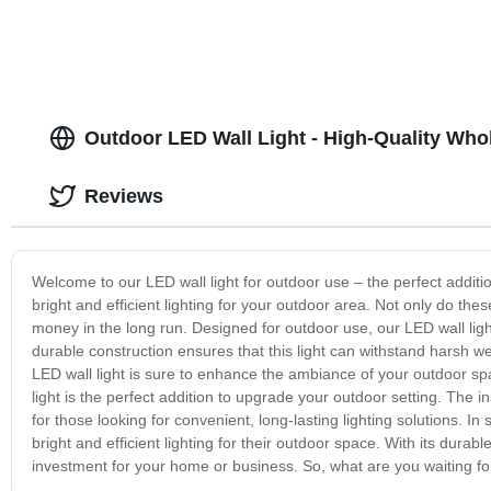
Outdoor LED Wall Light - High-Quality Who
Reviews
Welcome to our LED wall light for outdoor use – the perfect additio
bright and efficient lighting for your outdoor area. Not only do th
money in the long run. Designed for outdoor use, our LED wall light
durable construction ensures that this light can withstand harsh w
LED wall light is sure to enhance the ambiance of your outdoor spa
light is the perfect addition to upgrade your outdoor setting. The in
for those looking for convenient, long-lasting lighting solutions. I
bright and efficient lighting for their outdoor space. With its dura
investment for your home or business. So, what are you waiting fo