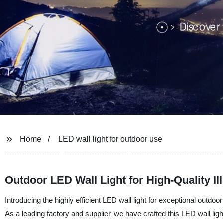
Home
LED wall light for outdoor use
Outdoor LED Wall Light for High-Quality I
Introducing the highly efficient LED wall light for exceptional ou
As a leading factory and supplier, we have crafted this LED wall light