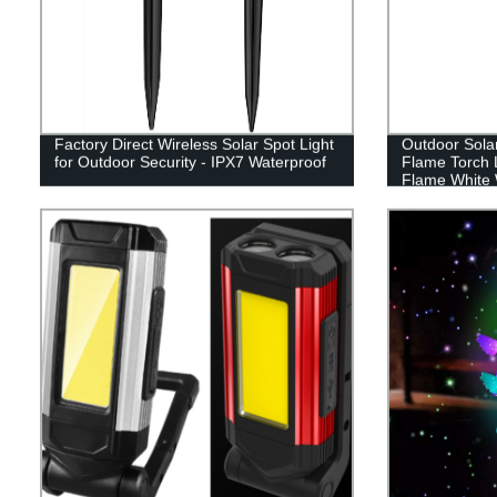
Factory Direct Wireless Solar Spot Light
Outdoor Sola
for Outdoor Security - IPX7 Waterproof
Flame Torch 
Flame White 
Lawn garden d