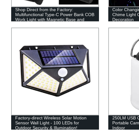
Shop Direct from the Factory:
Color Changi
Multifunctional Type-C Power Bank COB
Chime Light 
Work Light with Magnetic Base and
Decoration
Adjustable Stand
Factory-direct Wireless Solar Motion
250LM USB C
Sensor Wall Light - 100 LEDs for
Portable Cam
Outdoor Security & Illumination!
Indoor