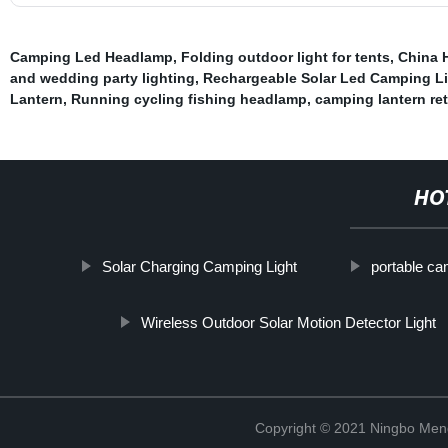
Camping Led Headlamp
,
Folding outdoor light for tents
,
China 
and wedding party lighting
,
Rechargeable Solar Led Camping L
Lantern
,
Running cycling fishing headlamp
,
camping lantern ret
HO
Solar Charging Camping Light
portable ca
Wireless Outdoor Solar Motion Detector Light
Copyright © 2021 Ningbo Men