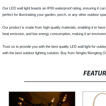
Our LED wall light boasts an IP65 waterproof rating, ensuring it ca
perfect for illuminating your garden, porch, or any other outdoor spa
Our product is made from high-quality materials, enabling it to have
heat emission, and low energy consumption, making it an environmenta
Trust us to provide you with the best quality LED wall light for out
with the best outdoor lighting solution. Buy from Ningbo Mengting 
FEATU