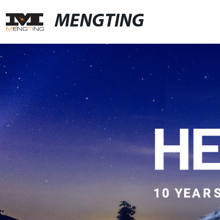
MENGTING