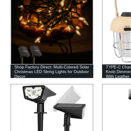
Shop Factory Direct: Multi-Colored Solar
TYPE-C Charg
Christmas LED String Lights for Outdoor
Knob Dimmin
Decor
With Leather