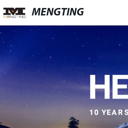
MENGTING