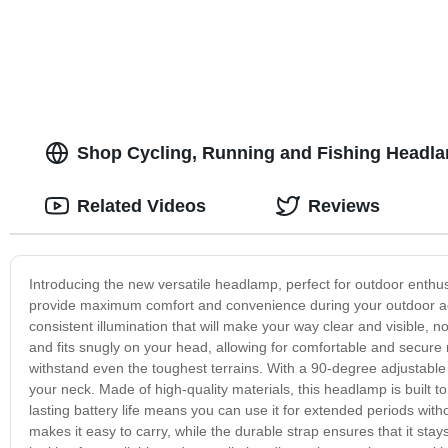
Garden & Yard - Buy Now!
Camping - Lig
Shop Cycling, Running and Fishing Headla
Related Videos
Reviews
Introducing the new versatile headlamp, perfect for outdoor enthus
provide maximum comfort and convenience during your outdoor acti
consistent illumination that will make your way clear and visible, 
and fits snugly on your head, allowing for comfortable and secure
withstand even the toughest terrains. With a 90-degree adjustable 
your neck. Made of high-quality materials, this headlamp is built t
lasting battery life means you can use it for extended periods wit
makes it easy to carry, while the durable strap ensures that it sta