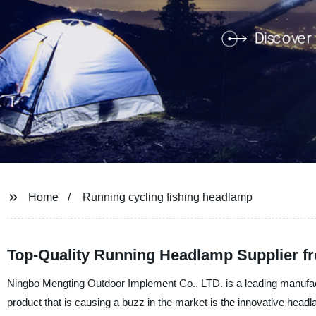
Home
Running cycling fishing headlamp
Top-Quality Running Headlamp Supplier f
Ningbo Mengting Outdoor Implement Co., LTD. is a leading manufactur
product that is causing a buzz in the market is the innovative headla