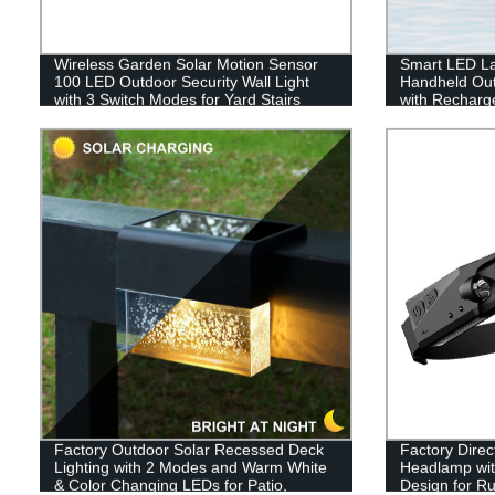
Wireless Garden Solar Motion Sensor
Smart LED La
100 LED Outdoor Security Wall Light
Handheld Out
with 3 Switch Modes for Yard Stairs
with Recharge
Garage Fence Porch
Emergency, Fi
Factory Outdoor Solar Recessed Deck
Factory Dire
Lighting with 2 Modes and Warm White
Headlamp wit
& Color Changing LEDs for Patio,
Design for Ru