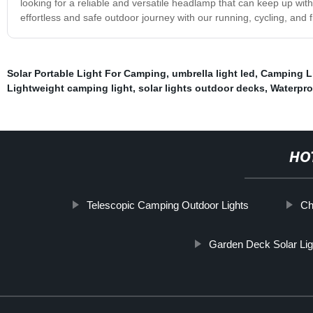
looking for a reliable and versatile headlamp that can keep up with 
effortless and safe outdoor journey with our running, cycling, and
Solar Portable Light For Camping
,
umbrella light led
,
Camping L
Lightweight camping light
,
solar lights outdoor decks
,
Waterpro
HO
Telescopic Camping Outdoor Lights
Ch
Garden Deck Solar Lig