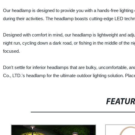
Our headlamp is designed to provide you with a hands-free lightin
during their activities. The headlamp boasts cutting-edge LED technol
Designed with comfort in mind, our headlamp is lightweight and adjus
night run, cycling down a dark road, or fishing in the middle of the n
focused.
Don't settle for inferior headlamps that are bulky, uncomfortable,
Co., LTD.'s headlamp for the ultimate outdoor lighting solution. Pla
FEATU