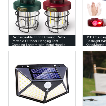
Rechargeable Knob Dimming Retro
USB Chargin
Portable Outdoor Hanging Tent
Flashlight Wi
Camping Lantern with Metal Handle
Knife/Magnet