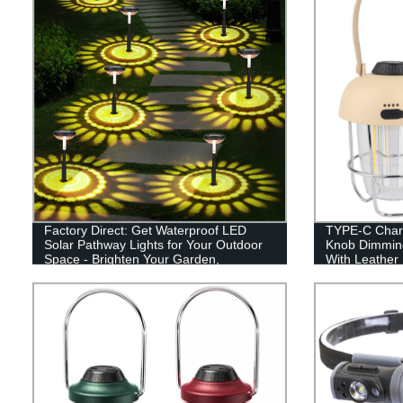
Factory Direct: Get Waterproof LED
TYPE-C Charg
Solar Pathway Lights for Your Outdoor
Knob Dimmin
Space - Brighten Your Garden,
With Leather
Driveway, and Walkways!