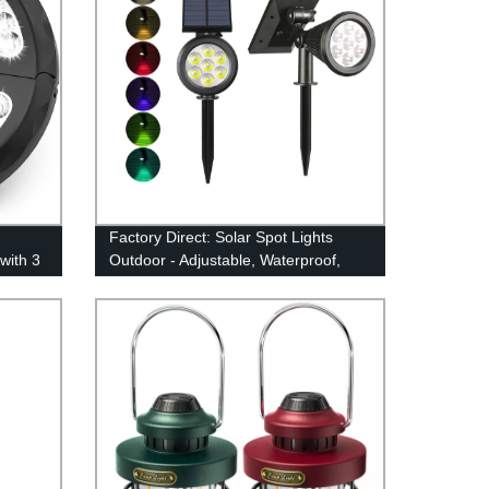
Factory Direct: Solar Spot Lights
with 3
Outdoor - Adjustable, Waterproof,
Color Changing/Fixed Color- Perfect
for Garden, Walkway & Security