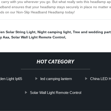
to carry with you wherever you go. But what really sets this headlamp 
adband ensures that your headlamp stays securely in place no matter wh
 hands on our Non-Slip Headband Headlamp today!
en Solar String Light
,
Night camping light
,
Tree and wedding part
y Aaa
,
Solar Wall Light Remote Control
,
HOT CATEGORY
den Light Ip65
led camping lantern
China LED H
Solar Wall Light Remote Control