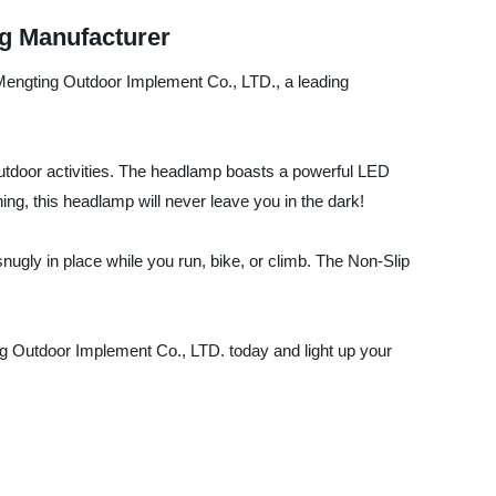
g Manufacturer
Mengting Outdoor Implement Co., LTD., a leading
utdoor activities. The headlamp boasts a powerful LED
shing, this headlamp will never leave you in the dark!
nugly in place while you run, bike, or climb. The Non-Slip
g Outdoor Implement Co., LTD. today and light up your