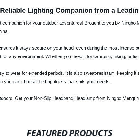
Reliable Lighting Companion from a Leadin
t companion for your outdoor adventures! Brought to you by Ningbo 
hina.
ensures it stays secure on your head, even during the most intense o
ight for any environment. Whether you need it for camping, hiking, or fi
 to wear for extended periods. It is also sweat-resistant, keeping it s
o you can choose the brightness that suits your needs.
 outdoors. Get your Non-Slip Headband Headlamp from Ningbo Mengtin
FEATURED PRODUCTS