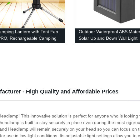
mping Lantern with Tent Fan
Outdoor Waterproof ABS Mater
PRO, Rechargeable Camping
Solar Up and Down Wall Light
ght with Hanging Hook for
Outdoor Waterproof Staircase 
g, Hiking, Hurricane,
Garden Path Yard Patio Drive
ncy (USB Included)
turer - High Quality and Affordable Prices
eadlamp! This innovative solution is perfect for anyone who is looking f
 headlamp is built to stay securely in place even during the most rigorou
d Headlamp will remain securely on your head so you can focus on the 
 for use in low-light conditions. Its adjustable light settings allow you t