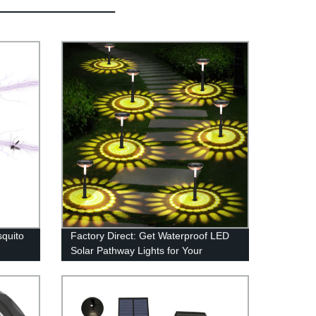
quito
Factory Direct: Get Waterproof LED
Solar Pathway Lights for Your
n 1
Outdoor Space - Brighten Your
ly
Garden, Driveway, and Walkways!