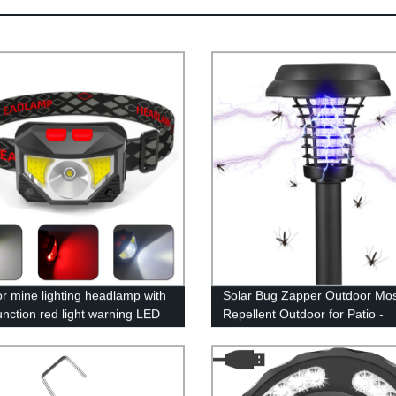
r mine lighting headlamp with
Solar Bug Zapper Outdoor Mos
unction red light warning LED
Repellent Outdoor for Patio -
induction lightweight fishing
Mosquito Killer & Lighting - 2 i
amp
Waterproof Mosquito Zapper F
Repellent for Outdoor