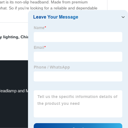
apart is its non-slip headband. Made from premium
at. So if you're looking for a reliable and dependable
y lighting
,
China Headlamp and Lamp
,
umbrella light
eadlamp and Motorcycle LED Headlamp