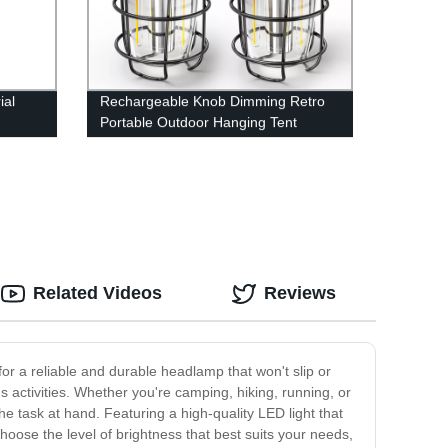
ial
Rechargeable Knob Dimming Retro
Portable Outdoor Hanging Tent
for
Camping Lantern with Metal Handle
way
Related Videos
Reviews
or a reliable and durable headlamp that won't slip or
s activities. Whether you're camping, hiking, running, or
task at hand. Featuring a high-quality LED light that
o choose the level of brightness that best suits your needs,