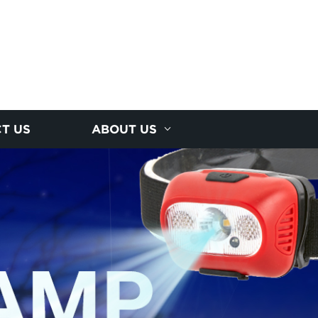
T US
ABOUT US