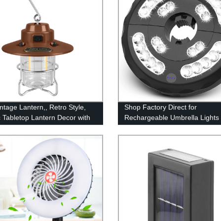
ntage Lantern,, Retro Style,
Shop Factory Direct for
c Tabletop Lantern Decor with
Rechargeable Umbrella Lights 
le Control, Portable Outdoor
Modes for Pool, Patio, Terrace,
g Tent Light for Camping,
Garden & Beach Use
(with Caps)