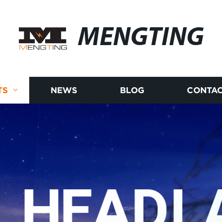
MENGTING
TS
NEWS
BLOG
CONTAC