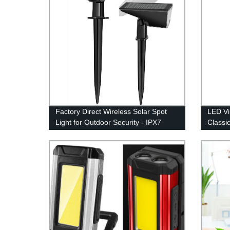
Factory Direct Wireless Solar Spot
LED Vi
Light for Outdoor Security - IPX7
Classi
Waterproof
Dimmab
Hangin
Indoor