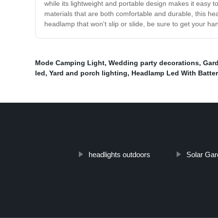
while its lightweight and portable design makes it easy 
materials that are both comfortable and durable, this he
headlamp that won't slip or slide, be sure to get your
Mode Camping Light
,
Wedding party decorations
,
Gard
led
,
Yard and porch lighting
,
Headlamp Led With Batter
headlights outdoors
Solar Gar