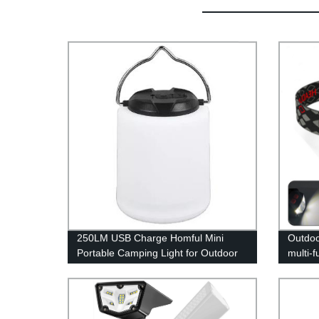
250LM USB Charge Homful Mini
Outdoo
Portable Camping Light for Outdoor
multi-f
and Indoor
waving 
headl