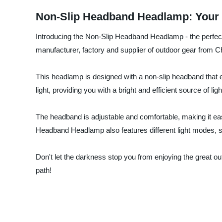
Non-Slip Headband Headlamp: Your 
Introducing the Non-Slip Headband Headlamp - the perfec
manufacturer, factory and supplier of outdoor gear from C
This headlamp is designed with a non-slip headband that 
light, providing you with a bright and efficient source of l
The headband is adjustable and comfortable, making it easy
Headband Headlamp also features different light modes, s
Don't let the darkness stop you from enjoying the great
path!