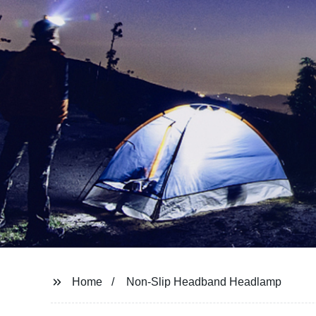
Home
Non-Slip Headband Headlamp