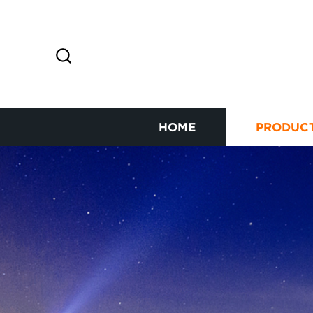
HOME
PRODUC