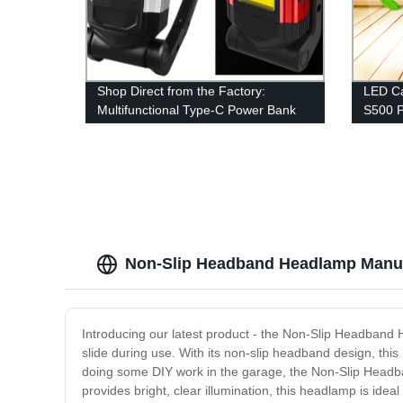
Shop Direct from the Factory:
LED Ca
Multifunctional Type-C Power Bank
S500 
COB Work Light with Magnetic Base
Fan Li
and Adjustable Stand
Campin
Emerge
Non-Slip Headband Headlamp Manufac
Introducing our latest product - the Non-Slip Headband H
slide during use. With its non-slip headband design, this
doing some DIY work in the garage, the Non-Slip Headban
provides bright, clear illumination, this headlamp is ideal