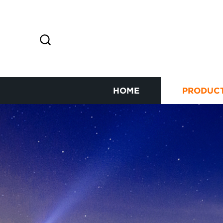
HOME
PRODUC