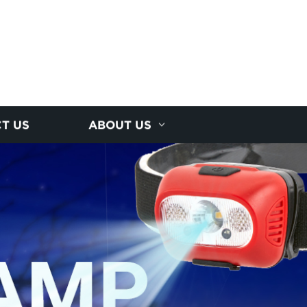
T US
ABOUT US