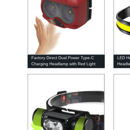
Factory Direct Dual Power Type-C
LED H
Charging Headlamp with Red Light
Headl
Lightw
Flashli
Adults