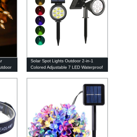
ar
Solar Spot Lights Outdoor 2-in-1
utdoor
Colored Adjustable 7 LED Waterproof
g Tree
Security Tree Spotlights Lawn Step
Walkway Garden Changing & Fixed
Color