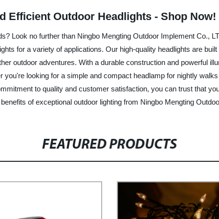
nd Efficient Outdoor Headlights - Shop Now!
needs? Look no further than Ningbo Mengting Outdoor Implement Co., LT
hts for a variety of applications. Our high-quality headlights are buil
 other outdoor adventures. With a durable construction and powerful il
ou're looking for a simple and compact headlamp for nightly walks or
mmitment to quality and customer satisfaction, you can trust that you
benefits of exceptional outdoor lighting from Ningbo Mengting Outdo
FEATURED PRODUCTS