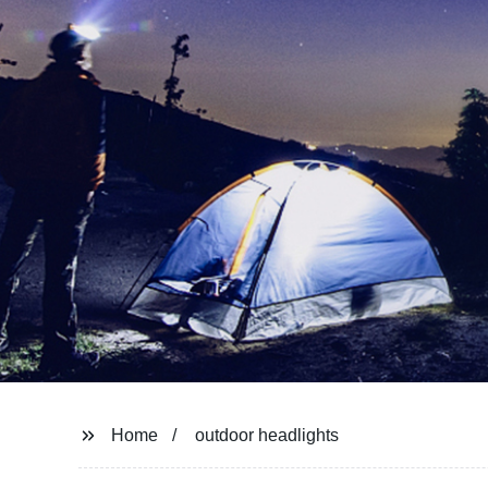
Home
outdoor headlights