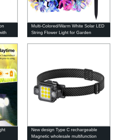
on
Multi-Colored/Warm White Solar LED
with
String Flower Light for Garden
or
Decoration
t,
ght
New design Type C rechargeable
Magnetic wholesale multifunction