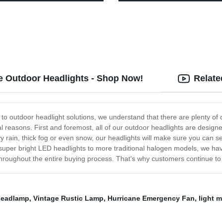
Modes, Waterproof Tent Light,
Charging Remote Control for P
 Lantern Flashlight for
Pathway Yard Garden Drivewa
ane, Emergency, Survival Kits,
, Fishing, Home and More
le Outdoor Headlights - Shop Now!
Relate
outdoor headlight solutions, we understand that there are plenty of o
ral reasons. First and foremost, all of our outdoor headlights are des
rain, thick fog or even snow, our headlights will make sure you can see
 super bright LED headlights to more traditional halogen models, we ha
roughout the entire buying process. That's why customers continue to c
headlamp
,
Vintage Rustic Lamp
,
Hurricane Emergency Fan
,
light 