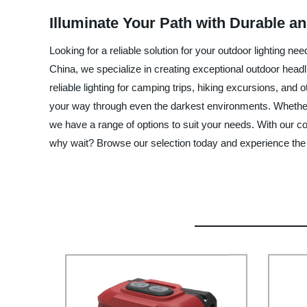
Illuminate Your Path with Durable a
Looking for a reliable solution for your outdoor lighting 
China, we specialize in creating exceptional outdoor headlig
reliable lighting for camping trips, hiking excursions, and
your way through even the darkest environments. Whether y
we have a range of options to suit your needs. With our co
why wait? Browse our selection today and experience the 