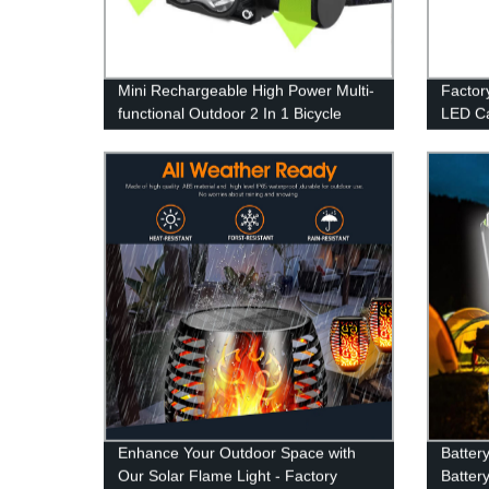
Mini Rechargeable High Power Multi-
Factor
functional Outdoor 2 In 1 Bicycle
LED Ca
Light And Headlamp for Outdoor
Emerge
Enhance Your Outdoor Space with
Batter
Our Solar Flame Light - Factory
Batter