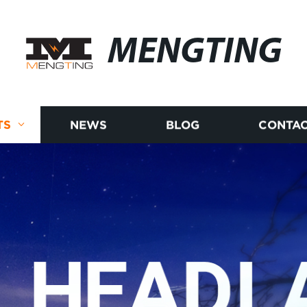
MENGTING
TS
NEWS
BLOG
CONTAC