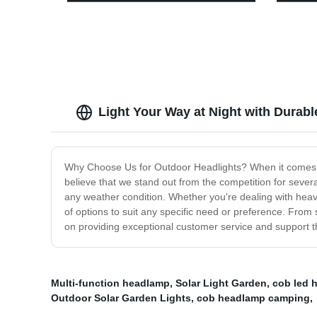
Direct
Light 
Perfect
Hurric
Hiking
Light Your Way at Night with Durab
Why Choose Us for Outdoor Headlights? When it comes to 
believe that we stand out from the competition for seve
any weather condition. Whether you're dealing with heavy 
of options to suit any specific need or preference. From
on providing exceptional customer service and support th
Multi-function headlamp
,
Solar Light Garden
,
cob led 
Outdoor Solar Garden Lights
,
cob headlamp camping
,