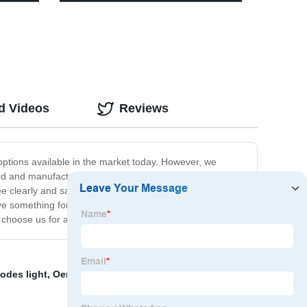
atio
COB work light with Red- blue light
y Pool
warning light
d Videos
Reviews
ptions available in the market today. However, we
igned and manufactured to deliver maximum performance in
 clearly and safely. Additionally, we offer a wide range
ve something for everyone. Finally, we pride ourselves
hoose us for all of their outdoor headlight needs.
modes light
,
Oem Headlamp
,
portable camp light
,