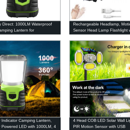
y Direct: 1000LM Waterproof
Rechargeable Headlamp, Moti
mping Lantern for
Sensor Head Lamp Flashlight 
ncy, Survival Kits & More
4Modes, Adjustable Headlight f
Adults Kids with White Red Ligh
Waterproof, Khaki, for Hiking,
Running, Camping
y Indicator Camping Lantern,
4 Head COB LED Solar Wall Li
y Powered LED with 1000LM, 4
PIR Motion Sensor with USB