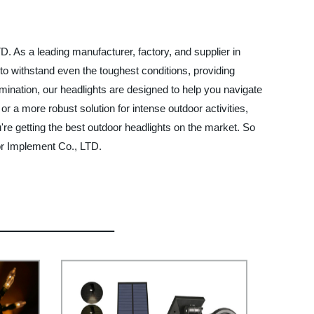
D. As a leading manufacturer, factory, and supplier in
t to withstand even the toughest conditions, providing
lumination, our headlights are designed to help you navigate
 a more robust solution for intense outdoor activities,
're getting the best outdoor headlights on the market. So
or Implement Co., LTD.