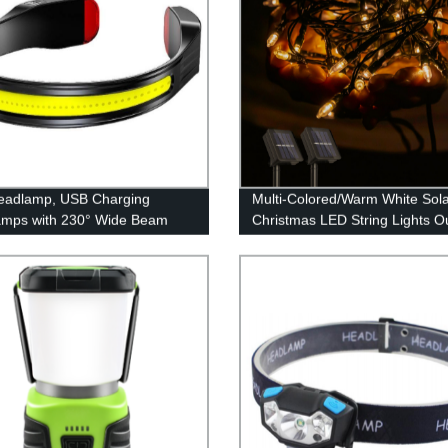
eadlamp, USB Charging
Multi-Colored/Warm White Sol
amps with 230° Wide Beam
Christmas LED String Lights O
eight, 3 Lighting Modes Head
for Garden Patio Yard Weddin
ght with Red Tail Light for
Party Decor
 for Running, Hiking, Outdoors