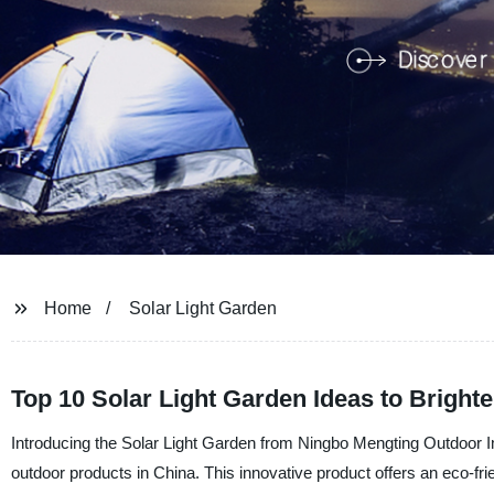
Home
Solar Light Garden
Top 10 Solar Light Garden Ideas to Brigh
Introducing the Solar Light Garden from Ningbo Mengting Outdoor I
outdoor products in China. This innovative product offers an eco-fri