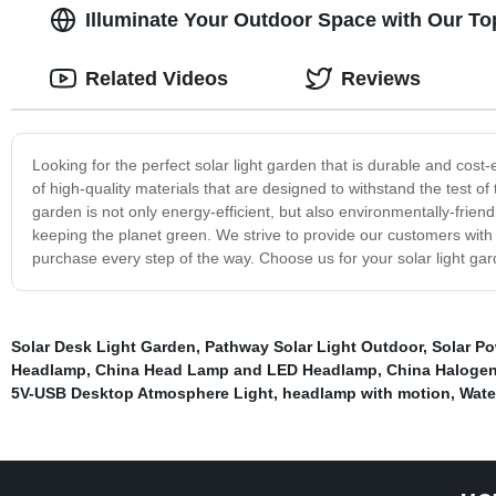
Illuminate Your Outdoor Space with Our To
Related Videos
Reviews
Looking for the perfect solar light garden that is durable and cost
of high-quality materials that are designed to withstand the test of t
garden is not only energy-efficient, but also environmentally-frien
keeping the planet green. We strive to provide our customers with 
purchase every step of the way. Choose us for your solar light ga
Solar Desk Light Garden
,
Pathway Solar Light Outdoor
,
Solar P
Headlamp
,
China Head Lamp and LED Headlamp
,
China Haloge
5V-USB Desktop Atmosphere Light
,
headlamp with motion
,
Wate