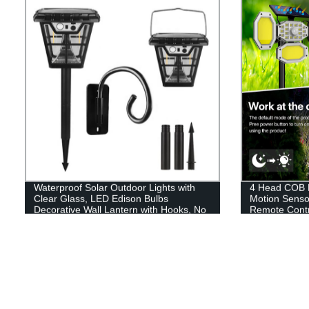
Waterproof Solar Outdoor Lights with
4 Head COB L
Clear Glass, LED Edison Bulbs
Motion Senso
Decorative Wall Lantern with Hooks, No
Remote Contr
Wiring Required,
Garden Drive