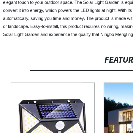
elegant touch to your outdoor space. The Solar Light Garden is equi
convert it into energy, which powers the LED lights at night. With its
automatically, saving you time and money. The product is made wit
or landscape. Easy-to-install, this product requires no wiring, makin
Solar Light Garden and experience the quality that Ningbo Mengtin
FEATU