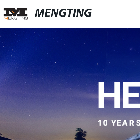
MENGTING