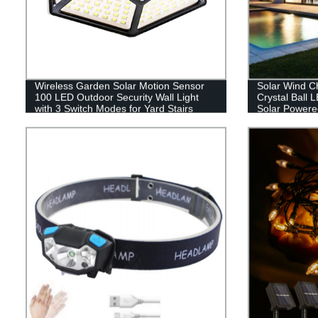
Wireless Garden Solar Motion Sensor
Solar Wind C
100 LED Outdoor Security Wall Light
Crystal Ball 
with 3 Switch Modes for Yard Stairs
Solar Powere
Garage Fence Porch
Hanging Sola
Yard Garden