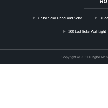
HO
China Solar Panel and Solar
3Head
100 Led Solar Wall Light
Copyright © 2021 Ningbo Men