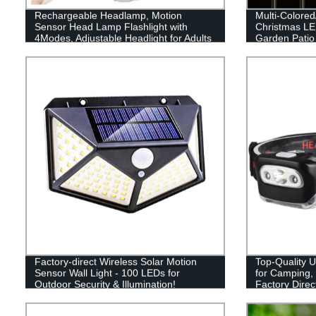
Rechargeable Headlamp, Motion
Multi-Colore
Sensor Head Lamp Flashlight with
Christmas LED
4Modes, Adjustable Headlight for Adults
Garden Patio
Kids with White Red Light, Waterproof,
Decor
Khaki, for Hiking, Running, Camping
Factory-direct Wireless Solar Motion
Top-Quality 
Sensor Wall Light - 100 LEDs for
for Camping,
Outdoor Security & Illumination!
Factory Direc