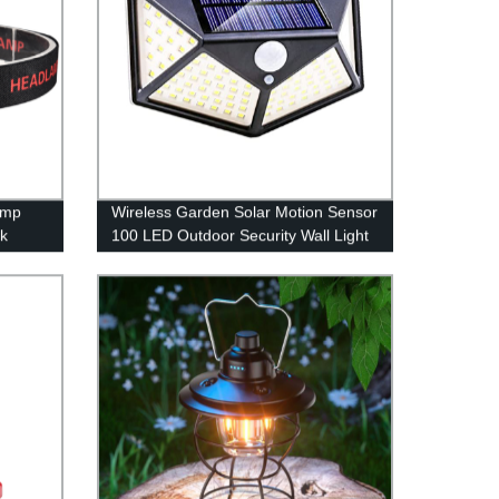
amp
Wireless Garden Solar Motion Sensor
rk
100 LED Outdoor Security Wall Light
with 3 Switch Modes for Yard Stairs
Garage Fence Porch