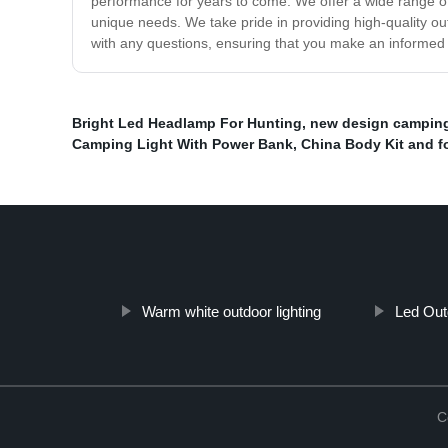
performance for years to come. We offer a wide range of 
unique needs. We take pride in providing high-quality ou
with any questions, ensuring that you make an informed d
Bright Led Headlamp For Hunting
,
new design camping
Camping Light With Power Bank
,
China Body Kit and f
Warm white outdoor lighting
Led Ou
C