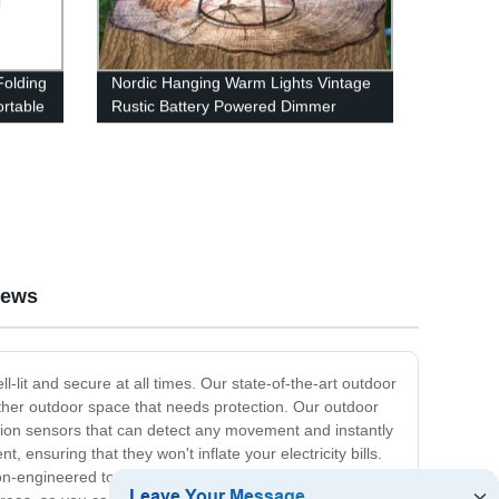
olding
Nordic Hanging Warm Lights Vintage
rtable
Rustic Battery Powered Dimmer
Lamp for Camping
iews
-lit and secure at all times. Our state-of-the-art outdoor
 other outdoor space that needs protection. Our outdoor
motion sensors that can detect any movement and instantly
t, ensuring that they won't inflate your electricity bills.
on-engineered to last long, providing reliable