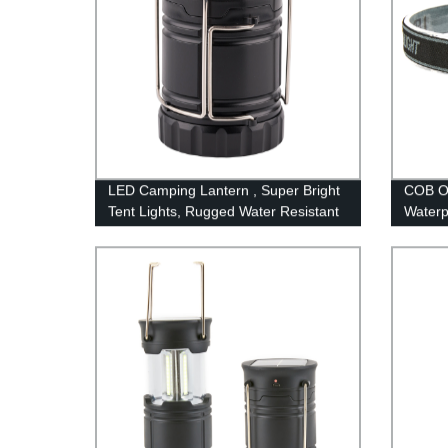
LED Camping Lantern , Super Bright
COB O
Tent Lights, Rugged Water Resistant
Waterp
LED Lanterns, 100 Hour Run-time
Hiking