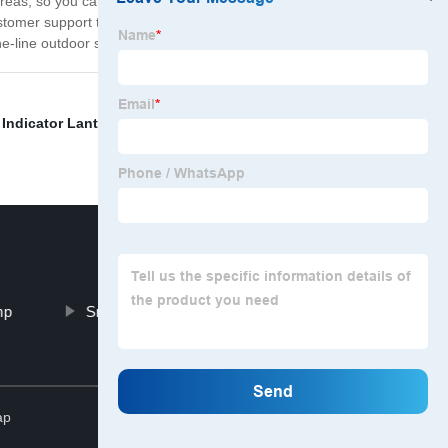
areas, so you can choose the one that best suits your
stomer support team is always available to assist you
-line outdoor security lighting today!
 Indicator Lantern
,
Rechargable Usb Headlamp
,
mp
Small Led Light Outdoor Camping
Top
ap