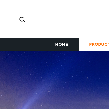
HOME
PRODUC