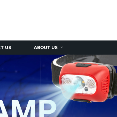
T US
ABOUT US