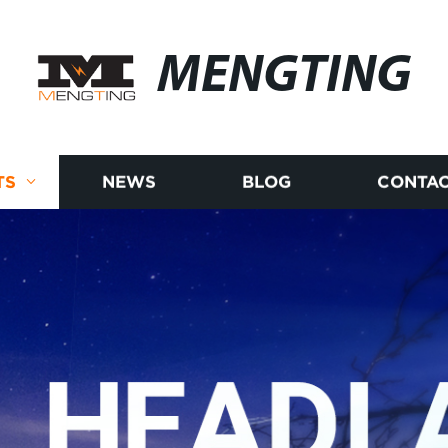
MENGTING
TS
NEWS
BLOG
CONTAC