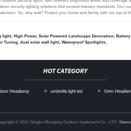
outdoor security lights, with different brightness levels and coverage 
tdoor security lighting solutions that exceed industry standards. Our cu
ecision. So, why wait? Protect your home and family with our top-of-the
 light
,
High Power
,
Solar Powered Landscape Decoration
,
Battery
or Tuning
,
dual solar wall light
,
Waterproof Spotlights
,
HOT CATEGORY
tdoor Headlamp
umbrella light led
Oem Headla
opyright © 2021 Ningbo Mengting Outdoor Implement Co., LTD.
Sitem