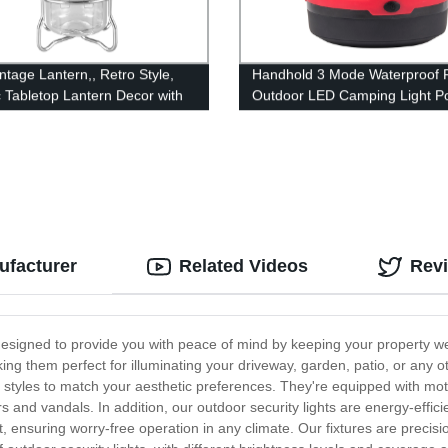
ntage Lantern,, Retro Style,
Handhold 3 Mode Waterproof F
c Tabletop Lantern Decor with
Outdoor LED Camping Light Po
le Control, Portable Outdoor
for Tent
g Tent Light for Camping,
(with Caps)
ufacturer
Related Videos
Rev
 designed to provide you with peace of mind by keeping your property well
aking them perfect for illuminating your driveway, garden, patio, or any
y of styles to match your aesthetic preferences. They're equipped with 
rs and vandals. In addition, our outdoor security lights are energy-efficien
t, ensuring worry-free operation in any climate. Our fixtures are precisi