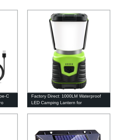
ype-C
Factory Direct: 1000LM Waterproof
ro
LED Camping Lantern for
Emergency, Survival Kits & More