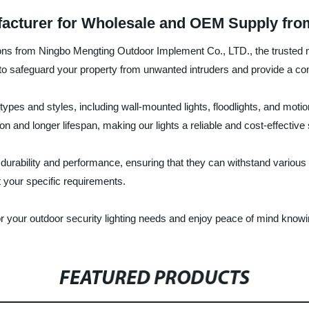
facturer for Wholesale and OEM Supply fro
utions from Ningbo Mengting Outdoor Implement Co., LTD., the trusted 
d to safeguard your property from unwanted intruders and provide a co
s types and styles, including wall-mounted lights, floodlights, and mot
and longer lifespan, making our lights a reliable and cost-effective 
r durability and performance, ensuring that they can withstand variou
t your specific requirements.
our outdoor security lighting needs and enjoy peace of mind knowing
FEATURED PRODUCTS