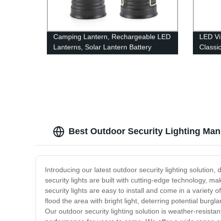
Camping Lantern, Rechargeable LED
LED Vi
Lanterns, Solar Lantern Battery
Classi
Powered Hurricane Lantern
Dimmab
Flashlights with 3 Powered Ways &
Hangin
USB Cable for Emergency, Power
Indoor
Outage, Hurricane Supplies
Best Outdoor Security Lighting Man
Introducing our latest outdoor security lighting solution,
security lights are built with cutting-edge technology, m
security lights are easy to install and come in a variet
flood the area with bright light, deterring potential burgla
Our outdoor security lighting solution is weather-resistan