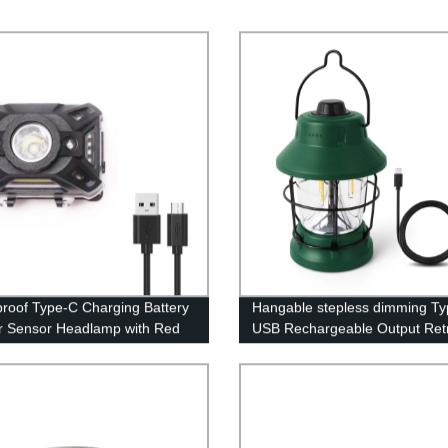
roof Type-C Charging Battery
Hangable stepless dimming T
or Sensor Headlamp with Red
USB Rechargeable Output Ret
for Adults Kids Camping
Camping Lantern for camping