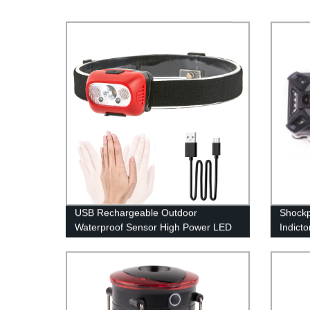
USB Rechargeable Outdoor
Shockp
Waterproof Sensor High Power LED
Indict
Headlamp for Running Cycling
Light 
Fishing