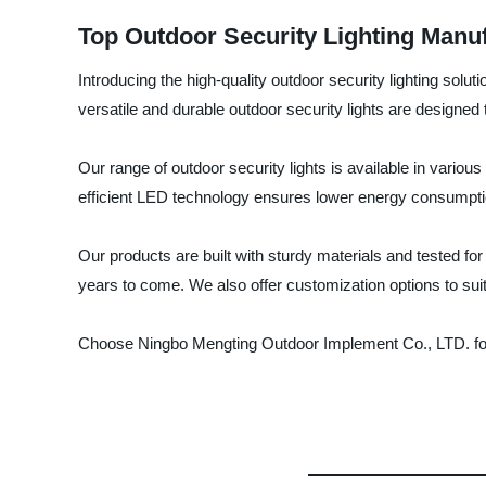
Top Outdoor Security Lighting Manu
Introducing the high-quality outdoor security lighting sol
versatile and durable outdoor security lights are designe
Our range of outdoor security lights is available in variou
efficient LED technology ensures lower energy consumption 
Our products are built with sturdy materials and tested fo
years to come. We also offer customization options to sui
Choose Ningbo Mengting Outdoor Implement Co., LTD. for y