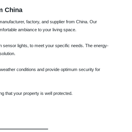
m China
manufacturer, factory, and supplier from China. Our
mfortable ambiance to your living space.
ion sensor lights, to meet your specific needs. The energy-
solution.
s weather conditions and provide optimum security for
 that your property is well protected.