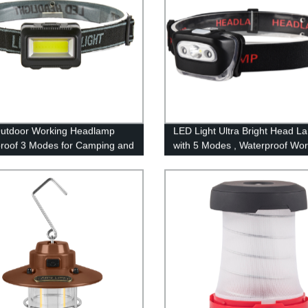
utdoor Working Headlamp
LED Light Ultra Bright Head L
roof 3 Modes for Camping and
with 5 Modes , Waterproof Wo
Headlight for Family Camping
Running Reading