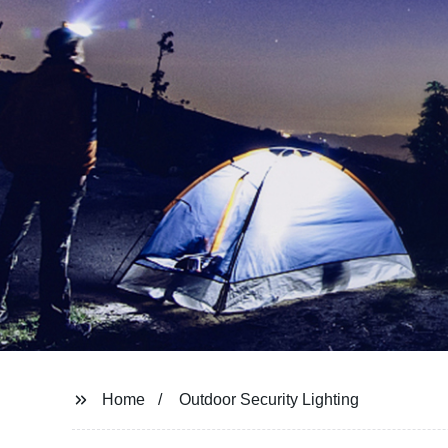
Home
Outdoor Security Lighting