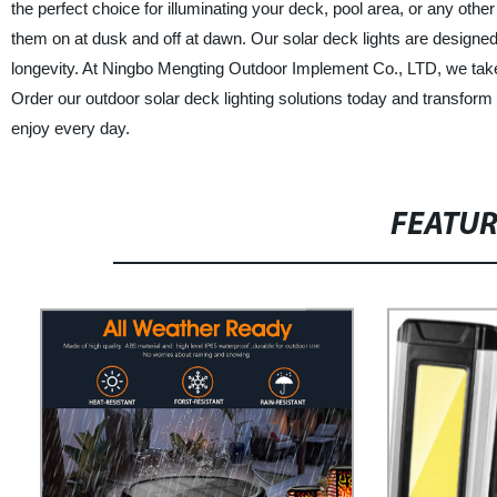
the perfect choice for illuminating your deck, pool area, or any othe
them on at dusk and off at dawn. Our solar deck lights are designed
longevity. At Ningbo Mengting Outdoor Implement Co., LTD, we take 
Order our outdoor solar deck lighting solutions today and transfor
enjoy every day.
FEATU