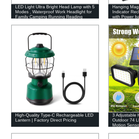
LED Light Ultra Bright Head Lamp with 5
Hanging Magn
Modes , Waterproof Work Headlight for
Indicator Re
Family Camping Running Reading
with Power b
High-Quality Type-C Rechargeable LED
3 Adjustable
Lantern | Factory Direct Pricing
Outdoor 74 L
Motion Sensor
Garage Path