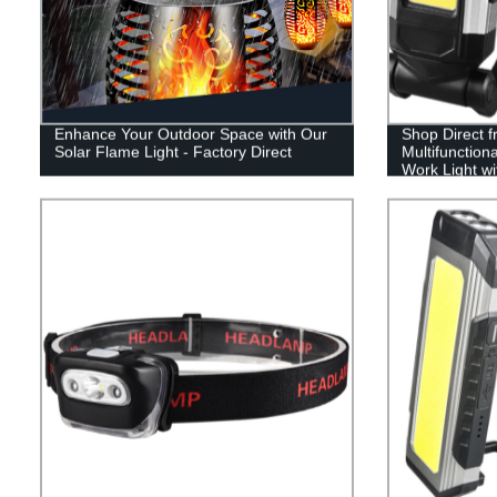
Enhance Your Outdoor Space with Our
Shop Direct f
Solar Flame Light - Factory Direct
Multifunctio
Work Light w
Adjustable S