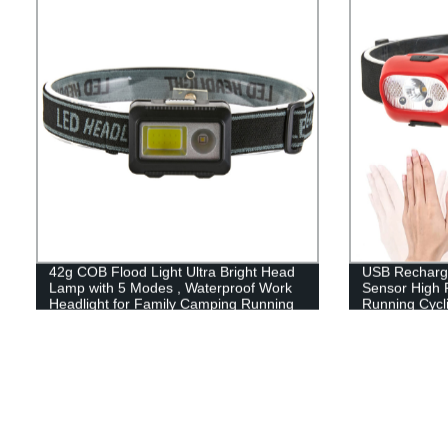
42g COB Flood Light Ultra Bright Head
USB Recharge
Lamp with 5 Modes , Waterproof Work
Sensor High 
Headlight for Family Camping Running
Running Cycli
Reading