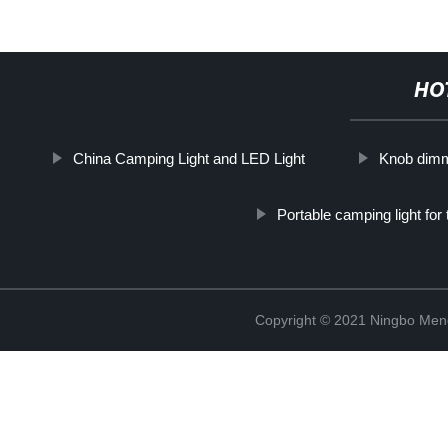
HO
China Camping Light and LED Light
Knob dimm
Portable camping light for 
Copyright © 2021 Ningbo Men