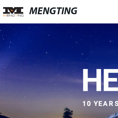
MENGTING