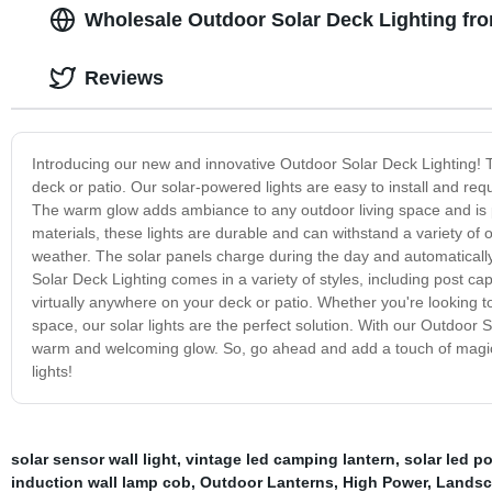
Wholesale Outdoor Solar Deck Lighting fr
Reviews
Introducing our new and innovative Outdoor Solar Deck Lighting! T
deck or patio. Our solar-powered lights are easy to install and requ
The warm glow adds ambiance to any outdoor living space and is per
materials, these lights are durable and can withstand a variety of
weather. The solar panels charge during the day and automatically 
Solar Deck Lighting comes in a variety of styles, including post cap 
virtually anywhere on your deck or patio. Whether you're looking to i
space, our solar lights are the perfect solution. With our Outdoor 
warm and welcoming glow. So, go ahead and add a touch of magic to
lights!
solar sensor wall light
,
vintage led camping lantern
,
solar led po
induction wall lamp cob
,
Outdoor Lanterns
,
High Power
,
Landsc