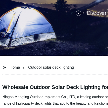
Home
Outdoor solar deck lighting
Wholesale Outdoor Solar Deck Lighting for
Ningbo Mengting Outdoor Implement Co., LTD, a leading outdoor sola
range of high-quality deck lights that add to the beauty and functiona