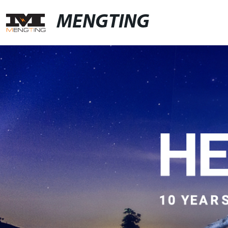
MENGTING