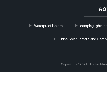
HO
Waterproof lantern
camping lights c
China Solar Lantern and Camp
Copyright © 2021 Ningbo Men