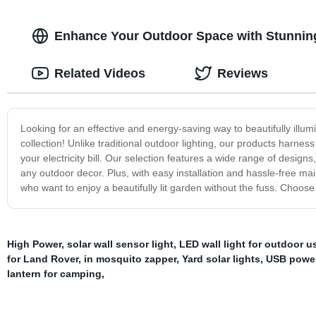
Enhance Your Outdoor Space with Stunning
Related Videos
Reviews
Looking for an effective and energy-saving way to beautifully ill
collection! Unlike traditional outdoor lighting, our products harness
your electricity bill. Our selection features a wide range of desig
any outdoor decor. Plus, with easy installation and hassle-free m
who want to enjoy a beautifully lit garden without the fuss. Choose u
High Power
,
solar wall sensor light
,
LED wall light for outdoor u
for Land Rover
,
in mosquito zapper
,
Yard solar lights
,
USB power
lantern for camping
,