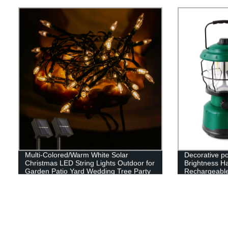
Adjustable Stand
Multi-Colored/Warm White Solar
Decorative p
Christmas LED String Lights Outdoor for
Brightness H
Garden Patio Yard Wedding Tree Party
Rechargeabl
Decor
Camping Lan