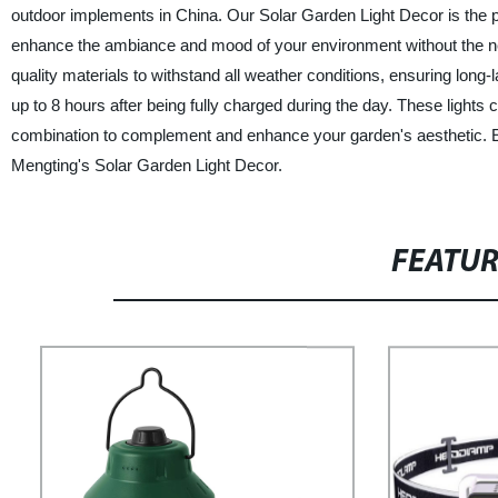
outdoor implements in China. Our Solar Garden Light Decor is the per
enhance the ambiance and mood of your environment without the need 
quality materials to withstand all weather conditions, ensuring long
up to 8 hours after being fully charged during the day. These lights 
combination to complement and enhance your garden's aesthetic. Exp
Mengting's Solar Garden Light Decor.
FEATU