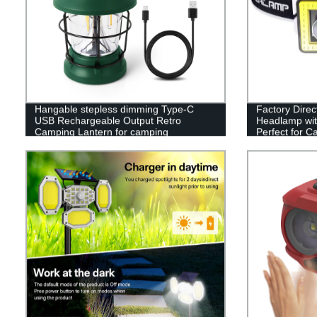
Hangable stepless dimming Type-C
Factory Dire
USB Rechargeable Output Retro
Headlamp wit
Camping Lantern for camping
Perfect for C