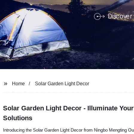
Home
Solar Garden Light Decor
Solar Garden Light Decor - Illuminate You
Solutions
Introducing the Solar Garden Light Decor from Ningbo Mengting Outd