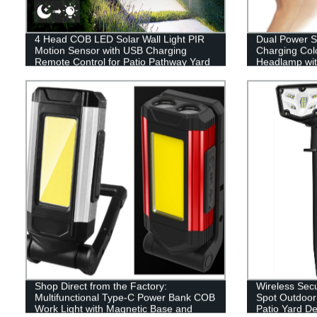
4 Head COB LED Solar Wall Light PIR
Dual Power 
Motion Sensor with USB Charging
Charging Colo
Remote Control for Patio Pathway Yard
Headlamp wit
Garden Driveway Pool
Shop Direct from the Factory:
Wireless Secu
Multifunctional Type-C Power Bank COB
Spot Outdoor 
Work Light with Magnetic Base and
Patio Yard D