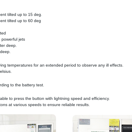
ent tilted up to 15 deg.
ent tilted up to 60 deg
tted
 powerful jets
ter deep.
 deep.
ying temperatures for an extended period to observe any ill effects.
elsius.
ing to the battery test.
able to press the button with lightning speed and efficiency.
tons at various speeds to ensure reliable results.