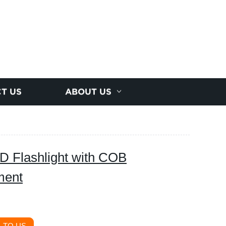
T US
ABOUT US
 Flashlight with COB
ment
 TO US