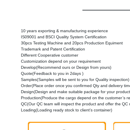
10 years exporting & manufacturing experience
IS09001 and BSCI Quality System Certification
30pcs Testing Machine and 20pcs Production Equiment
Trademark and Patent Certification
Different Cooperative customer
Customization depend on your requirement
Develop(Recommend ours or Design from yours)
Quote(Feedback to you in 2days )
Samples(Samples will be sent to you for Quality inspection)
Order(Place order once you confirmed Qty and delivery time
Design(Design and make suitable package for your product
Production(Produce the cargo depend on the customer’s r
QC(Our QC team will inspect the product and offer the QC 
Loading(Loading ready stock to client’s container)