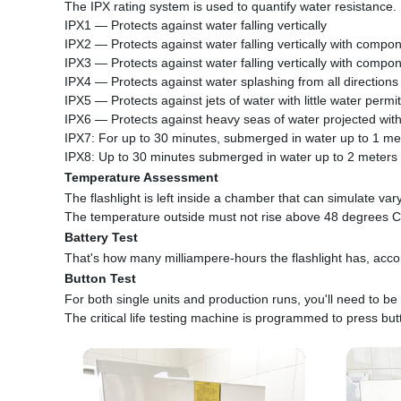
The IPX rating system is used to quantify water resistance.
IPX1 — Protects against water falling vertically
IPX2 — Protects against water falling vertically with compon
IPX3 — Protects against water falling vertically with compon
IPX4 — Protects against water splashing from all directions
IPX5 — Protects against jets of water with little water permi
IPX6 — Protects against heavy seas of water projected with
IPX7: For up to 30 minutes, submerged in water up to 1 me
IPX8: Up to 30 minutes submerged in water up to 2 meters
Temperature Assessment
The flashlight is left inside a chamber that can simulate var
The temperature outside must not rise above 48 degrees C
Battery Test
That's how many milliampere-hours the flashlight has, accord
Button Test
For both single units and production runs, you'll need to be 
The critical life testing machine is programmed to press but