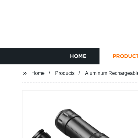
HOME
PRODUC
Home
Products
Aluminum Rechargeable 