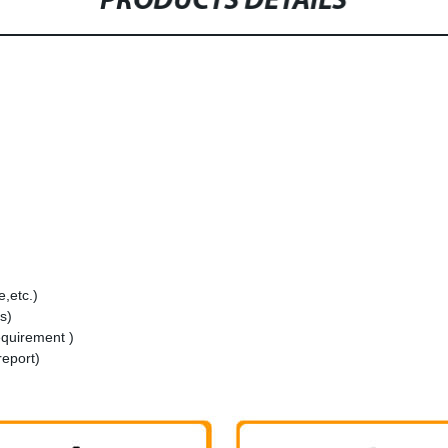
PRODUCTS DETAILS
,etc.)
s)
equirement )
report)