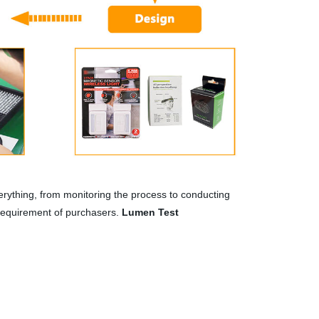
rything, from monitoring the process to conducting
 requirement of purchasers.
Lumen Test