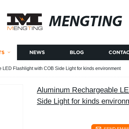
MENGTING
TS
NEWS
BLOG
CONTAC
LED Flashlight with COB Side Light for kinds environment
Aluminum Rechargeable LED
Side Light for kinds environ
SEND EMAIL