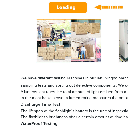
We have different testing Machines in our lab. Ningbo Meng
sampling tests and sorting out defective components. We do
A lumens test rates the total amount of light emitted from a fl
In the most basic sense, a lumen rating measures the amount
Discharge Time Test
The lifespan of the flashlight's battery is the unit of inspectio
The flashlight's brightness after a certain amount of time h
WaterProof Testing