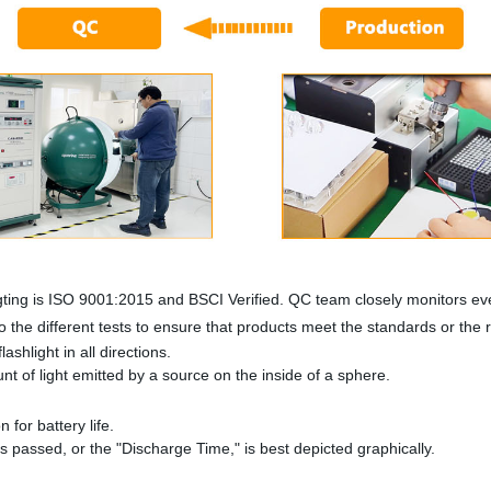
ting is ISO 9001:2015 and BSCI Verified. QC team closely monitors eve
 the different tests to ensure that products meet the standards or the
ashlight in all directions.
 of light emitted by a source on the inside of a sphere.
n for battery life.
as passed, or the "Discharge Time," is best depicted graphically.