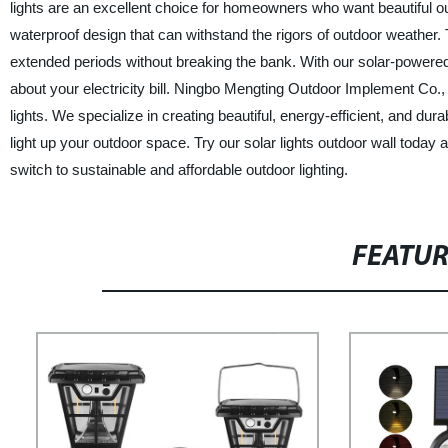
lights are an excellent choice for homeowners who want beautiful outd
waterproof design that can withstand the rigors of outdoor weather.
extended periods without breaking the bank. With our solar-powered l
about your electricity bill. Ningbo Mengting Outdoor Implement Co., 
lights. We specialize in creating beautiful, energy-efficient, and dur
light up your outdoor space. Try our solar lights outdoor wall today 
switch to sustainable and affordable outdoor lighting.
FEATU