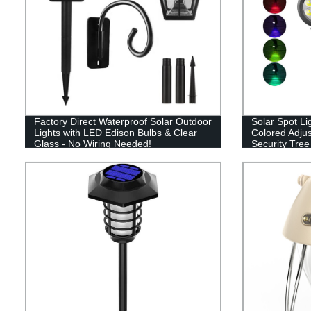
Factory Direct Waterproof Solar Outdoor
Solar Spot Li
Lights with LED Edison Bulbs & Clear
Colored Adju
Glass - No Wiring Needed!
Security Tree
Walkway Gar
Color