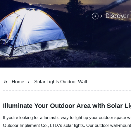
Home
Solar Lights Outdoor Wall
Illuminate Your Outdoor Area with Solar L
If you're looking for a fantastic way to light up your outdoor space 
Outdoor Implement Co., LTD.'s solar lights. Our outdoor wall-mounte