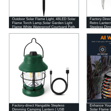
Outdoor Solar Flame Light, 48LED Solar
Factory Dire
Flame Torch Lamp,Solar Garden Light
Retro Lantern
Flame White Waterproof Courtyard Path
Stepless Dim
Lawn garden decoration light
Factory-direct Hangable Stepless
Enhance Your
Dimming Camping Lantern | USB
Solar Flame L