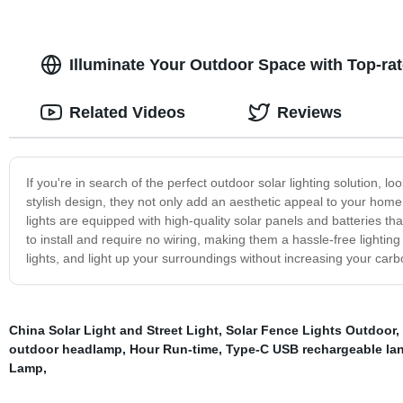
Illuminate Your Outdoor Space with Top-ra
Related Videos
Reviews
If you're in search of the perfect outdoor solar lighting solution, lo
stylish design, they not only add an aesthetic appeal to your home 
lights are equipped with high-quality solar panels and batteries th
to install and require no wiring, making them a hassle-free lighting 
lights, and light up your surroundings without increasing your carbo
China Solar Light and Street Light
,
Solar Fence Lights Outdoor
,
outdoor headlamp
,
Hour Run-time
,
Type-C USB rechargeable lan
Lamp
,