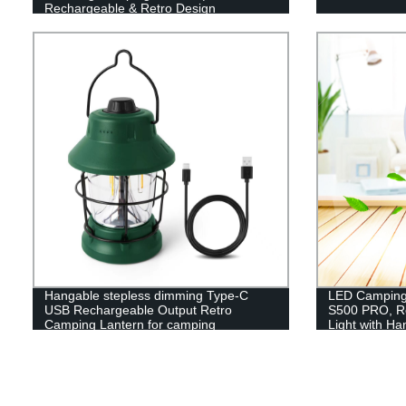
Rechargeable & Retro Design
Hangable stepless dimming Type-C
LED Camping 
USB Rechargeable Output Retro
S500 PRO, R
Camping Lantern for camping
Light with H
Hiking, Hurr
Included)