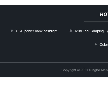
HO
USB power bank flashlight
Mini Led Camping Li
Color
Copyright © 2021 Ningbo Men