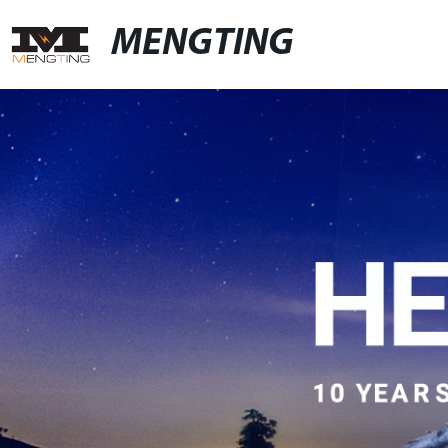
MENGTING