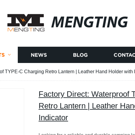
MENGTING
TS
NEWS
BLOG
CONTAC
oof TYPE-C Charging Retro Lantern | Leather Hand Holder with B
Factory Direct: Waterproof
Retro Lantern | Leather Han
Indicator