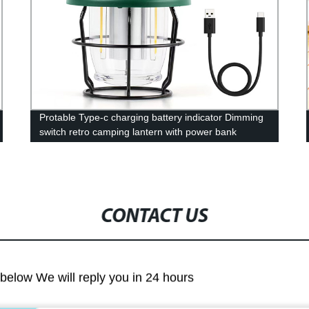
Protable Type-c charging battery indicator Dimming
switch retro camping lantern with power bank
function
CONTACT US
m below We will reply you in 24 hours