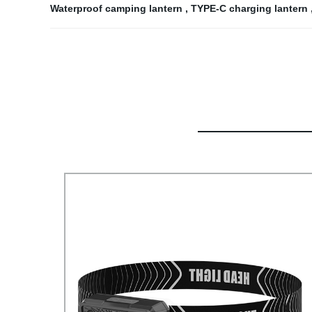
Waterproof camping lantern
,
TYPE-C charging lantern