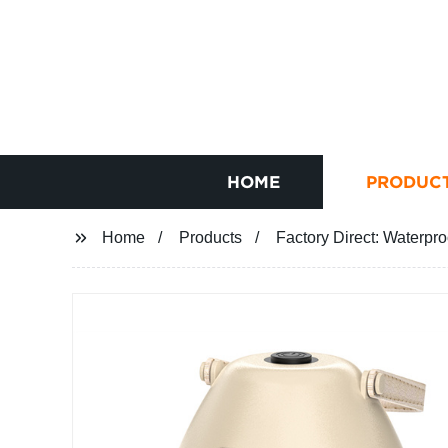
HOME
PRODUC
Home
Products
Factory Direct: Waterpr