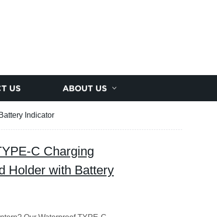
T US
ABOUT US
attery Indicator
 TYPE-C Charging
d Holder with Battery