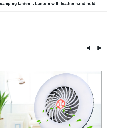
e camping lantern
,
Lantern with leather hand hold
,