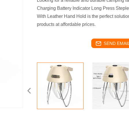
Looking for a reliable and durable camping 
Charging Battery Indicator Long Press Step
With Leather Hand Hold is the perfect solution!
products at affordable prices.
SEND EMAIL