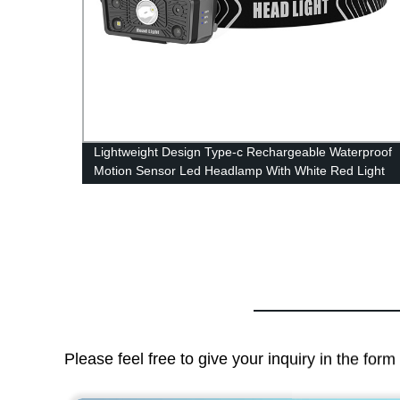
for
Lightweight Design Type-c Rechargeable Waterproof
Motion Sensor Led Headlamp With White Red Light
Please feel free to give your inquiry in the for