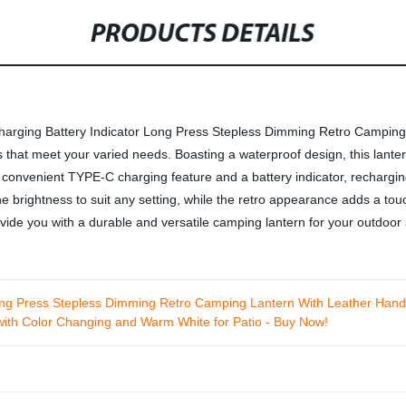
PRODUCTS DETAILS
Charging Battery Indicator Long Press Stepless Dimming Retro Camping 
 that meet your varied needs. Boasting a waterproof design, this lantern 
a convenient TYPE-C charging feature and a battery indicator, rechargin
e brightness to suit any setting, while the retro appearance adds a tou
rovide you with a durable and versatile camping lantern for your outdoor
ong Press Stepless Dimming Retro Camping Lantern With Leather Hand
 with Color Changing and Warm White for Patio - Buy Now!