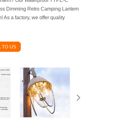
lantern? Our Waterproof TYPE-C
less Dimming Retro Camping Lantern
 As a factory, we offer quality
 TO US