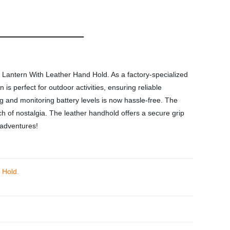
Lantern With Leather Hand Hold. As a factory-specialized
is perfect for outdoor activities, ensuring reliable
g and monitoring battery levels is now hassle-free. The
ch of nostalgia. The leather handhold offers a secure grip
 adventures!
 Hold.