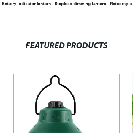
,
Battery indicator lantern
,
Stepless dimming lantern
,
Retro styl
FEATURED PRODUCTS