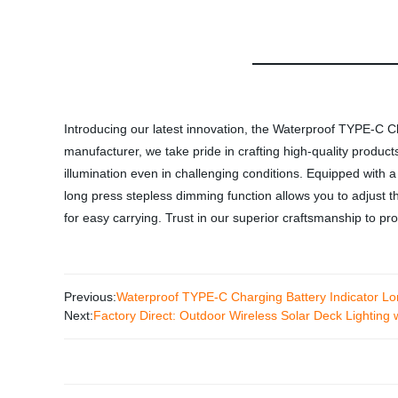
Introducing our latest innovation, the Waterproof TYPE-C 
manufacturer, we take pride in crafting high-quality products
illumination even in challenging conditions. Equipped with 
long press stepless dimming function allows you to adjust th
for easy carrying. Trust in our superior craftsmanship to p
Previous:
Waterproof TYPE-C Charging Battery Indicator L
Next:
Factory Direct: Outdoor Wireless Solar Deck Lighting