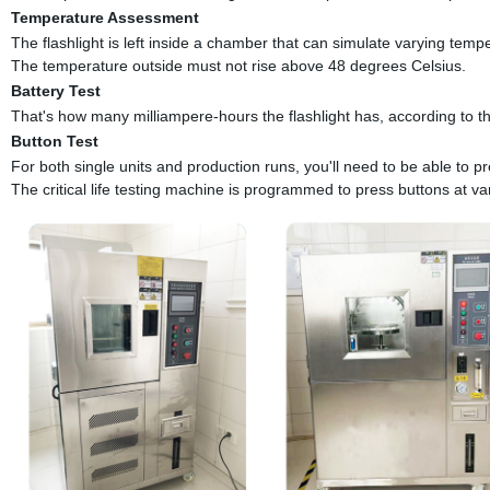
Temperature Assessment
The flashlight is left inside a chamber that can simulate varying tempe
The temperature outside must not rise above 48 degrees Celsius.
Battery Test
That's how many milliampere-hours the flashlight has, according to th
Button Test
For both single units and production runs, you'll need to be able to pr
The critical life testing machine is programmed to press buttons at va