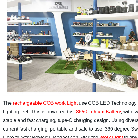
The
rechargeable COB work Light
use COB LED Technology whic
lighting feel.
This is powered by
18650 Lithium Battery
, with 
stable and fast charging, tupe-C charging design. Using diver
current fast charging, portable and safe to use.
360 degree Swi
Here-to-Stay Powerful Magnet can Stick the
Work Light
to any 