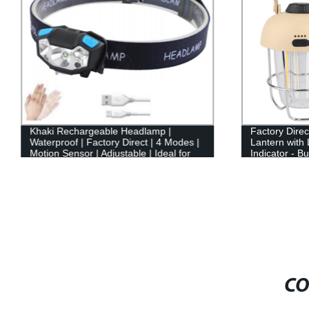
Khaki Rechargeable Headlamp |
Factory Dire
Waterproof | Factory Direct | 4 Modes |
Lantern with
Motion Sensor | Adjustable | Ideal for
Indicator - B
Hiking, Running, Camping
CO