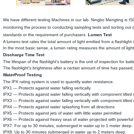
We have different testing Machines in our lab. Ningbo Mengting is I
monitoring the process to conducting sampling tests and sorting out 
standards or the requirement of purchasers.
Lumen Test
A lumens test rates the total amount of light emitted from a flashlight in
In the most basic sense, a lumen rating measures the amount of light
Discharge Time Test
The lifespan of the flashlight's battery is the unit of inspection for batte
The flashlight's brightness after a certain amount of time has passed,
WaterProof Testing
The IPX rating system is used to quantify water resistance.
IPX1 — Protects against water falling vertically
IPX2 — Protects against water falling vertically with component tilted
IPX3 — Protects against water falling vertically with component tilted
IPX4 — Protects against water splashing from all directions
IPX5 — Protects against jets of water with little water permitted
IPX6 — Protects against heavy seas of water projected with powerful 
IPX7: For up to 30 minutes, submerged in water up to 1 meter deep.
IPX8: Up to 30 minutes submerged in water up to 2 meters deep.