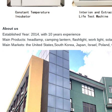
About us
Established Year: 2014, with 10 years experience
Main Products: headlamp, camping lantern, flashlight, work light, solar 
Main Markets: the United States,South Korea, Japan, Israel, Poland, 