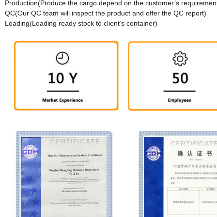
Production(Produce the cargo depend on the customer’s requirement
QC(Our QC team will inspect the product and offer the QC report)
Loading(Loading ready stock to client’s container)