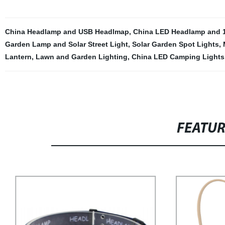
China Headlamp and USB Headlmap
,
China LED Headlamp and
Garden Lamp and Solar Street Light
,
Solar Garden Spot Lights
,
Lantern
,
Lawn and Garden Lighting
,
China LED Camping Lights
FEATU