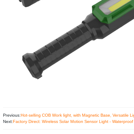
Previous:
Hot-selling COB Work light, with Magnetic Base, Versatile Li
Next:
Factory Direct: Wireless Solar Motion Sensor Light - Waterproof