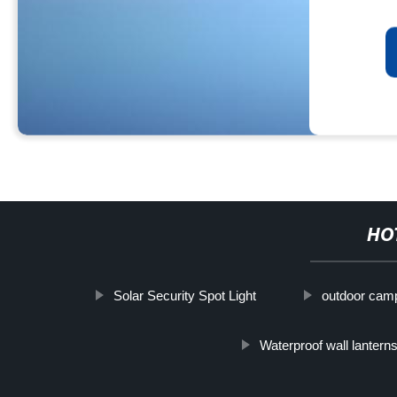
HO
Solar Security Spot Light
outdoor camp
Waterproof wall lantern