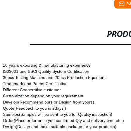
S
PRODU
10 years exporting & manufacturing experience
IS09001 and BSCI Quality System Certification
30pcs Testing Machine and 20pcs Production Equiment
Trademark and Patent Certification
Different Cooperative customer
Customization depend on your requirement
Develop(Recommend ours or Design from yours)
Quote(Feedback to you in 2days )
Samples(Samples will be sent to you for Quality inspection)
Order(Place order once you confirmed Qty and delivery time,etc.)
Design(Design and make suitable package for your products)