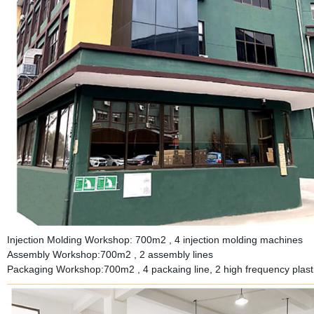
Injection Molding Workshop: 700m2 , 4 injection molding machines
Assembly Workshop:700m2 , 2 assembly lines
Packaging Workshop:700m2 , 4 packaing line, 2 high frequency plastic