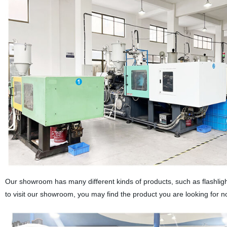
Our showroom has many different kinds of products, such as flashlight
to visit our showroom, you may find the product you are looking for n