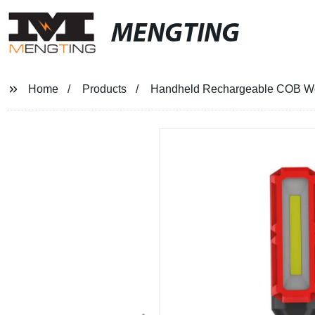
MENGTING
Home
Products
Handheld Rechargeable COB Work