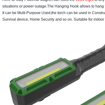
situations or power outage.The Hanging Hook allows to hang y
It can be Multi-Purpose Used,the torch can be used in Constr
Survival device, Home Security and so on. Suitable for indoor