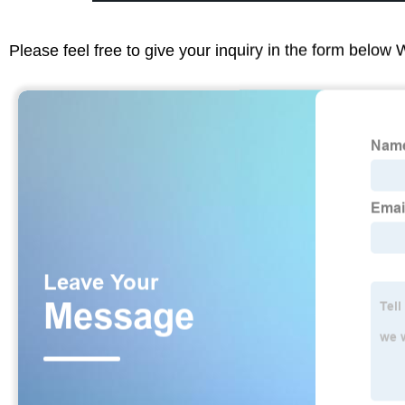
Please feel free to give your inquiry in the form below 