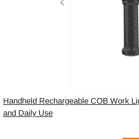
Handheld Rechargeable COB Work Lig
and Daily Use