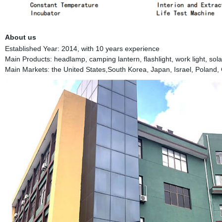
About us
Established Year: 2014, with 10 years experience
Main Products: headlamp, camping lantern, flashlight, work light, solar 
Main Markets: the United States,South Korea, Japan, Israel, Poland, 