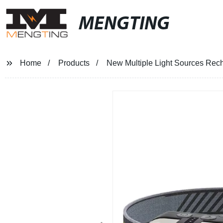
MENGTING
Home
Products
New Multiple Light Sources Rech