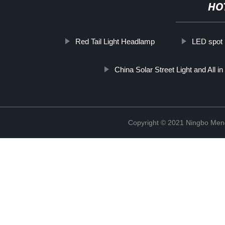
HO
Red Tail Light Headlamp
LED spot l
China Solar Street Light and All i
Copyright © 2021 Ningbo Men