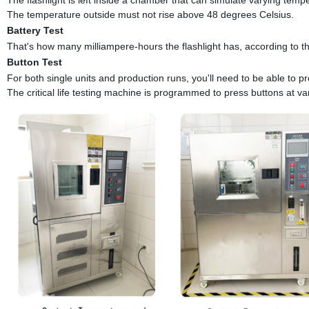
The temperature outside must not rise above 48 degrees Celsius.
Battery Test
That's how many milliampere-hours the flashlight has, according to th
Button Test
For both single units and production runs, you'll need to be able to pr
The critical life testing machine is programmed to press buttons at va