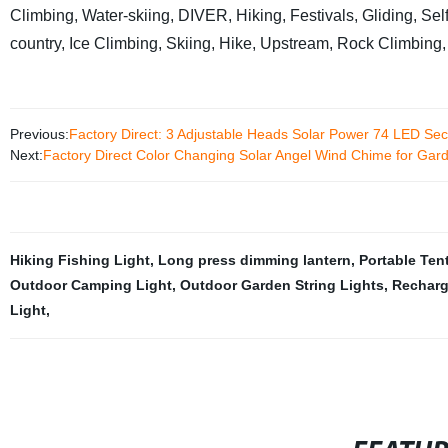
Climbing, Water-skiing, DIVER, Hiking, Festivals, Gliding, Self
country, Ice Climbing, Skiing, Hike, Upstream, Rock Clim
Previous:
Factory Direct: 3 Adjustable Heads Solar Power 74 LED Sec
Next:
Factory Direct Color Changing Solar Angel Wind Chime for Gar
Hiking Fishing Light
,
Long press dimming lantern
,
Portable Ten
Outdoor Camping Light
,
Outdoor Garden String Lights
,
Recharg
Light
,