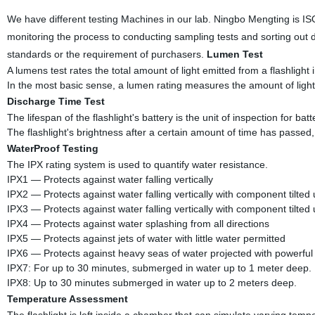
We have different testing Machines in our lab. Ningbo Mengting is I
monitoring the process to conducting sampling tests and sorting out 
standards or the requirement of purchasers.
Lumen Test
A lumens test rates the total amount of light emitted from a flashlight in
In the most basic sense, a lumen rating measures the amount of light
Discharge Time Test
The lifespan of the flashlight's battery is the unit of inspection for batte
The flashlight's brightness after a certain amount of time has passed,
WaterProof Testing
The IPX rating system is used to quantify water resistance.
IPX1 — Protects against water falling vertically
IPX2 — Protects against water falling vertically with component tilted
IPX3 — Protects against water falling vertically with component tilted
IPX4 — Protects against water splashing from all directions
IPX5 — Protects against jets of water with little water permitted
IPX6 — Protects against heavy seas of water projected with powerful 
IPX7: For up to 30 minutes, submerged in water up to 1 meter deep.
IPX8: Up to 30 minutes submerged in water up to 2 meters deep.
Temperature Assessment
The flashlight is left inside a chamber that can simulate varying tempe