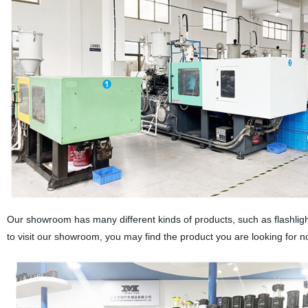
Our showroom has many different kinds of products, such as flashlight
to visit our showroom, you may find the product you are looking for n