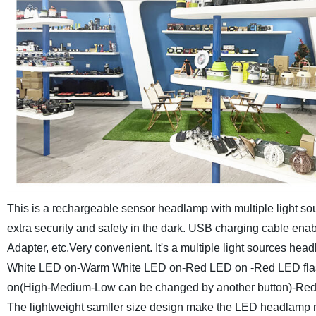
This is a rechargeable sensor headlamp with multiple light so
extra security and safety in the dark. USB charging cable en
Adapter, etc,Very convenient.
It's a multiple light sources h
White LED on-Warm White LED on-Red LED on -Red LED flas
on(High-Medium-Low can be changed by another button)-Red L
The lightweight samller size design make the LED headlamp 