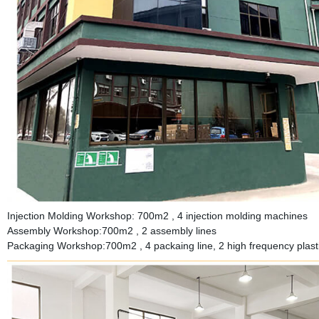
Injection Molding Workshop: 700m2 , 4 injection molding machines
Assembly Workshop:700m2 , 2 assembly lines
Packaging Workshop:700m2 , 4 packaing line, 2 high frequency plastic