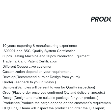
PRODU
10 years exporting & manufacturing experience
IS09001 and BSCI Quality System Certification
30pcs Testing Machine and 20pcs Production Equiment
Trademark and Patent Certification
Different Cooperative customer
Customization depend on your requirement
Develop(Recommend ours or Design from yours)
Quote(Feedback to you in 2days )
Samples(Samples will be sent to you for Quality inspection)
Order(Place order once you confirmed Qty and delivery time,etc.)
Design(Design and make suitable package for your products)
Production(Produce the cargo depend on the customer’s requirement
QC(Our QC team will inspect the product and offer the QC report)