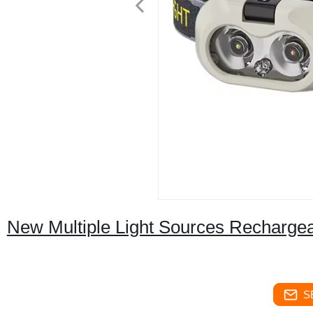
New Multiple Light Sources Rechargea
S