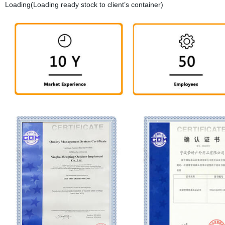
Loading(Loading ready stock to client’s container)