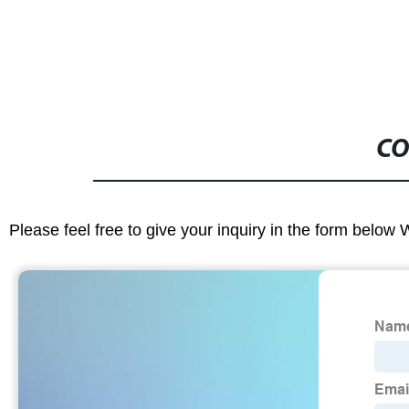
CO
Please feel free to give your inquiry in the form below 