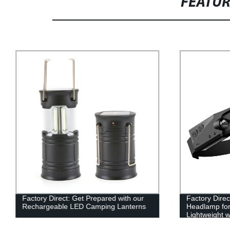
FEATU
Factory Direct: Get Prepared with our
Factory Dire
Rechargeable LED Camping Lanterns
Headlamp for
Lightweight w
Running, an