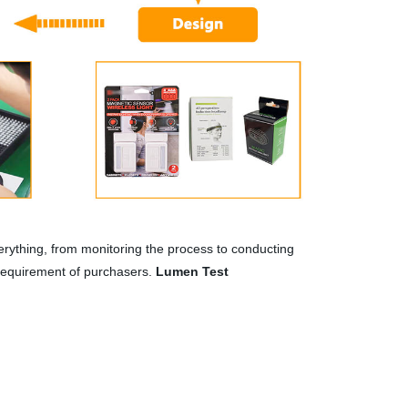
rything, from monitoring the process to conducting
 requirement of purchasers.
Lumen Test