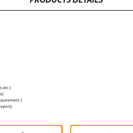
PRODUCTS DETAILS
,etc.)
s)
equirement )
report)