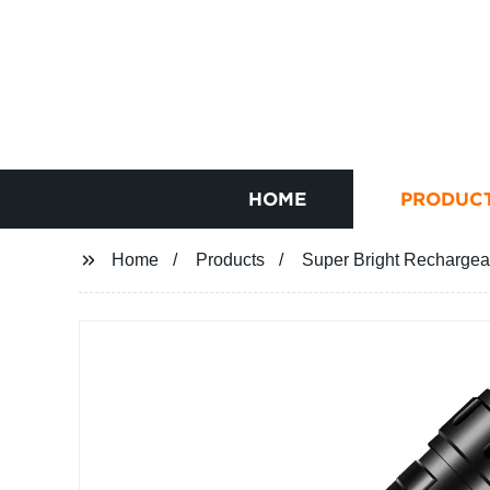
HOME
PRODUC
Home
Products
Super Bright Rechargeab