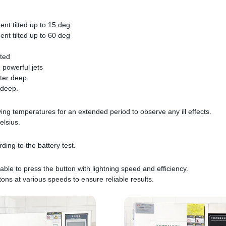
ent tilted up to 15 deg.
ent tilted up to 60 deg
tted
 powerful jets
ter deep.
 deep.
ying temperatures for an extended period to observe any ill effects.
elsius.
ing to the battery test.
able to press the button with lightning speed and efficiency.
tons at various speeds to ensure reliable results.