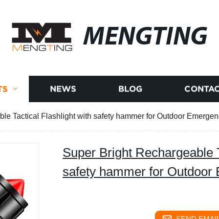
MENGTING
TS
NEWS
BLOG
CONTAC
le Tactical Flashlight with safety hammer for Outdoor Emerge
Super Bright Rechargeable Ta
safety hammer for Outdoor
SEND EMAIL