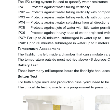
The IPX rating system is used to quantify water resistance.
IPX1 — Protects against water falling vertically
IPX2 — Protects against water falling vertically with compon
IPX3 — Protects against water falling vertically with compon
IPX4 — Protects against water splashing from all directions
IPX5 — Protects against jets of water with little water permi
IPX6 — Protects against heavy seas of water projected with
IPX7: For up to 30 minutes, submerged in water up to 1 me
IPX8: Up to 30 minutes submerged in water up to 2 meters
Temperature Assessment
The flashlight is left inside a chamber that can simulate var
The temperature outside must not rise above 48 degrees C
Battery Test
That's how many milliampere-hours the flashlight has, accord
Button Test
For both single units and production runs, you'll need to be 
The critical life testing machine is programmed to press but