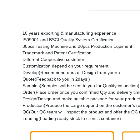
10 years exporting & manufacturing experience
IS09001 and BSCI Quality System Certification
30pcs Testing Machine and 20pcs Production Equiment
Trademark and Patent Certification
Different Cooperative customer
Customization depend on your requirement
Develop(Recommend ours or Design from yours)
Quote(Feedback to you in 2days )
Samples(Samples will be sent to you for Quality inspection)
Order(Place order once you confirmed Qty and delivery time
Design(Design and make suitable package for your product
Production(Produce the cargo depend on the customer’s r
QC(Our QC team will inspect the product and offer the QC 
Loading(Loading ready stock to client’s container)