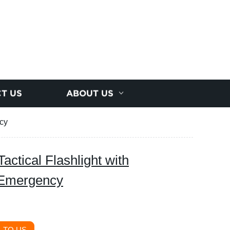
T US
ABOUT US
ncy
ctical Flashlight with
 Emergency
 TO US