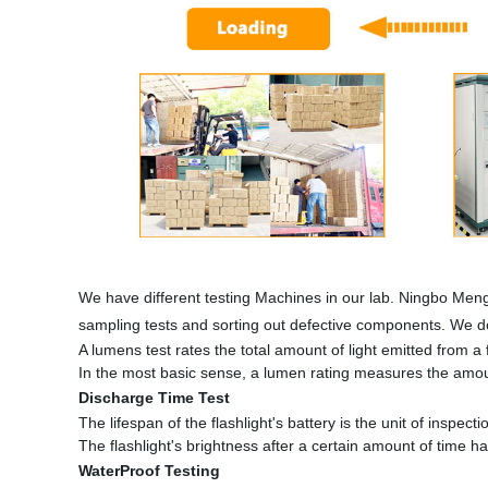
We have different testing Machines in our lab. Ningbo Meng
sampling tests and sorting out defective components. We do
A lumens test rates the total amount of light emitted from a fl
In the most basic sense, a lumen rating measures the amount
Discharge Time Test
The lifespan of the flashlight's battery is the unit of inspectio
The flashlight's brightness after a certain amount of time h
WaterProof Testing