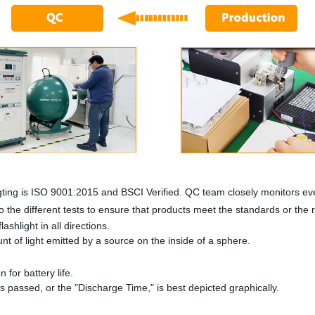
ting is ISO 9001:2015 and BSCI Verified. QC team closely monitors eve
 the different tests to ensure that products meet the standards or the
ashlight in all directions.
 of light emitted by a source on the inside of a sphere.
n for battery life.
as passed, or the "Discharge Time," is best depicted graphically.