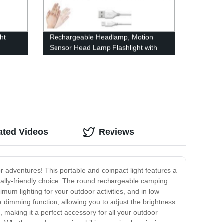
ht
Rechargeable Headlamp, Motion
Sensor Head Lamp Flashlight with
 Family
4Modes, Adjustable Headlight for
Adults Kids with White Red Light,
Waterproof, Khaki, for Hiking,
Running, Camping
ated Videos
Reviews
or adventures! This portable and compact light features a
ntally-friendly choice. The round rechargeable camping
um lighting for your outdoor activities, and in low
 dimming function, allowing you to adjust the brightness
 making it a perfect accessory for all your outdoor