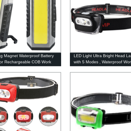
g Magnet Waterproof Battery
LED Light Ultra Bright Head L
tor Rechargeable COB Work
with 5 Modes , Waterproof Wo
with Power bank
Headlight for Family Camping
Running Reading