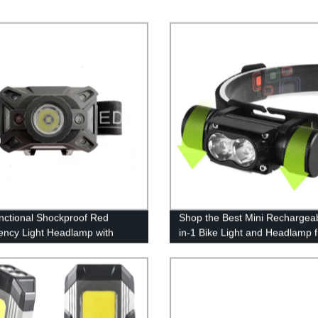
unctional Shockproof Red
Shop the Best Mini Rechargeab
ncy Light Headlamp with
in-1 Bike Light and Headlamp 
Sensor for outdoor activities
the Factory - Illuminate Your 
Adventures with High Power!