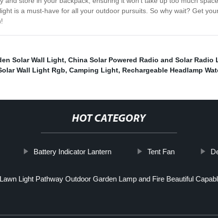
ry and store in your backpack, ensuring it won't take up too much space
ight is a must-have for all your outdoor pursuits. So why wait? Get yo
!
en Solar Wall Light
,
China Solar Powered Radio and Solar Radio 
Solar Wall Light Rgb
,
Camping Light
,
Rechargeable Headlamp Wat
HOT CATEGORY
Battery Indicator Lantern
Tent Fan
De
Lawn Light Pathway Outdoor Garden Lamp and Fire Beautiful Capabl