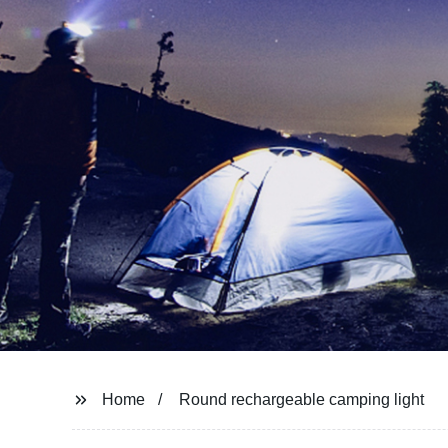
Home
Round rechargeable camping light