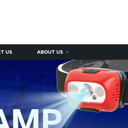
T US
ABOUT US