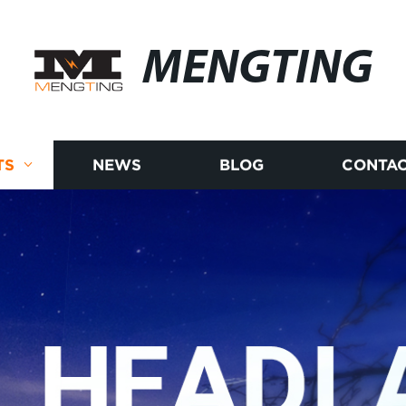
MENGTING
TS
NEWS
BLOG
CONTAC