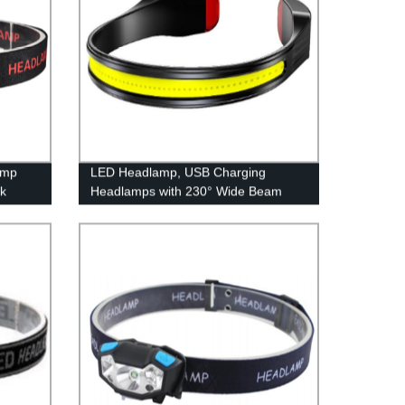
amp
LED Headlamp, USB Charging
rk
Headlamps with 230° Wide Beam
Lightweight, 3 Lighting Modes Head
Flashlight with Red Tail Light for
Adults for Running, Hiking, Outdoors