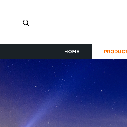
HOME
PRODUC