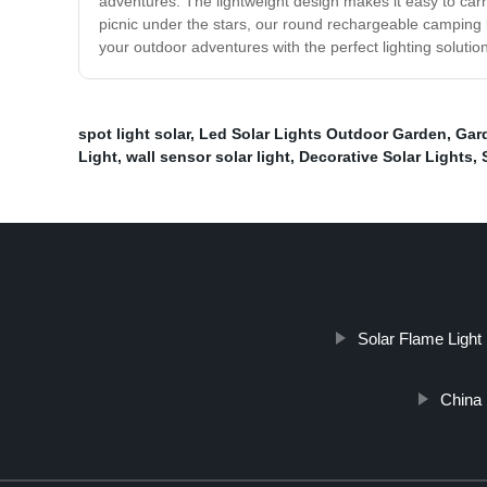
adventures. The lightweight design makes it easy to car
picnic under the stars, our round rechargeable camping l
your outdoor adventures with the perfect lighting solution
spot light solar
,
Led Solar Lights Outdoor Garden
,
Gard
Light
,
wall sensor solar light
,
Decorative Solar Lights
,
Solar Flame Light
China 