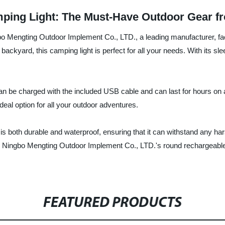
ing Light: The Must-Have Outdoor Gear fr
bo Mengting Outdoor Implement Co., LTD., a leading manufacturer, fac
 backyard, this camping light is perfect for all your needs. With its sl
an be charged with the included USB cable and can last for hours on a
ideal option for all your outdoor adventures.
 is both durable and waterproof, ensuring that it can withstand any ha
e Ningbo Mengting Outdoor Implement Co., LTD.'s round rechargeable
FEATURED PRODUCTS