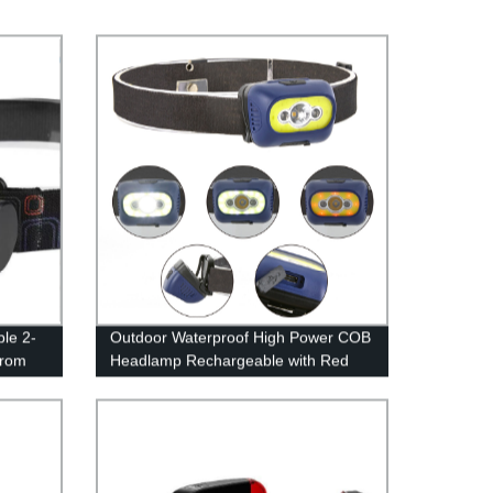
le 2-
Outdoor Waterproof High Power COB
from
Headlamp Rechargeable with Red
Outdoor
Light for Hiking Camping