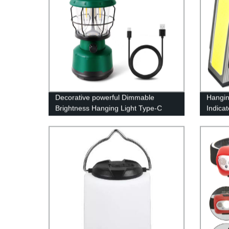
Decorative powerful Dimmable
Hangin
Brightness Hanging Light Type-C
Indica
Rechargeable Power Bank Lamp
Light 
LED Camping Lantern