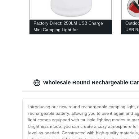
Factory Direct: 250LM USB Charge
Outdoo
Mini Camping Light for
USB Re
Indoor/Outdoor Use by Homful
Outdo
Wholesale Round Rechargeable Cam
Introducing our new round rechargeable camping light, de
rechargeable battery, allowing you to use it again and a
light comes equipped with multiple lighting modes to mee
brightness mode, you can create a cozy atmosphere for yo
level as needed. Constructed with high-quality materials,