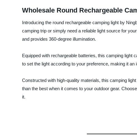
Wholesale Round Rechargeable Camp
Introducing the round rechargeable camping light by Ning
camping trip or simply need a reliable light source for your
and provides 360-degree illumination.
Equipped with rechargeable batteries, this camping light c
to set the light according to your preference, making it an 
Constructed with high-quality materials, this camping light
than the best when it comes to your outdoor gear. Choos
it.