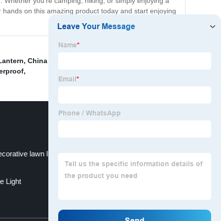
. Whether you're camping, hiking, or simply enjoying a
ur hands on this amazing product today and start enjoying
Lantern
,
China LED Solar Light and LED Solar Street
erproof
,
corative lawn light
e Light