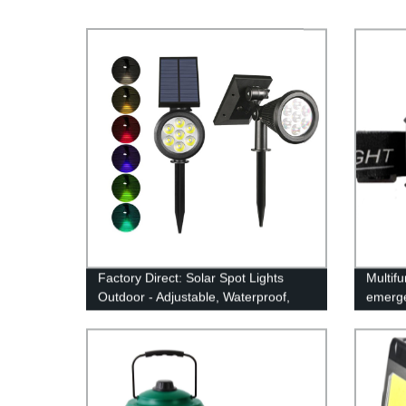
Factory Direct: Solar Spot Lights
Multif
Outdoor - Adjustable, Waterproof,
emerge
Color Changing/Fixed Color- Perfect
Motion 
for Garden, Walkway & Security