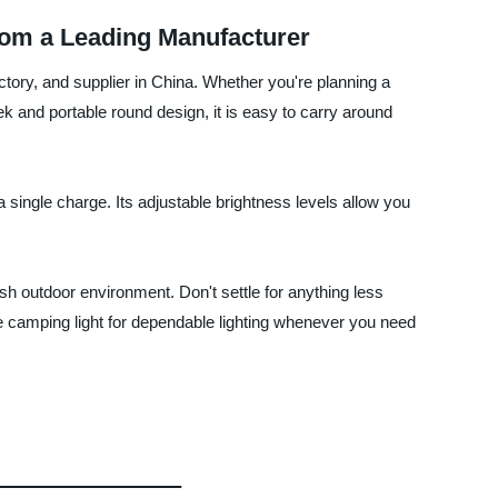
om a Leading Manufacturer
tory, and supplier in China. Whether you're planning a
eek and portable round design, it is easy to carry around
 single charge. Its adjustable brightness levels allow you
rsh outdoor environment. Don't settle for anything less
 camping light for dependable lighting whenever you need