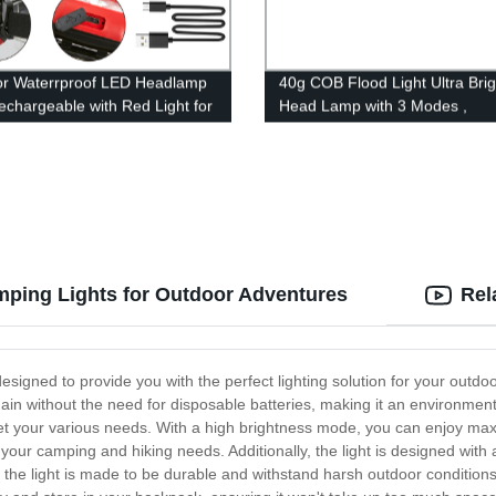
r Waterrproof LED Headlamp
40g COB Flood Light Ultra Brig
chargeable with Red Light for
Head Lamp with 3 Modes ,
or Camping Running
Waterproof Work Headlight for
Camping Running Reading
ping Lights for Outdoor Adventures
Rel
signed to provide you with the perfect lighting solution for your outdo
gain without the need for disposable batteries, making it an environme
t your various needs. With a high brightness mode, you can enjoy maxim
ur camping and hiking needs. Additionally, the light is designed with a
 the light is made to be durable and withstand harsh outdoor conditions,