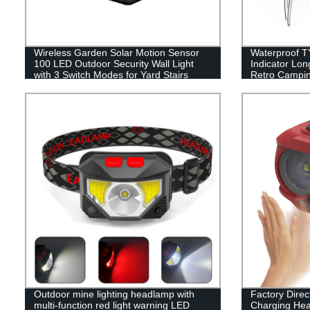
Wireless Garden Solar Motion Sensor
Waterproof T
100 LED Outdoor Security Wall Light
Indicator Lo
with 3 Switch Modes for Yard Stairs
Retro Campin
Garage Fence Porch
Hand Hold.
Outdoor mine lighting headlamp with
Factory Dire
multi-function red light warning LED
Charging Hea