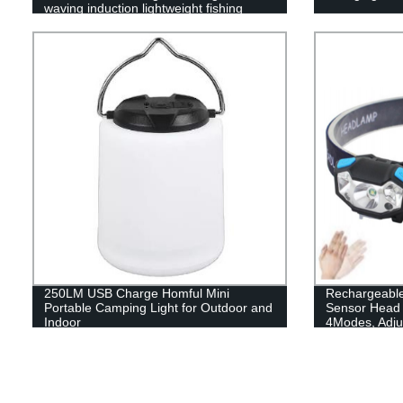
waving induction lightweight fishing
headlamp
250LM USB Charge Homful Mini
Rechargeable
Portable Camping Light for Outdoor and
Sensor Head 
Indoor
4Modes, Adjus
Kids with Whi
Khaki, for Hi