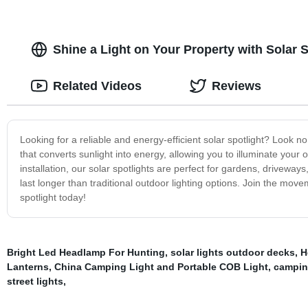
Shine a Light on Your Property with Solar S
Related Videos
Reviews
Looking for a reliable and energy-efficient solar spotlight? Look no
that converts sunlight into energy, allowing you to illuminate your
installation, our solar spotlights are perfect for gardens, drivewa
last longer than traditional outdoor lighting options. Join the mov
spotlight today!
Bright Led Headlamp For Hunting
,
solar lights outdoor decks
,
H
Lanterns
,
China Camping Light and Portable COB Light
,
camping
street lights
,