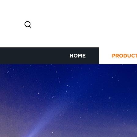
HOME
PRODUC