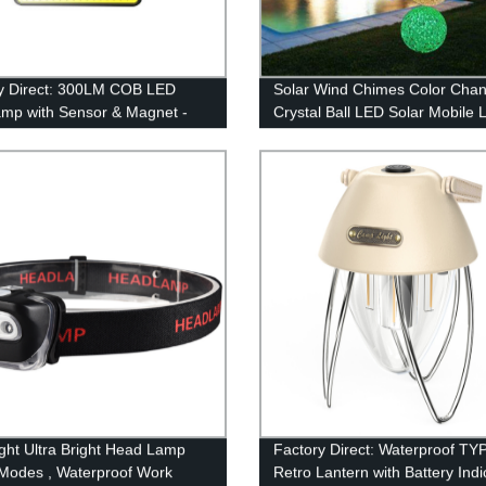
y Direct: 300LM COB LED
Solar Wind Chimes Color Chan
mp with Sensor & Magnet -
Crystal Ball LED Solar Mobile L
t for Camping!
Solar Powered Wind Chime
Waterproof Hanging Solar Mob
Lamp for Patio Yard Garden 
Decoration
ght Ultra Bright Head Lamp
Factory Direct: Waterproof TY
 Modes , Waterproof Work
Retro Lantern with Battery Indi