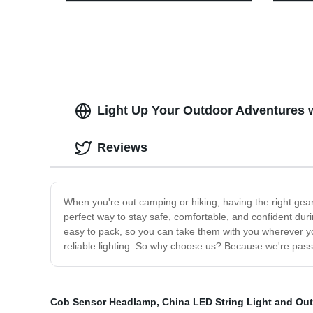
the Factory - Illuminate Your Outdoor
Headli
Adventures with High Power!
Runni
Light Up Your Outdoor Adventures w
Reviews
When you're out camping or hiking, having the right gear 
perfect way to stay safe, comfortable, and confident dur
easy to pack, so you can take them with you wherever you
reliable lighting. So why choose us? Because we're passi
Cob Sensor Headlamp
,
China LED String Light and Ou