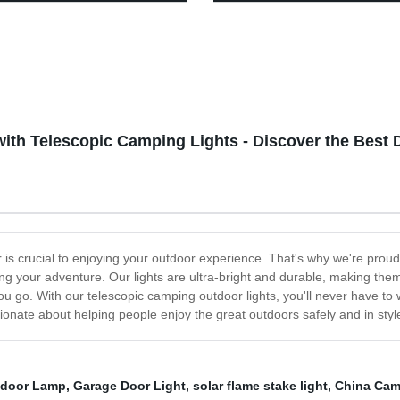
ght for Family Camping
and Stepless Dimming
ng Reading
ith Telescopic Camping Lights - Discover the Best 
is crucial to enjoying your outdoor experience. That's why we're proud 
ing your adventure. Our lights are ultra-bright and durable, making the
 go. With our telescopic camping outdoor lights, you'll never have to w
onate about helping people enjoy the great outdoors safely and in styl
tdoor Lamp
,
Garage Door Light
,
solar flame stake light
,
China Cam