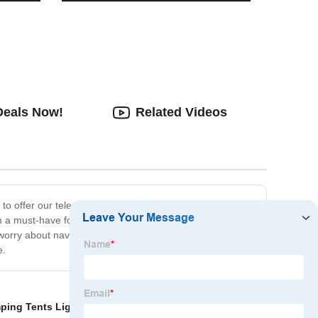
Dimming Retro Camping Lantern
With Leather Hand Hold.
Deals Now!
Related Videos
to offer our telescopic camping outdoor lights - the
m a must-have for any outdoor enthusiast. Plus, they're
orry about navigating in the dark or being without
e.
ping Tents Light and Light
,
Motion Sensor Headlamp