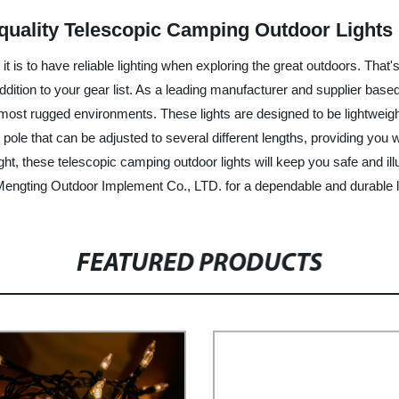
-quality Telescopic Camping Outdoor Lights
it is to have reliable lighting when exploring the great outdoors. Tha
dition to your gear list. As a leading manufacturer and supplier ba
 most rugged environments. These lights are designed to be lightwei
 pole that can be adjusted to several different lengths, providing you 
ght, these telescopic camping outdoor lights will keep you safe and ill
Mengting Outdoor Implement Co., LTD. for a dependable and durable li
FEATURED PRODUCTS