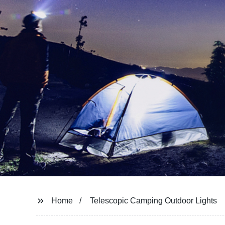
Home
Telescopic Camping Outdoor Lights