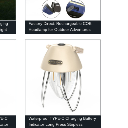
ging
Factory Direct: Rechargeable COB
ight
Headlamp for Outdoor Adventures
ile
Home
PE-C
Waterproof TYPE-C Charging Battery
cator
Indicator Long Press Stepless