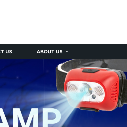
T US
ABOUT US