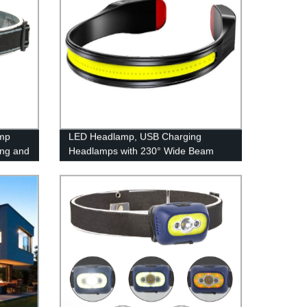
mp
LED Headlamp, USB Charging
ing and
Headlamps with 230° Wide Beam
Lightweight, 3 Lighting Modes Head
Flashlight with Red Tail Light for
Adults for Running, Hiking, Outdoors