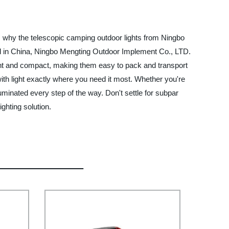
t's why the telescopic camping outdoor lights from Ningbo
sed in China, Ningbo Mengting Outdoor Implement Co., LTD.
ght and compact, making them easy to pack and transport
with light exactly where you need it most. Whether you're
uminated every step of the way. Don't settle for subpar
ghting solution.