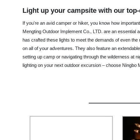
Light up your campsite with our top
If you're an avid camper or hiker, you know how important 
Mengting Outdoor Implement Co., LTD. are an essential ad
has crafted these lights to meet the demands of even the
on all of your adventures. They also feature an extendable
setting up camp or navigating through the wilderness at ni
lighting on your next outdoor excursion – choose Ningbo 