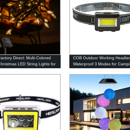
actory Direct: Multi-Colored
COB Outdoor Working Headla
Christmas LED String Lights for
Waterproof 3 Modes for Camp
r Decor
Hiking