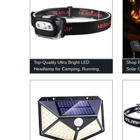
Top-Quality Ultra Bright LED
Shop F
Headlamp for Camping, Running,
Solar 
and Reading - Factory Direct Pricing
Outdoo