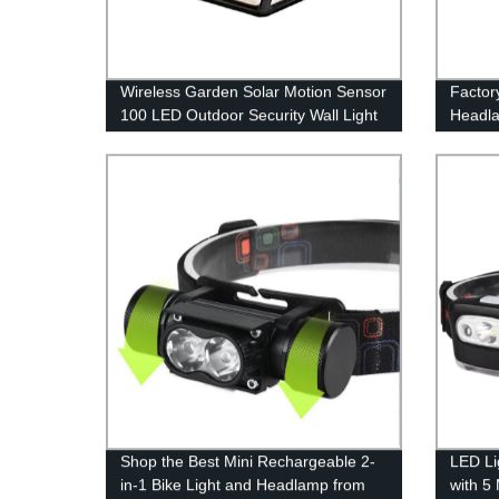
Wireless Garden Solar Motion Sensor
Factor
100 LED Outdoor Security Wall Light
Headla
with 3 Switch Modes for Yard Stairs
Perfec
Garage Fence Porch
Shop the Best Mini Rechargeable 2-
LED Li
in-1 Bike Light and Headlamp from
with 5