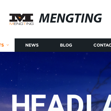
MENGTING
TS
NEWS
BLOG
CONTAC