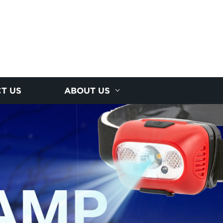
T US
ABOUT US