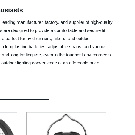
husiasts
leading manufacturer, factory, and supplier of high-quality
s are designed to provide a comfortable and secure fit
re perfect for avid runners, hikers, and outdoor
 long-lasting batteries, adjustable straps, and various
ty and long-lasting use, even in the toughest environments.
utdoor lighting convenience at an affordable price.