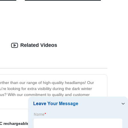
 Family
200 lumens-4 x AA Battery
Operated,Umbrella Pole Light for
Patio Umbrellas,Camping Tents or
Indoor Use
Related Videos
urther than our range of high-quality headlamps! Our
 looking for extra visibility during the dark winter
e us? With our commitment to quality and customer
C rechargeable work light
,
camping light stand
,
Red-