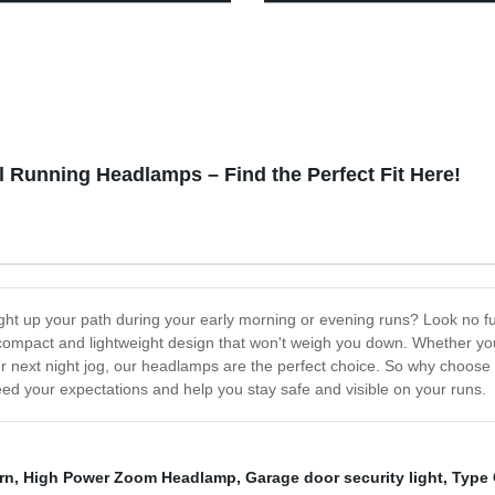
epless Dimming
Waterproof Work Headlight for
Camping Running Reading
l Running Headlamps – Find the Perfect Fit Here!
ight up your path during your early morning or evening runs? Look no f
ompact and lightweight design that won't weigh you down. Whether you're
our next night jog, our headlamps are the perfect choice. So why choos
ceed your expectations and help you stay safe and visible on your runs.
rn
,
High Power Zoom Headlamp
,
Garage door security light
,
Type 