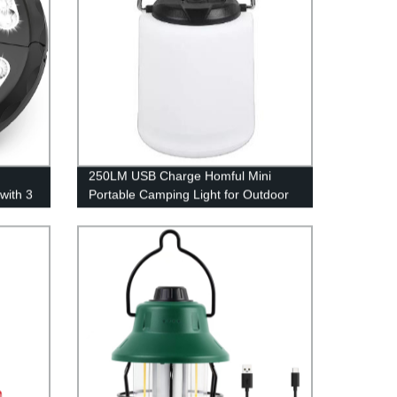
250LM USB Charge Homful Mini
with 3
Portable Camping Light for Outdoor
and Indoor