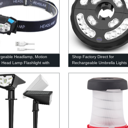
geable Headlamp, Motion
Shop Factory Direct for
 Head Lamp Flashlight with
Rechargeable Umbrella Lights 
, Adjustable Headlight for
Modes for Pool, Patio, Terrace,
 Kids with White Red Light,
Garden & Beach Use
oof, Khaki, for Hiking,
ng, Camping