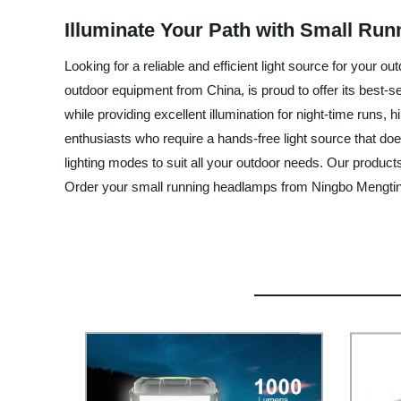
Illuminate Your Path with Small Run
Looking for a reliable and efficient light source for your
outdoor equipment from China, is proud to offer its best-
while providing excellent illumination for night-time runs
enthusiasts who require a hands-free light source that do
lighting modes to suit all your outdoor needs. Our product
Order your small running headlamps from Ningbo Mengting 