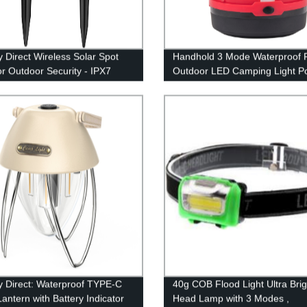
y Direct Wireless Solar Spot
Handhold 3 Mode Waterproof F
or Outdoor Security - IPX7
Outdoor LED Camping Light Po
roof
for Tent
y Direct: Waterproof TYPE-C
40g COB Flood Light Ultra Brig
antern with Battery Indicator
Head Lamp with 3 Modes ,