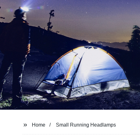
Home
Small Running Headlamps