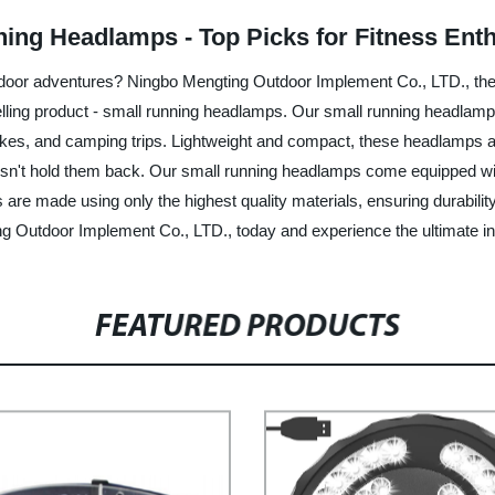
ning Headlamps - Top Picks for Fitness Ent
 outdoor adventures? Ningbo Mengting Outdoor Implement Co., LTD., the 
selling product - small running headlamps. Our small running headlamp
, hikes, and camping trips. Lightweight and compact, these headlamps a
esn't hold them back. Our small running headlamps come equipped with
s are made using only the highest quality materials, ensuring durabili
Outdoor Implement Co., LTD., today and experience the ultimate in o
FEATURED PRODUCTS