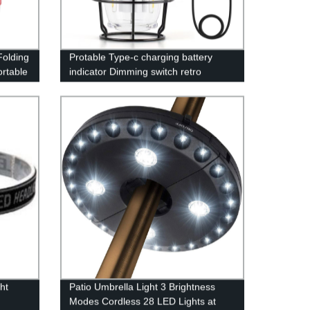
olding
Protable Type-c charging battery
rtable
indicator Dimming switch retro
camping lantern with power bank
function
ht
Patio Umbrella Light 3 Brightness
Modes Cordless 28 LED Lights at