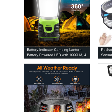
Battery Indicator Camping Lantern,
Rechar
Battery Powered LED with 1000LM, 4
Sensor
Light Modes, Waterproof Tent Light,
4Modes
Perfect Lantern Flashlight for
Adults
Hurricane, Emergency, Survival Kits,
Waterpr
Hiking, Fishing, Home and More
Runni