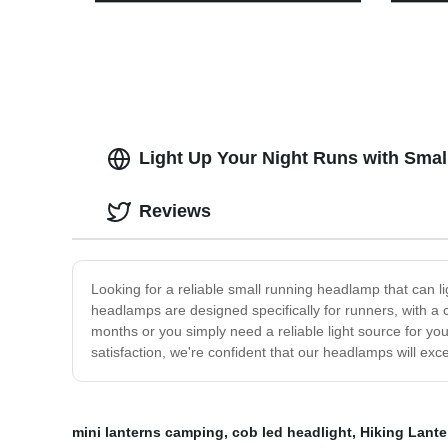
Decoration
and St
Light Up Your Night Runs with Smal
Reviews
Looking for a reliable small running headlamp that can l
headlamps are designed specifically for runners, with a c
months or you simply need a reliable light source for y
satisfaction, we're confident that our headlamps will ex
mini lanterns camping
,
cob led headlight
,
Hiking Lante