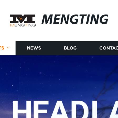
MENGTING
TS
NEWS
BLOG
CONTAC