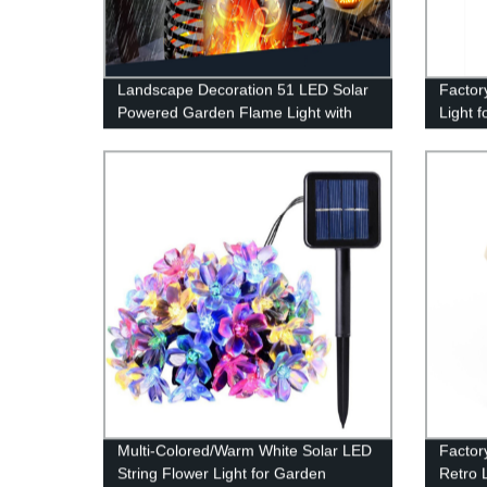
Landscape Decoration 51 LED Solar
Factor
Powered Garden Flame Light with
Light f
Flickering Flame for Garden Fence
Waterp
Patio Garage
Multi-Colored/Warm White Solar LED
Factor
String Flower Light for Garden
Retro L