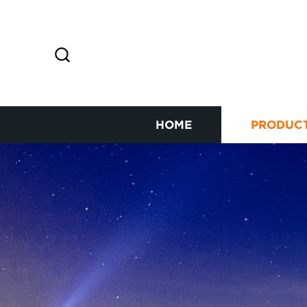
HOME
PRODUC