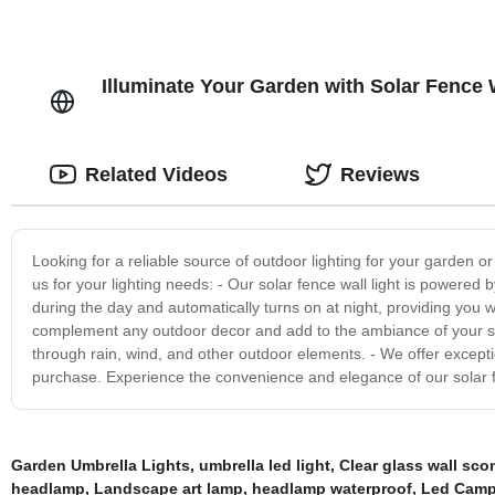
Illuminate Your Garden with Solar Fence 
Related Videos
Reviews
Looking for a reliable source of outdoor lighting for your garden 
us for your lighting needs: - Our solar fence wall light is powered b
during the day and automatically turns on at night, providing you wit
complement any outdoor decor and add to the ambiance of your spac
through rain, wind, and other outdoor elements. - We offer excepti
purchase. Experience the convenience and elegance of our solar fe
Garden Umbrella Lights
,
umbrella led light
,
Clear glass wall sco
headlamp
,
Landscape art lamp
,
headlamp waterproof
,
Led Camp