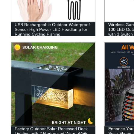
USB Rechargeable Outdoor Waterproof
Wireless Gar
Sensor High Power LED Headlamp for
100 LED Outdo
Running Cycling Fishing
with 3 Switch
Garage Fenc
Factory Outdoor Solar Recessed Deck
Enhance Your
Lighting with 2 Modes and Warm White
Solar Flame L