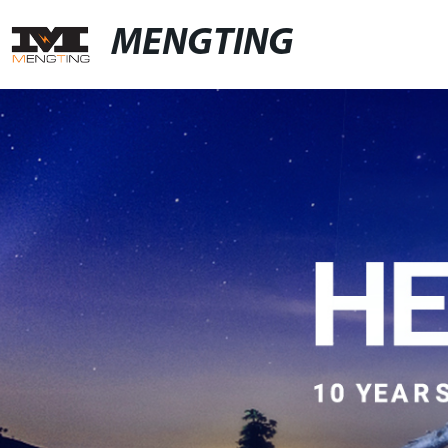
MENGTING