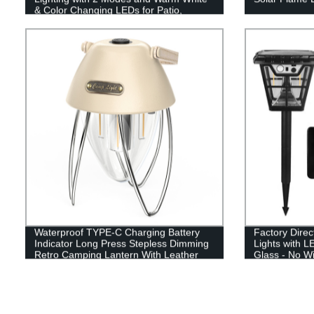
& Color Changing LEDs for Patio,
Garden & Yard - Buy Now!
Waterproof TYPE-C Charging Battery
Factory Direc
Indicator Long Press Stepless Dimming
Lights with L
Retro Camping Lantern With Leather
Glass - No W
Hand Hold.