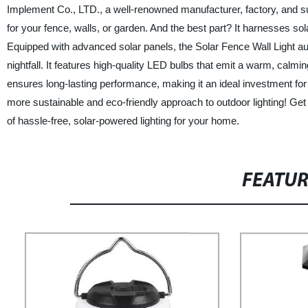
Implement Co., LTD., a well-renowned manufacturer, factory, and suppl
for your fence, walls, or garden. And the best part? It harnesses sola
Equipped with advanced solar panels, the Solar Fence Wall Light au
nightfall. It features high-quality LED bulbs that emit a warm, calmi
ensures long-lasting performance, making it an ideal investment for y
more sustainable and eco-friendly approach to outdoor lighting! Ge
of hassle-free, solar-powered lighting for your home.
FEATU