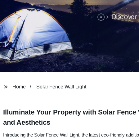
Home
Solar Fence Wall Light
Illuminate Your Property with Solar Fence 
and Aesthetics
Introducing the Solar Fence Wall Light, the latest eco-friendly add