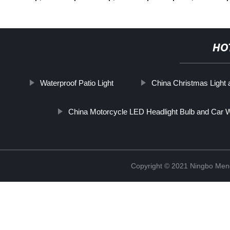
HO
Waterproof Patio Light
China Christmas Light
China Motorcycle LED Headlight Bulb and Car W
Copyright © 2021 Ningbo Men