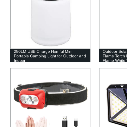
250LM USB Charge Homful Mini
Outdoor Sola
Portable Camping Light for Outdoor and
Flame Torch 
Indoor
Flame White 
Lawn garden d