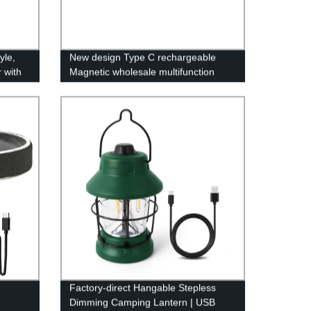
yle,
New design Type C rechargeable
 with
Magnetic wholesale multifunction
utdoor
COB work light with Red- blue light
g,
warning light
Factory-direct Hangable Stepless
Dimming Camping Lantern | USB