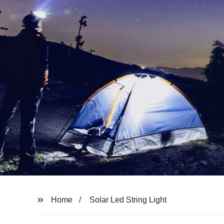
Home
Solar Led String Light