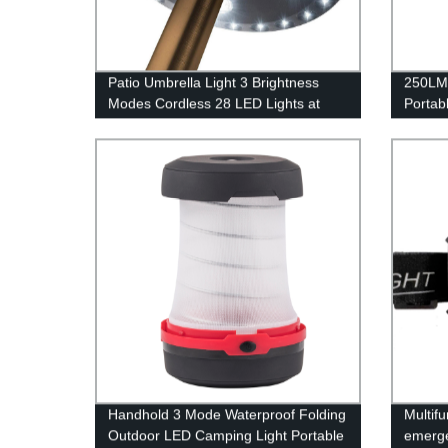
Patio Umbrella Light 3 Brightness
250LM
Modes Cordless 28 LED Lights at
Portab
200 lumens-4 x AA Battery
and In
Operated,Umbrella Pole Light for
Patio Umbrellas,Camping Tents or
Indoor Use
Handhold 3 Mode Waterproof Folding
Multif
Outdoor LED Camping Light Portable
emerge