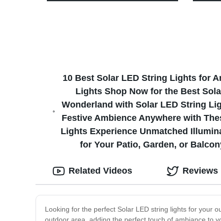
for Tent
Motion 
10 Best Solar LED String Lights for 
Lights Shop Now for the Best Sola
Wonderland with Solar LED String Li
Festive Ambience Anywhere with These
Lights Experience Unmatched Illumina
for Your Patio, Garden, or Balco
Related Videos
Reviews
Looking for the perfect Solar LED string lights for your o
outdoor area, adding the perfect touch of ambiance to yo