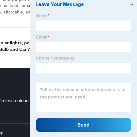
 batteries for continuous, long-lasting use. These lights
 affordable, and eco-friendly lighting solution that will
olar lights
,
portable camp light
,
Camping Outdoor
Bulb and Car Work Light
,
ireless outdoor lights
Cob Headlamp
Top
ap