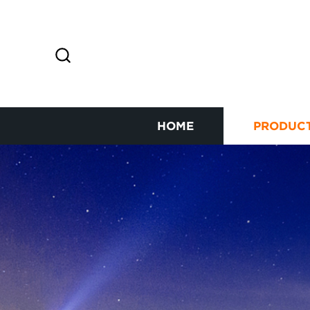
HOME
PRODUC