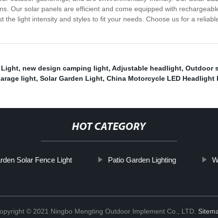
ons. Our solar panels are efficient and come equipped with rechargeable
the light intensity and styles to fit your needs. Choose us for a reliable,
 Light
,
new design camping light
,
Adjustable headlight
,
Outdoor s
arage light
,
Solar Garden Light
,
China Motorcycle LED Headlight 
HOT CATEGORY
den Solar Fence Light
Patio Garden Lighting
W
opyright © 2021 Ningbo Mengting Outdoor Implement Co., LTD.
Sitem