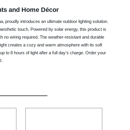
ents and Home Décor
 proudly introduces an ultimate outdoor lighting solution.
aesthetic touch. Powered by solar energy, this product is
with no wiring required. The weather-resistant and durable
Light creates a cozy and warm atmosphere with its soft
p to 8 hours of light after a full day's charge. Order your
D.