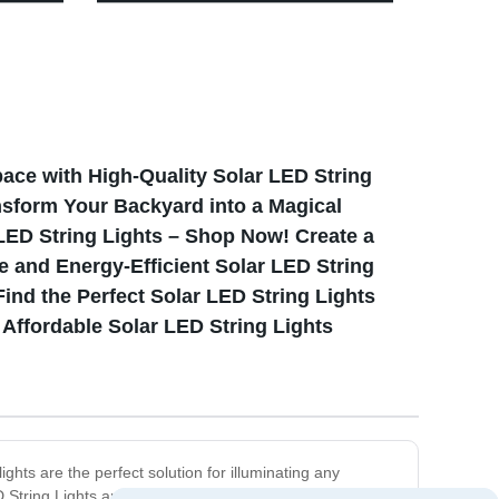
Rechargeable & Retro Design
pace with High-Quality Solar LED String
nsform Your Backyard into a Magical
ED String Lights – Shop Now! Create a
 and Energy-Efficient Solar LED String
ind the Perfect Solar LED String Lights
Affordable Solar LED String Lights
ghts are the perfect solution for illuminating any
String Lights are designed with high-quality, durable