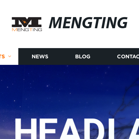
MENGTING
TS
NEWS
BLOG
CONTAC