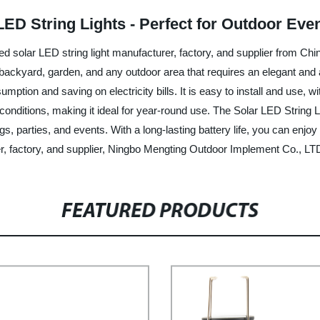
LED String Lights - Perfect for Outdoor Ev
olar LED string light manufacturer, factory, and supplier from China,
, backyard, garden, and any outdoor area that requires an elegant and 
mption and saving on electricity bills. It is easy to install and use, 
onditions, making it ideal for year-round use. The Solar LED String 
, parties, and events. With a long-lasting battery life, you can enjoy u
er, factory, and supplier, Ningbo Mengting Outdoor Implement Co., LT
FEATURED PRODUCTS