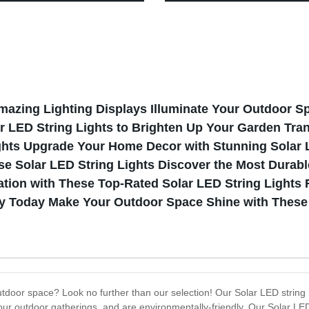
Sensor for outdoor activities
Outdoor Sports
Amazing Lighting Displays Illuminate Your Outdoor S
r LED String Lights to Brighten Up Your Garden Tra
ghts Upgrade Your Home Decor with Stunning Solar L
 Solar LED String Lights Discover the Most Durable
tion with These Top-Rated Solar LED String Lights F
ny Today Make Your Outdoor Space Shine with These 
utdoor space? Look no further than our selection! Our Solar LED string li
ur outdoor gatherings, and are environmentally-friendly. Our Solar LED 