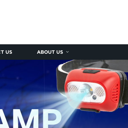
T US
ABOUT US