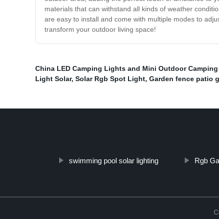
materials that can withstand all kinds of weather conditi
are easy to install and come with multiple modes to adjust 
transform your outdoor living space!
China LED Camping Lights and Mini Outdoor Camping
Light Solar
,
Solar Rgb Spot Light
,
Garden fence patio g
swimming pool solar lighting
Rgb Gar
C