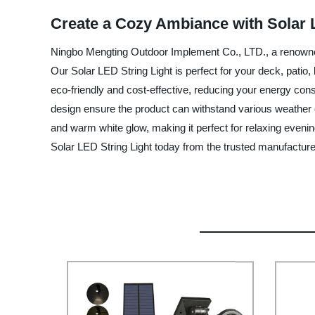
Create a Cozy Ambiance with Solar 
Ningbo Mengting Outdoor Implement Co., LTD., a renowned s
Our Solar LED String Light is perfect for your deck, patio
eco-friendly and cost-effective, reducing your energy consu
design ensure the product can withstand various weather c
and warm white glow, making it perfect for relaxing evenings
Solar LED String Light today from the trusted manufactur