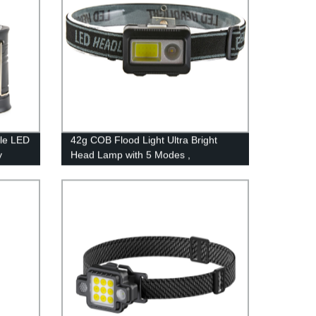
le LED
42g COB Flood Light Ultra Bright
y
Head Lamp with 5 Modes ,
Waterproof Work Headlight for Family
ys &
Camping Running Reading
wer