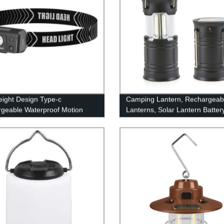
eight Design Type-c
Camping Lantern, Rechargeab
geable Waterproof Motion
Lanterns, Solar Lantern Batter
 Led Headlamp With White
Powered Hurricane Lantern
ght
Flashlights with 3 Powered Wa
USB Cable for Emergency, Po
Outage, Hurricane Supplies