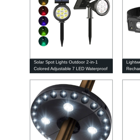
Solar Spot Lights Outdoor 2-in-1
Lightw
Colored Adjustable 7 LED Waterproof
Rechar
Security Tree Spotlights Lawn Step
Sensor
Walkway Garden Changing & Fixed
Red Li
Color