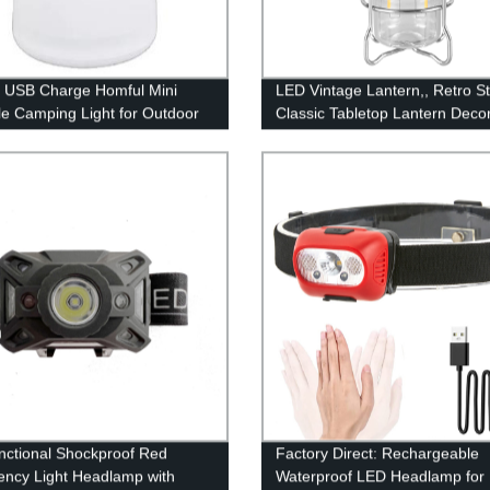
 USB Charge Homful Mini
LED Vintage Lantern,, Retro St
le Camping Light for Outdoor
Classic Tabletop Lantern Decor
door
Dimmable Control, Portable O
Hanging Tent Light for Campin
Indoor(with Caps)
unctional Shockproof Red
Factory Direct: Rechargeable
ncy Light Headlamp with
Waterproof LED Headlamp for