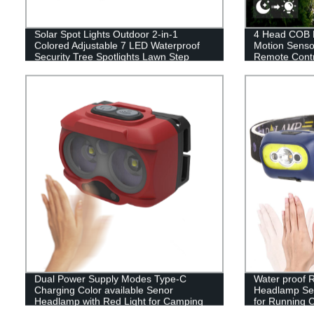
Solar Spot Lights Outdoor 2-in-1
4 Head COB L
Colored Adjustable 7 LED Waterproof
Motion Senso
Security Tree Spotlights Lawn Step
Remote Contr
Walkway Garden Changing & Fixed
Garden Drive
Color
Dual Power Supply Modes Type-C
Water proof
Charging Color available Senor
Headlamp Sen
Headlamp with Red Light for Camping
for Running 