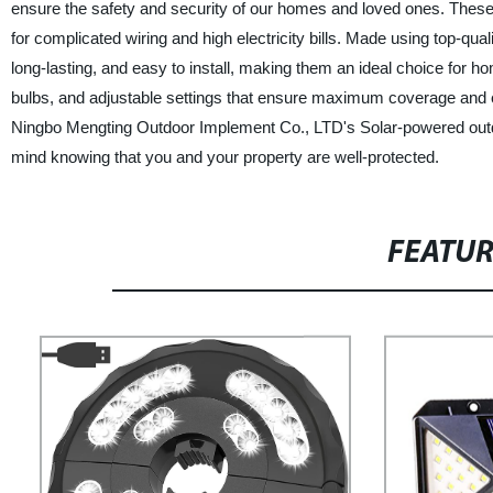
ensure the safety and security of our homes and loved ones. These se
for complicated wiring and high electricity bills. Made using top-qu
long-lasting, and easy to install, making them an ideal choice for
bulbs, and adjustable settings that ensure maximum coverage and e
Ningbo Mengting Outdoor Implement Co., LTD's Solar-powered outdoo
mind knowing that you and your property are well-protected.
FEATU