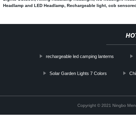
Headlamp and LED Headlamp
,
Rechargeable light
,
cob sensored
HO
rechargeable led camping lanterns
Solar Garden Lights 7 Colors
Chi
Copyright © 2021 Ningbo Men