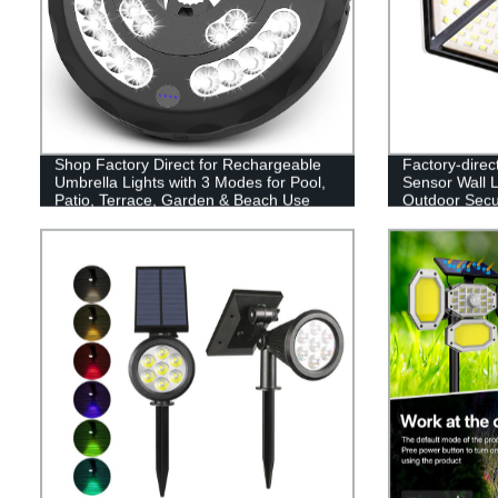
Shop Factory Direct for Rechargeable
Factory-direc
Umbrella Lights with 3 Modes for Pool,
Sensor Wall L
Patio, Terrace, Garden & Beach Use
Outdoor Secur