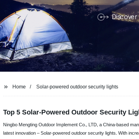
Home
Solar-powered outdoor security lights
Top 5 Solar-Powered Outdoor Security Lig
Ningbo Mengting Outdoor Implement Co., LTD, a China-based manufact
latest innovation – Solar-powered outdoor security lights. With incr