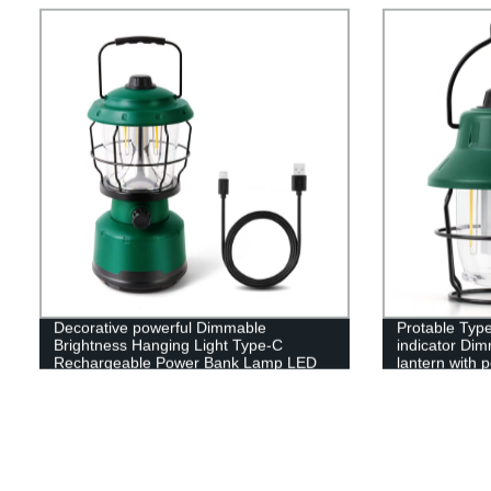
Decorative powerful Dimmable
Protable Type
Brightness Hanging Light Type-C
indicator Dim
Rechargeable Power Bank Lamp LED
lantern with 
Camping Lantern