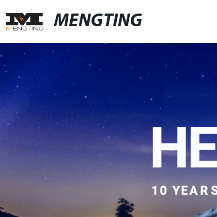
MENGTING