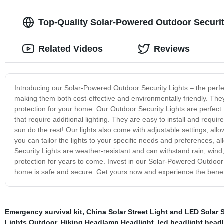
Top-Quality Solar-Powered Outdoor Securit
Related Videos
Reviews
Introducing our Solar-Powered Outdoor Security Lights – the perfe
making them both cost-effective and environmentally friendly. They
protection for your home. Our Outdoor Security Lights are perfect
that require additional lighting. They are easy to install and requi
sun do the rest! Our lights also come with adjustable settings, allo
you can tailor the lights to your specific needs and preferences
Security Lights are weather-resistant and can withstand rain, wind
protection for years to come. Invest in our Solar-Powered Outdoor
home is safe and secure. Get yours now and experience the benefi
Emergency survival kit
,
China Solar Street Light and LED Solar S
Lights Outdoor
,
Hiking Headlamp Headlight
,
led headlight head