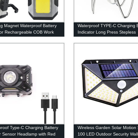
g Magnet Waterproof Battery
Waterproof TYPE-C Charging B
tor Rechargeable COB Work
Indicator Long Press Stepless
with Power bank
Dimming Retro Camping Lante
With Leather Hand Hold.
roof Type-C Charging Battery
Wireless Garden Solar Motion
or Sensor Headlamp with Red
100 LED Outdoor Security Wall