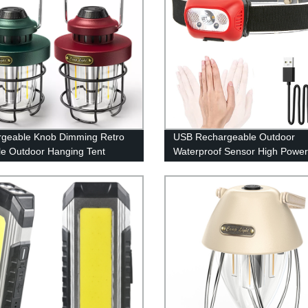
geable Knob Dimming Retro
USB Rechargeable Outdoor
le Outdoor Hanging Tent
Waterproof Sensor High Powe
g Lantern with Metal Handle
Headlamp for Running Cycling
Fishing