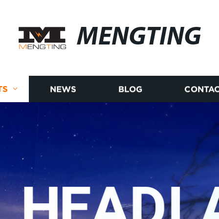
MENGTING
TS
NEWS
BLOG
CONTAC