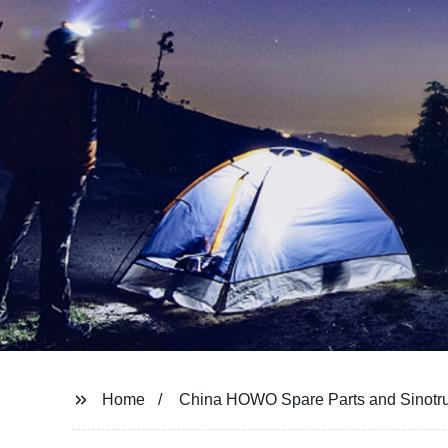
Home
China HOWO Spare Parts and Sinotru