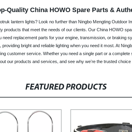
op-Quality China HOWO Spare Parts & Authe
truk lantern lights? Look no further than Ningbo Mengting Outdoor Im
ity products that meet the needs of our clients. Our China HOWO spare
ou need replacement parts for your engine, transmission, or braking 
e, providing bright and reliable lighting when you need it most. At N
ing customer service. Whether you need a single part or a complete s
bout our products and services, and see why we're the trusted choice
FEATURED PRODUCTS