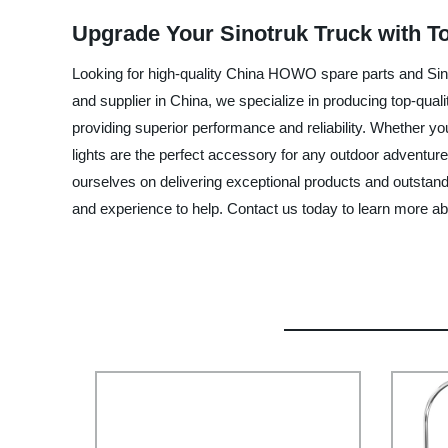
Upgrade Your Sinotruk Truck with T
Looking for high-quality China HOWO spare parts and Sino
and supplier in China, we specialize in producing top-qual
providing superior performance and reliability. Whether y
lights are the perfect accessory for any outdoor adventur
ourselves on delivering exceptional products and outstand
and experience to help. Contact us today to learn more a