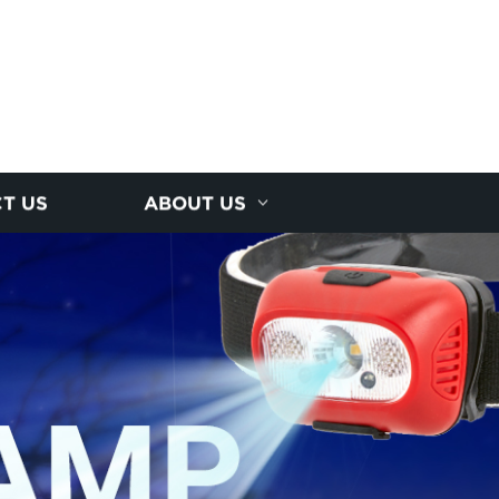
T US
ABOUT US