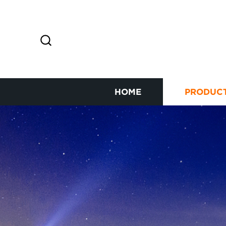
HOME
PRODUC