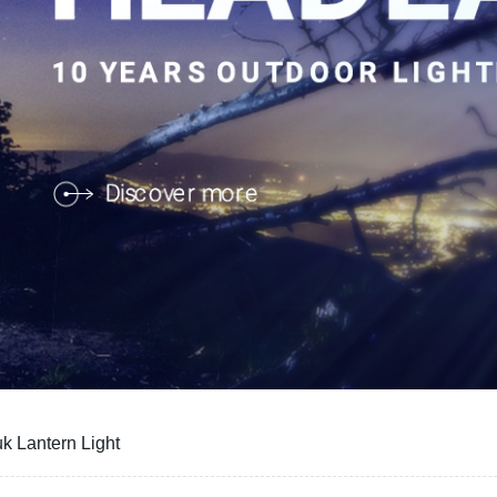
k Lantern Light