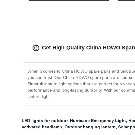
Hammer/Cutting Knife/Magnet.
Light 
Get High-Quality China HOWO Spare 
When it comes to China HOWO spare parts and Sinotruk l
you can trust. Our China HOWO spare parts are sourced d
Sinotruk lantern light options that are perfect for a vari
performance and long-lasting durability. With our commi
lantern light.
LED lights for outdoor
,
Hurricane Emergency Light
,
Ho
activated headlamp
,
Outdoor hanging lantern
,
Solar p