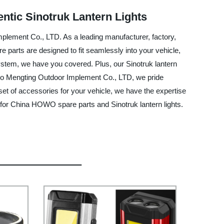
ntic Sinotruk Lantern Lights
plement Co., LTD. As a leading manufacturer, factory,
 parts are designed to fit seamlessly into your vehicle,
system, we have you covered. Plus, our Sinotruk lantern
ingbo Mengting Outdoor Implement Co., LTD, we pride
et of accessories for your vehicle, we have the expertise
 for China HOWO spare parts and Sinotruk lantern lights.