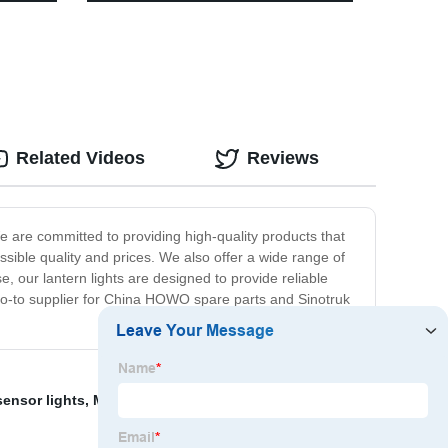
tairs
Dimmable Control, Portable Outdoor
Hanging Tent Light for Camping,
Indoor(with Caps)
Related Videos
Reviews
 are committed to providing high-quality products that
sible quality and prices. We also offer a wide range of
e, our lantern lights are designed to provide reliable
 go-to supplier for China HOWO spare parts and Sinotruk
sensor lights
,
Multifunction work light
,
Sensor