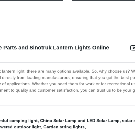
for Adults Kids Camping
with 3 Switch Modes for Yard S
Garage Fence Porch
Parts and Sinotruk Lantern Lights Online
antern light, there are many options available. So, why choose us? We
irectly from leading manufacturers, ensuring that you get the best pos
ety of applications. Whether you need them for work or for recreational us
tment to quality and customer satisfaction, you can trust us to be your
mful camping light
,
China Solar Lamp and LED Solar Lamp
,
solar 
owered outdoor light
,
Garden string lights
,