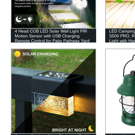
4 Head COB LED Solar Wall Light PIR
LED Camping 
Motion Sensor with USB Charging
S500 PRO, R
Remote Control for Patio Pathway Yard
Light with H
Garden Driveway Pool
Hiking, Hurr
Included)