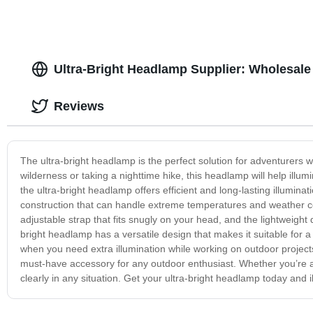
Ultra-Bright Headlamp Supplier: Wholesale
Reviews
The ultra-bright headlamp is the perfect solution for adventurers 
wilderness or taking a nighttime hike, this headlamp will help il
the ultra-bright headlamp offers efficient and long-lasting illuminat
construction that can handle extreme temperatures and weather co
adjustable strap that fits snugly on your head, and the lightweight
bright headlamp has a versatile design that makes it suitable for a 
when you need extra illumination while working on outdoor projects
must-have accessory for any outdoor enthusiast. Whether you’re an
clearly in any situation. Get your ultra-bright headlamp today and 