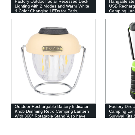
Factory Outdoor Solar Recessed Deck
Hangable ste
Lighting with 2 Modes and Warm White
USB Recharge
& Color Changing LEDs for Patio,
Camping Lant
Garden & Yard - Buy Now!
Outdoor Rechargable Battery Indicator
Factory Dire
Knob Dimming Retro Camping Lantern
Camping Lant
With 360° Rotatable Stand(Also have
Survival Kits
RGB style)