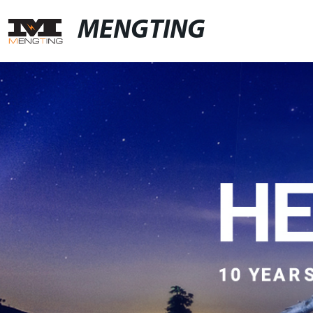
MENGTING