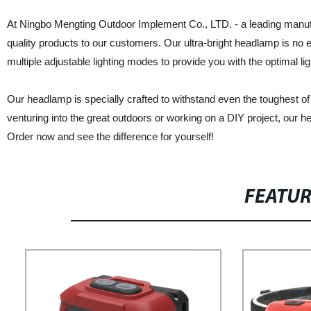
At Ningbo Mengting Outdoor Implement Co., LTD. - a leading manufact
quality products to our customers. Our ultra-bright headlamp is no 
multiple adjustable lighting modes to provide you with the optimal li
Our headlamp is specially crafted to withstand even the toughest o
venturing into the great outdoors or working on a DIY project, our he
Order now and see the difference for yourself!
FEATU