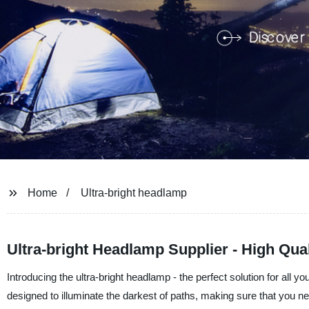
Home
Ultra-bright headlamp
Ultra-bright Headlamp Supplier - High Qual
Introducing the ultra-bright headlamp - the perfect solution for all yo
designed to illuminate the darkest of paths, making sure that you ne