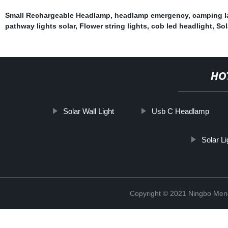
Small Rechargeable Headlamp
,
headlamp emergency
,
camping l
pathway lights solar
,
Flower string lights
,
cob led headlight
,
Sol
HO
Solar Wall Light
Usb C Headlamp
Solar L
Copyright © 2021 Ningbo Men