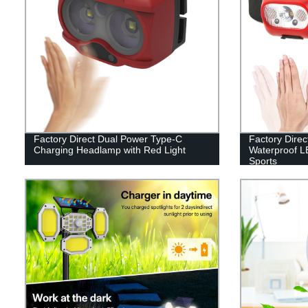
Factory Direct Dual Power Type-C
Factory Direc
Charging Headlamp with Red Light
Waterproof L
Sports