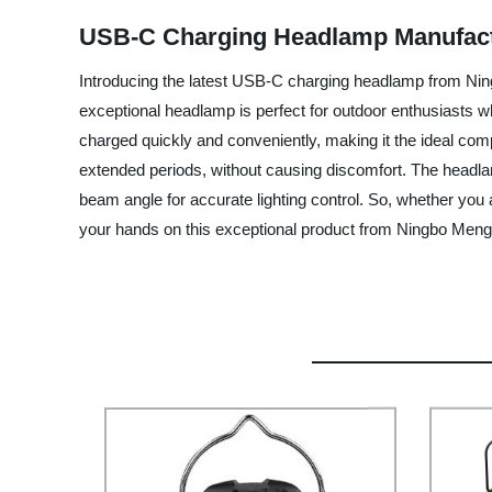
USB-C Charging Headlamp Manufactur
Introducing the latest USB-C charging headlamp from Ning
exceptional headlamp is perfect for outdoor enthusiasts 
charged quickly and conveniently, making it the ideal compa
extended periods, without causing discomfort. The headlamp
beam angle for accurate lighting control. So, whether you a
your hands on this exceptional product from Ningbo Mengti