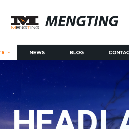
MENGTING
TS
NEWS
BLOG
CONTAC