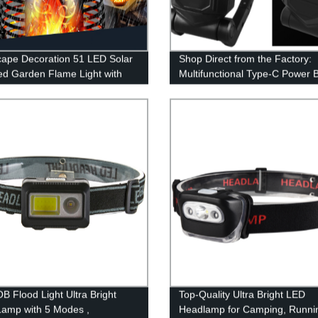
ape Decoration 51 LED Solar
Shop Direct from the Factory:
d Garden Flame Light with
Multifunctional Type-C Power 
ring Flame for Garden Fence
COB Work Light with Magnetic
Garage
and Adjustable Stand
B Flood Light Ultra Bright
Top-Quality Ultra Bright LED
amp with 5 Modes ,
Headlamp for Camping, Runni