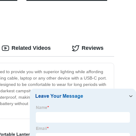
ricing
for Tent
Related Videos
Reviews
 to provide you with superior lighting while affording
g cable, laptop or any other device with a USB-C port.
 designed to be comfortable to wear for long periods with
he darkest campsites. This headlamp boasts of an
aterproof, making it ideal for use in any weather
attery without needing an additional charger. At our
ortable Lanterns
,
Wall Mounted Outdoor Solar Lights
,