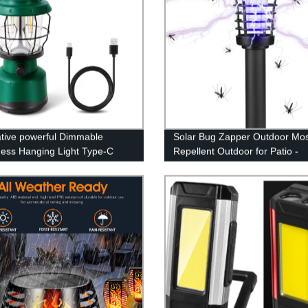
tive powerful Dimmable
Solar Bug Zapper Outdoor Mos
ness Hanging Light Type-C
Repellent Outdoor for Patio -
rgeable Power Bank Lamp
Mosquito Killer & Lighting - 2 i
amping Lantern
Waterproof Mosquito Zapper F
Repellent for Outdoor