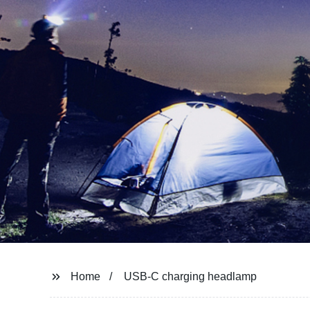
Home
USB-C charging headlamp