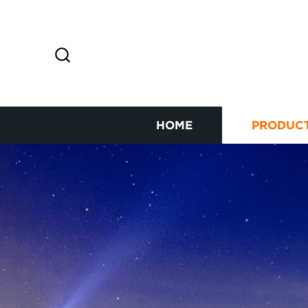
HOME
PRODUC