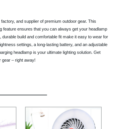
factory, and supplier of premium outdoor gear. This
ing feature ensures that you can always get your headlamp
, durable build and comfortable fit make it easy to wear for
htness settings, a long-lasting battery, and an adjustable
harging headlamp is your ultimate lighting solution. Get
 gear – right away!