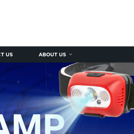
T US
ABOUT US