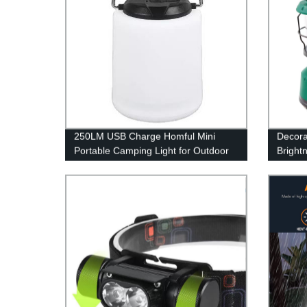
250LM USB Charge Homful Mini
Decora
Portable Camping Light for Outdoor
Bright
and Indoor
Recha
LED C