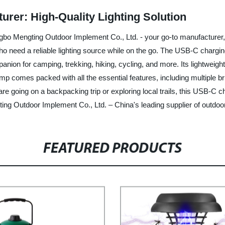
er: High-Quality Lighting Solution
bo Mengting Outdoor Implement Co., Ltd. - your go-to manufacturer, 
who need a reliable lighting source while on the go. The USB-C charg
nion for camping, trekking, hiking, cycling, and more. Its lightweight
 comes packed with all the essential features, including multiple brig
re going on a backpacking trip or exploring local trails, this USB-C c
ng Outdoor Implement Co., Ltd. – China's leading supplier of outdoor
FEATURED PRODUCTS