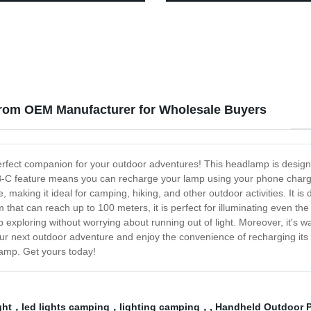
roof Work Headlight for Family
and Reading - Factory Direct P
ng Running Reading
rom OEM Manufacturer for Wholesale Buyers
rfect companion for your outdoor adventures! This headlamp is designed
-C feature means you can recharge your lamp using your phone chargin
aking it ideal for camping, hiking, and other outdoor activities. It is
that can reach up to 100 meters, it is perfect for illuminating even t
p exploring without worrying about running out of light. Moreover, it's w
ur next outdoor adventure and enjoy the convenience of recharging its b
lamp. Get yours today!
ight，led lights camping，lighting camping，
,
Handheld Outdoor P