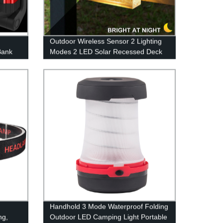
Outdoor Wireless Sensor 2 Lighting
Bank
Modes 2 LED Solar Recessed Deck
 Base
Lighting with Warm White and Color
Changing for Patio Garden Yard
Handhold 3 Mode Waterproof Folding
ng,
Outdoor LED Camping Light Portable