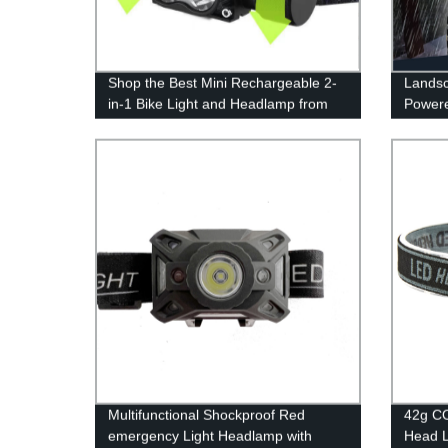
Shop the Best Mini Rechargeable 2-
Landsc
in-1 Bike Light and Headlamp from
Powere
the Factory - Illuminate Your Outdoor
Flicke
Adventures with High Power!
Patio 
Multifunctional Shockproof Red
42g CO
emergency Light Headlamp with
Head L