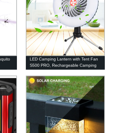
quito
LED Camping Lantern with Tent Fan
S500 PRO, Rechargeable Camping
n 1
Fan Light with Hanging Hook for
ly
Camping, Hiking, Hurricane,
Emergency (USB Included)