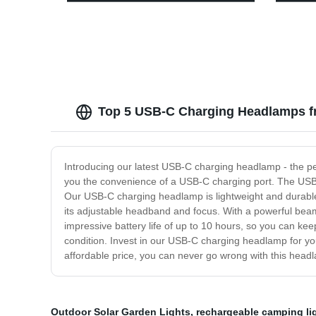
Motion Sensor for outdoor activities
Waterp
Campi
Top 5 USB-C Charging Headlamps f
Introducing our latest USB-C charging headlamp - the pe
you the convenience of a USB-C charging port. The USB
Our USB-C charging headlamp is lightweight and durable, m
its adjustable headband and focus. With a powerful beam 
impressive battery life of up to 10 hours, so you can kee
condition. Invest in our USB-C charging headlamp for yo
affordable price, you can never go wrong with this head
Outdoor Solar Garden Lights
,
rechargeable camping l