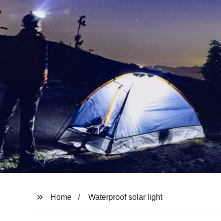
Home
Waterproof solar light