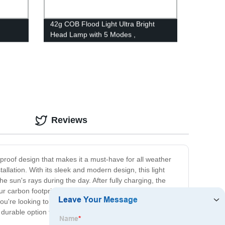
42g COB Flood Light Ultra Bright
Head Lamp with 5 Modes ,
Waterproof Work Headlight for Family
rgency
Camping Running Reading
Reviews
erproof design that makes it a must-have for all weather
tallation. With its sleek and modern design, this light
he sun's rays during the day. After fully charging, the
 your carbon footprint and save on energy costs. It's easy
're looking to illuminate your garden, patio, or front
durable option for outdoor lighting. Don't settle for less -