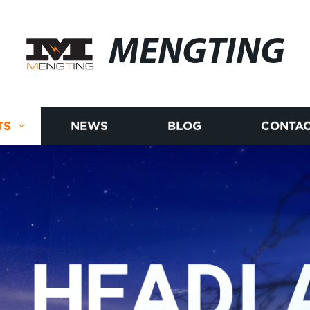
MENGTING
TS
NEWS
BLOG
CONTAC