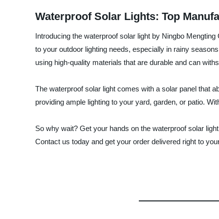
Waterproof Solar Lights: Top Manuf
Introducing the waterproof solar light by Ningbo Mengting
to your outdoor lighting needs, especially in rainy seasons.
using high-quality materials that are durable and can with
The waterproof solar light comes with a solar panel that ab
providing ample lighting to your yard, garden, or patio. Wi
So why wait? Get your hands on the waterproof solar light
Contact us today and get your order delivered right to you