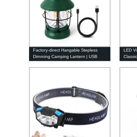
Factory-direct Hangable Stepless
LED Vi
Dimming Camping Lantern | USB
Classi
Rechargeable & Retro Design
Dimmab
Hangin
Indoor