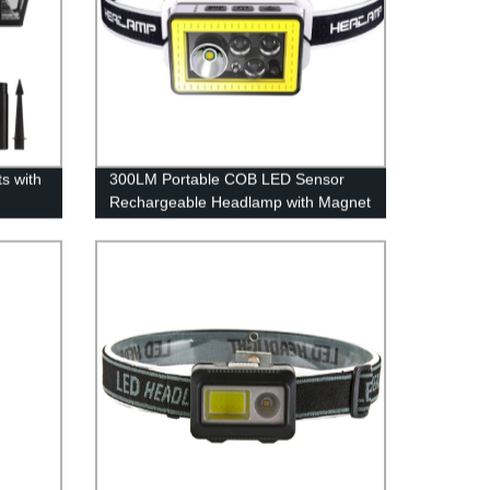
s with
300LM Portable COB LED Sensor
Rechargeable Headlamp with Magnet
ooks,
for Camping