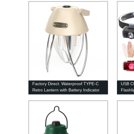
Factory Direct: Waterproof TYPE-C
USB C
Retro Lantern with Battery Indicator
Flashli
and Stepless Dimming
Hammer