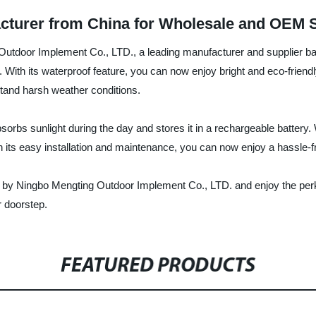
acturer from China for Wholesale and OEM 
 Outdoor Implement Co., LTD., a leading manufacturer and supplier bas
 With its waterproof feature, you can now enjoy bright and eco-friendly 
stand harsh weather conditions.
sorbs sunlight during the day and stores it in a rechargeable battery. 
th its easy installation and maintenance, you can now enjoy a hassle-f
 by Ningbo Mengting Outdoor Implement Co., LTD. and enjoy the perks 
r doorstep.
FEATURED PRODUCTS