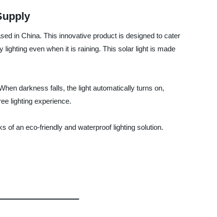
Supply
ed in China. This innovative product is designed to cater
lighting even when it is raining. This solar light is made
When darkness falls, the light automatically turns on,
ree lighting experience.
of an eco-friendly and waterproof lighting solution.