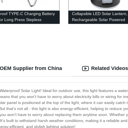
roof TYPE-C Charging Battery
Collapsible LED Solar Lantern,
tor Long Press Stepless
Rechargeable Solar Powered
g Retro Camping Lantern
Camping Lights for Hiking,
eather Hand Hold.
Backpacking, Fishing and Eme
Outdoor & Home Portable Use
y OEM Supplier from China
Related Videos
e Waterproof Solar Light! Ideal for outdoor use, this light features a wat
ans that you won't have to worry about electricity bills or wiring for ins
r panel is positioned at the top of the light, where it can easily catch t
But that's not all - this light is also energy-efficient, helping to reduce
t you won't have to worry about replacing them anytime soon. Whether you
It's built to withstand harsh weather conditions, making it a reliable and 
gy-efficient, and stylish lighting solution!