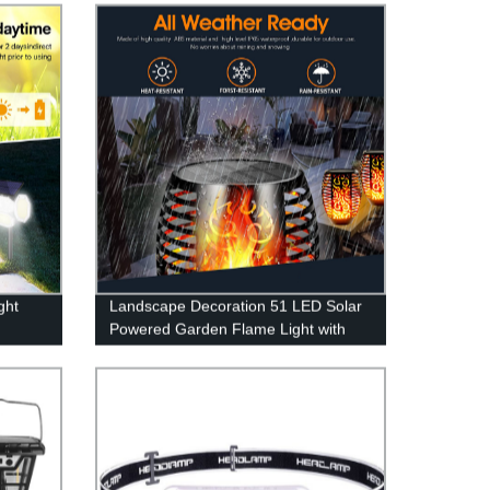
ght
Landscape Decoration 51 LED Solar
Powered Garden Flame Light with
atio
Flickering Flame for Garden Fence
y Pool
Patio Garage