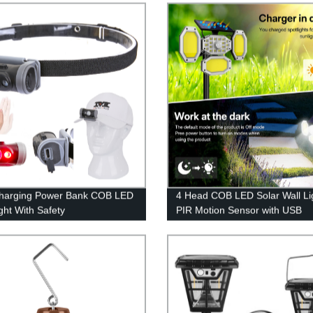
harging Power Bank COB LED
4 Head COB LED Solar Wall Li
ght With Safety
PIR Motion Sensor with USB
/Cutting Knife/Magnet.
Charging Remote Control for P
Pathway Yard Garden Drivewa