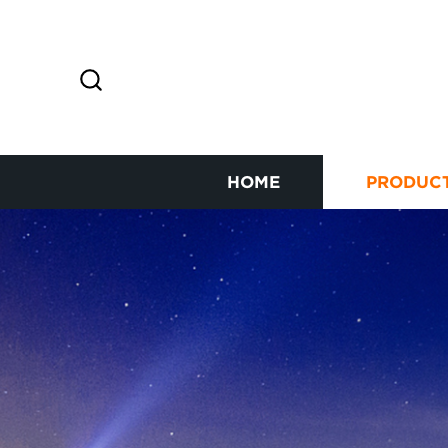
HOME
PRODUC