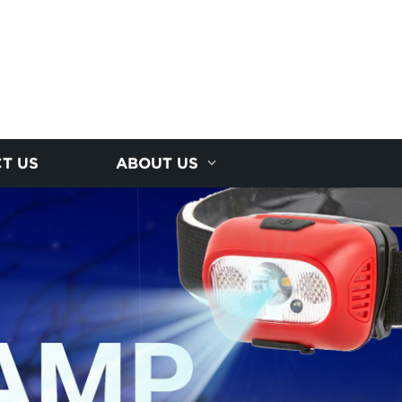
T US
ABOUT US