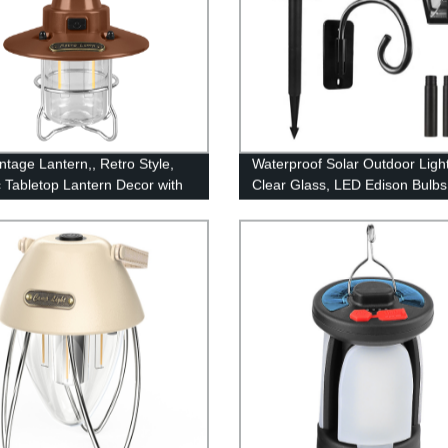
ntage Lantern,, Retro Style,
Waterproof Solar Outdoor Light
c Tabletop Lantern Decor with
Clear Glass, LED Edison Bulbs
le Control, Portable Outdoor
Decorative Wall Lantern with H
g Tent Light for Camping,
No Wiring Required,
(with Caps)