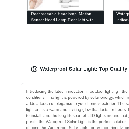
Rechargeable Headlamp, Motion
Waterp
Sensor Head Lamp Flashlight with
Indica
4Modes, Adjustable Headlight for
Dimmin
Adults Kids with White Red Light,
With L
Waterproof, Khaki, for Hiking,
Running, Camping
Waterproof Solar Light: Top Qualit
Introducing the latest innovation in outdoor lighting - th
conditions. The light is powered by solar energy, which me
adds a touch of elegance to your home's exterior. The sola
light emits a warm and inviting glow that lasts for hours. 
to install, and the long lifespan of LED lights means tha
porch, the Waterproof Solar Light is the perfect solution. 
choose the Waterproof Solar Light for an eco-friendly, ener