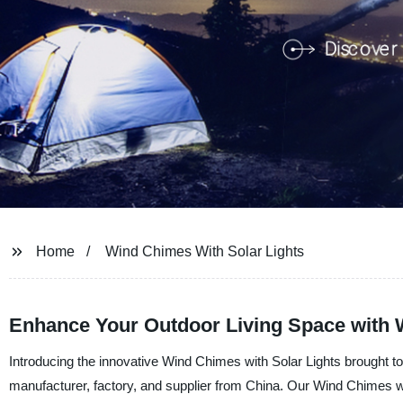
Home
Wind Chimes With Solar Lights
Enhance Your Outdoor Living Space with 
Introducing the innovative Wind Chimes with Solar Lights brought 
manufacturer, factory, and supplier from China. Our Wind Chimes wit