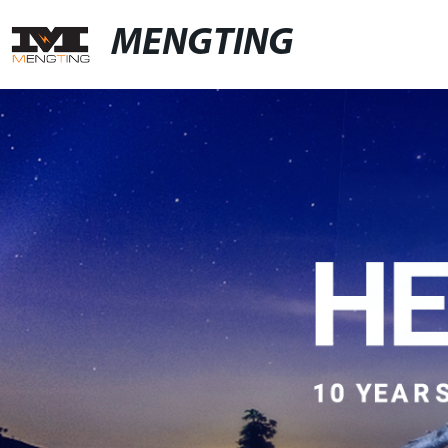
MENGTING