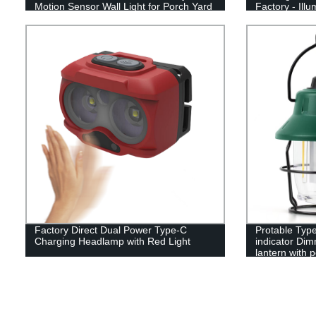
Motion Sensor Wall Light for Porch Yard
Factory - Ill
Garage Pathway
Adventures w
Factory Direct Dual Power Type-C
Protable Type
Charging Headlamp with Red Light
indicator Dim
lantern with 