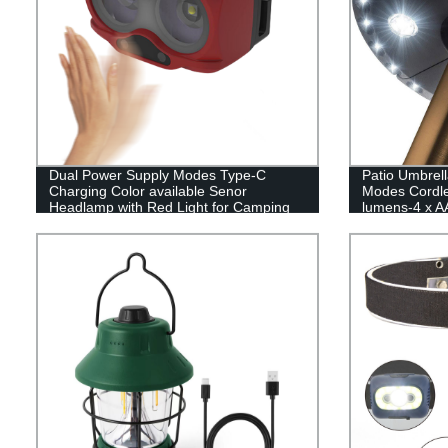
Dual Power Supply Modes Type-C
Patio Umbrell
Charging Color available Senor
Modes Cordle
Headlamp with Red Light for Camping
lumens-4 x AA
Operated,Umbr
Umbrellas,Ca