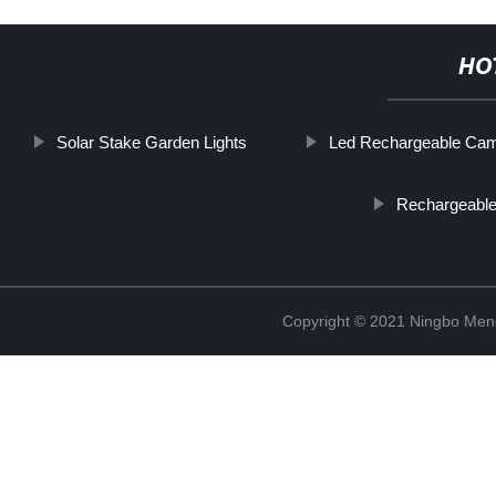
HO
Solar Stake Garden Lights
Led Rechargeable Cam
Rechargeable
Copyright © 2021 Ningbo Men