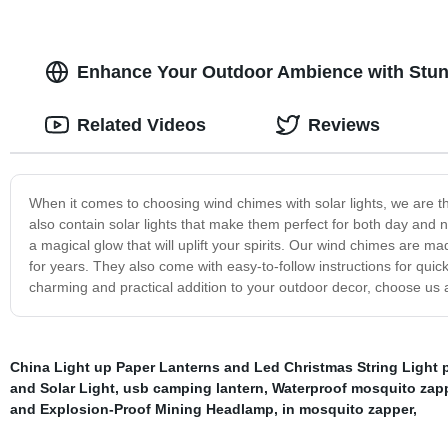
Enhance Your Outdoor Ambience with Stunn
Related Videos
Reviews
When it comes to choosing wind chimes with solar lights, we are th
also contain solar lights that make them perfect for both day and n
a magical glow that will uplift your spirits. Our wind chimes are ma
for years. They also come with easy-to-follow instructions for quick 
charming and practical addition to your outdoor decor, choose us a
China Light up Paper Lanterns and Led Christmas String Light p
and Solar Light
,
usb camping lantern
,
Waterproof mosquito zap
and Explosion-Proof Mining Headlamp
,
in mosquito zapper
,