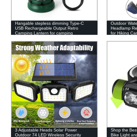
Hangable stepless dimming Type-C
Outdoor Wate
USB Rechargeable Output Retro
Headlamp Rec
Camping Lantern for camping
for Hiking C
3 Adjustable Heads Solar Power
Shop the Bes
Outdoor 74 LED Wireless Security
Bike Light a