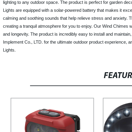
lighting to any outdoor space. The product is perfect for garden de
Lights are equipped with a solar-powered battery that makes it exc
calming and soothing sounds that help relieve stress and anxiety. T
creating a tranquil atmosphere for you to enjoy. Our Wind Chimes wit
and longevity. The product is incredibly easy to install and maint
Implement Co., LTD. for the ultimate outdoor product experience, 
Lights.
FEATU