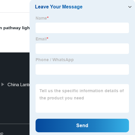
n pathway light
,
Chinese Led Headlamp
,
camping fan
China Lantern and Portable Camping Lantern
Top
ap