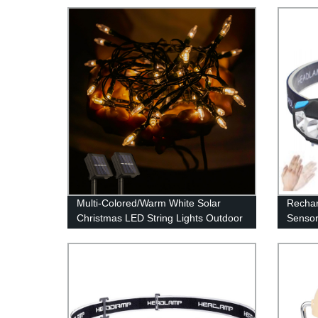
Multi-Colored/Warm White Solar
Rechar
Christmas LED String Lights Outdoor
Sensor
for Garden Patio Yard Wedding Tree
4Modes
Party Decor
Adults
Waterpr
Runni