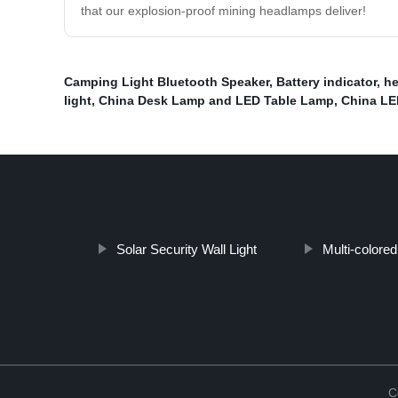
that our explosion-proof mining headlamps deliver!
Camping Light Bluetooth Speaker
,
Battery indicator
,
he
light
,
China Desk Lamp and LED Table Lamp
,
China LE
Solar Security Wall Light
Multi-colored
C