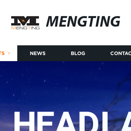
MENGTING
TS
NEWS
BLOG
CONTAC