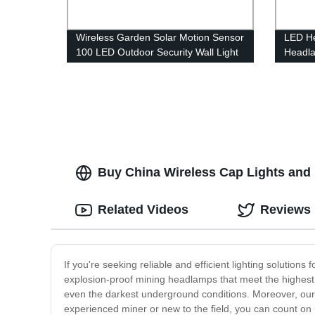
Wireless Garden Solar Motion Sensor
LED H
100 LED Outdoor Security Wall Light
Headl
with 3 Switch Modes for Yard Stairs
Lightw
Garage Fence Porch
Flashli
Adults
Buy China Wireless Cap Lights and 
Related Videos
Reviews
If you're seeking reliable and efficient lighting solution
explosion-proof mining headlamps that meet the highest s
even the darkest underground conditions. Moreover, ou
experienced miner or new to the field, you can count on 