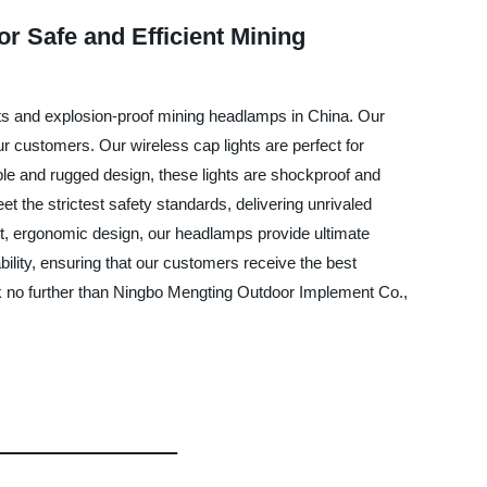
r Safe and Efficient Mining
hts and explosion-proof mining headlamps in China. Our
ur customers. Our wireless cap lights are perfect for
rable and rugged design, these lights are shockproof and
the strictest safety standards, delivering unrivaled
ht, ergonomic design, our headlamps provide ultimate
ility, ensuring that our customers receive the best
ook no further than Ningbo Mengting Outdoor Implement Co.,