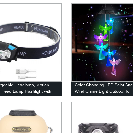
geable Headlamp, Motion
Color Changing LED Solar Ang
 Head Lamp Flashlight with
Wind Chime Light Outdoor for
, Adjustable Headlight for
Garden Decoration
 Kids with White Red Light,
oof, Khaki, for Hiking,
ng, Camping