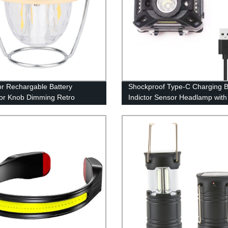
r Rechargable Battery
Shockproof Type-C Charging B
tor Knob Dimming Retro
Indictor Sensor Headlamp wit
g Lantern With 360°
Light for Adults Kids Camping
ble Stand(Also have RGB