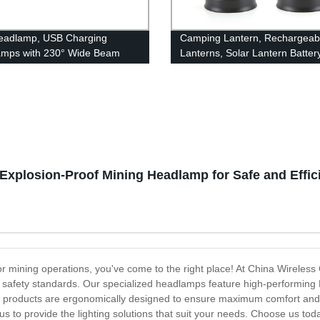
eadlamp, USB Charging
Camping Lantern, Rechargeab
amps with 230° Wide Beam
Lanterns, Solar Lantern Batter
eight, 3 Lighting Modes Head
Powered Hurricane Lantern
ght with Red Tail Light for
Flashlights with 3 Powered Wa
 for Running, Hiking, Outdoors
USB Cable for Emergency, Po
Outage, Hurricane Supplies
Explosion-Proof Mining Headlamp for Safe and Effic
s for mining operations, you've come to the right place! At China Wireles
afety standards. Our specialized headlamps feature high-performing LED
r products are ergonomically designed to ensure maximum comfort and 
us to provide the lighting solutions that suit your needs. Choose us t