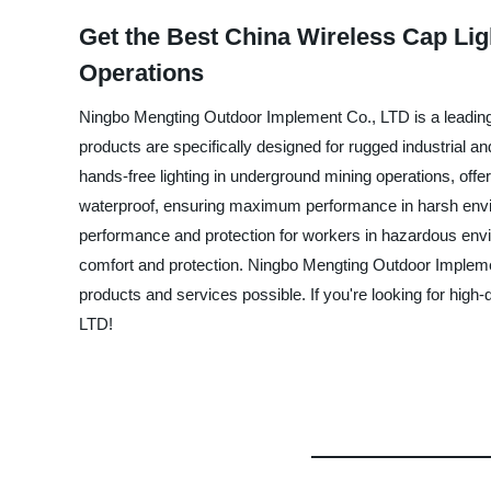
Get the Best China Wireless Cap Lig
Operations
Ningbo Mengting Outdoor Implement Co., LTD is a leading 
products are specifically designed for rugged industrial a
hands-free lighting in underground mining operations, offer
waterproof, ensuring maximum performance in harsh enviro
performance and protection for workers in hazardous envi
comfort and protection. Ningbo Mengting Outdoor Implement
products and services possible. If you're looking for hig
LTD!