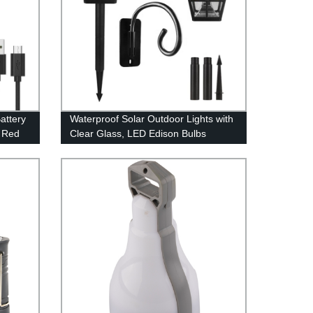
attery
Waterproof Solar Outdoor Lights with
h Red
Clear Glass, LED Edison Bulbs
Decorative Wall Lantern with Hooks,
No Wiring Required,