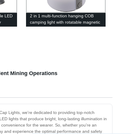
le LED
2 in 1 multi-function hanging COB
y
camping light with rotatable magnetic
base for outdoor
ys &
wer
ient Mining Operations
s Cap Lights, we're dedicated to providing top-notch
 lights that produce bright, long-lasting illumination in
convenience for the wearer. So, whether you're an
oday and experience the optimal performance and safety