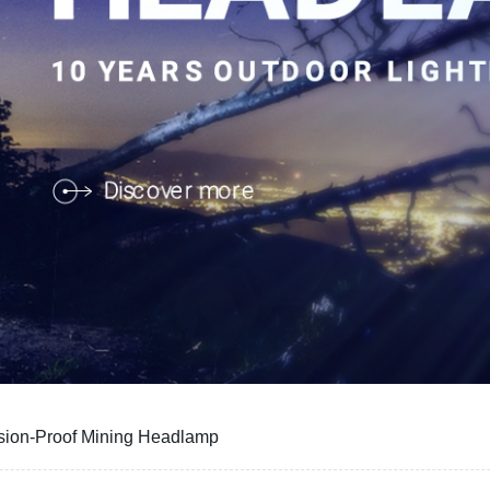
osion-Proof Mining Headlamp