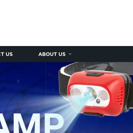
T US
ABOUT US