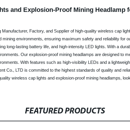
hts and Explosion-Proof Mining Headlamp fo
Manufacturer, Factory, and Supplier of high-quality wireless cap lig
nd mining environments, ensuring maximum safety and reliability for o
ing long-lasting battery life, and high-intensity LED lights. With a du
nments. Our explosion-proof mining headlamps are designed to meet 
ronments. With features such as high-visibility LEDs and a lightweig
 Co., LTD is committed to the highest standards of quality and reliab
h-quality wireless cap lights and explosion-proof mining headlamps, l
FEATURED PRODUCTS