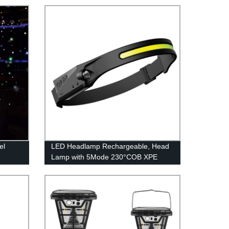
el
LED Headlamp Rechargeable, Head
Lamp with 5Mode 230°COB XPE
Sensor Flashlight, Bright Beam
Headlamp Waterproof, Lightweight
Rechargeable Headlamps for Adults,
Running Hiking Camping Head Light