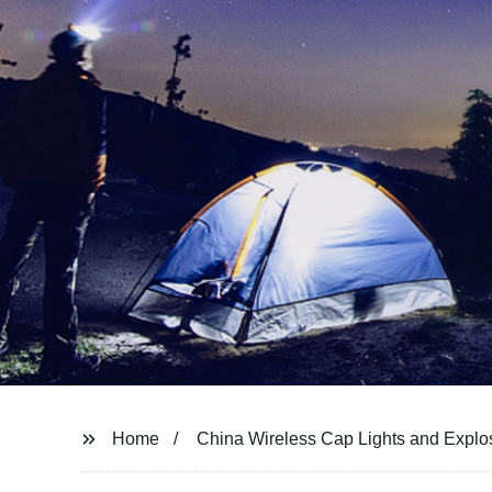
Home
China Wireless Cap Lights and Expl