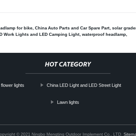
adlamp for bike
,
China Auto Parts and Car Spare Part
,
solar grade
D Work Lights and LED Camping Light
,
waterproof headlamp
,
HOT CATEGORY
 flower lights
China LED Light and LED Street Light
Lawn lights
opyright © 2021 Ningbo Mengting Outdoor Implement Co., LTD.
Sitem