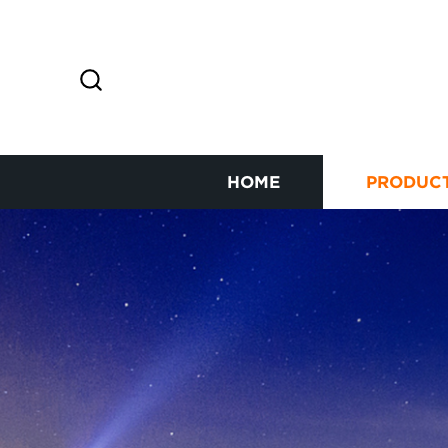
HOME
PRODUC