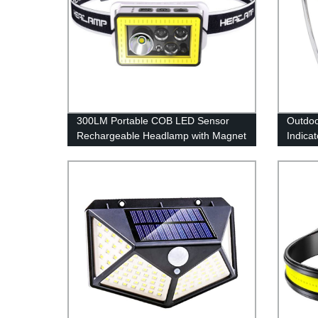
300LM Portable COB LED Sensor
Outdoo
Rechargeable Headlamp with Magnet
Indica
for Camping
Campin
Rotata
style)