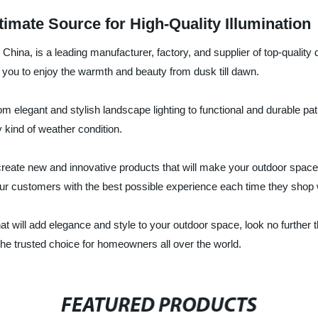
imate Source for High-Quality Illumination
ina, is a leading manufacturer, factory, and supplier of top-quality 
r you to enjoy the warmth and beauty from dusk till dawn.
om elegant and stylish landscape lighting to functional and durable pat
y kind of weather condition.
reate new and innovative products that will make your outdoor space 
our customers with the best possible experience each time they shop 
s that will add elegance and style to your outdoor space, look no furt
e trusted choice for homeowners all over the world.
FEATURED PRODUCTS