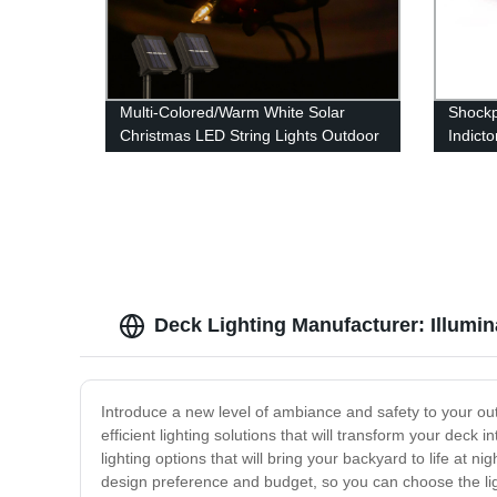
Multi-Colored/Warm White Solar
Shockp
Christmas LED String Lights Outdoor
Indict
for Garden Patio Yard Wedding Tree
Light 
Party Decor
Deck Lighting Manufacturer: Illumin
Introduce a new level of ambiance and safety to your out
efficient lighting solutions that will transform your deck 
lighting options that will bring your backyard to life at
design preference and budget, so you can choose the ligh