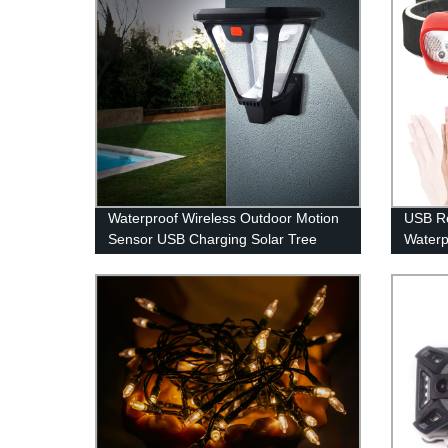
Waterproof Wireless Outdoor Motion
USB R
Sensor USB Charging Solar Tree
Waterp
Spot Lights with 100 LED for Front
Headla
Door Garden Yard Patio
Fishin