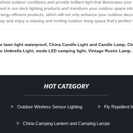
est outdoor conditions and provide brilliant light that illuminates your 
vest in our deck lighting products and transform your outdoor space in
nergy-efficient products, which will not only enhance your outdoor deco
y and enjoy a relaxing and inviting outdoor living space that's perfect f
ar lawn light waterproof
,
China Candle Light and Candle Lamp
,
Ch
io Umbrella Light
,
mode LED camping light
,
Vintage Rustic Lamp
,
HOT CATEGORY
Outdoor Wireless Sensor Lighting
Fly Repellent 
China Camping Lantern and Camping Lamps