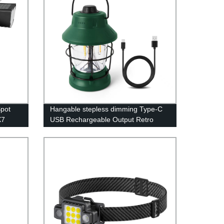
Spot
Hangable stepless dimming Type-C
X7
USB Rechargeable Output Retro
Camping Lantern for camping