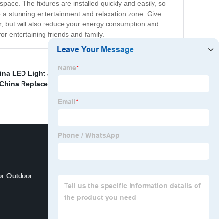
space. The fixtures are installed quickly and easily, so
to a stunning entertainment and relaxation zone. Give
r, but will also reduce your energy consumption and
or entertaining friends and family.
ina LED Light and LED Street Light
,
Decorative
China Replacement Light Bulbs for Cars and Top LED
for Outdoor
pathway lights solar