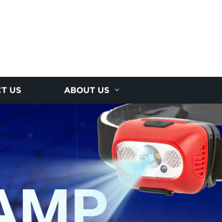
T US
ABOUT US