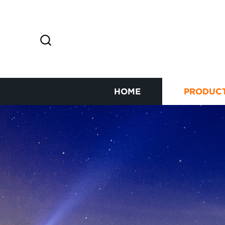
HOME
PRODUC