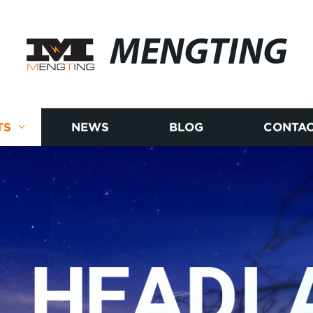
MENGTING
TS
NEWS
BLOG
CONTAC