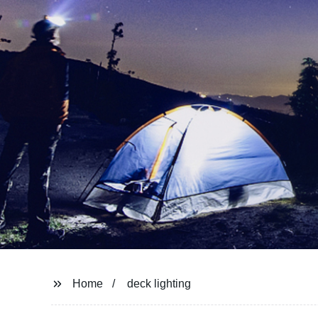
Home
deck lighting