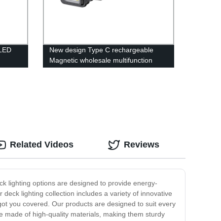
8LED
New design Type C rechargeable
Magnetic wholesale multifunction
COB work light with Red- blue light
wn
warning light
Related Videos
Reviews
ck lighting options are designed to provide energy-
r deck lighting collection includes a variety of innovative
e got you covered. Our products are designed to suit every
re made of high-quality materials, making them sturdy