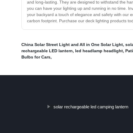
and long-lasting. They are designed to withstand the harsh
you can have your lighting up and running in no time. In
your backyard a touch of elegance and safety with our e
carbon footprint. Purchase our deck lighting products toda
China Solar Street Light and All in One Solar Light
,
sol
rechargeable LED lantern
,
led headlamp headlight
,
Pat
Bulbs for Cars
,
solar rechargeable led camping lantern