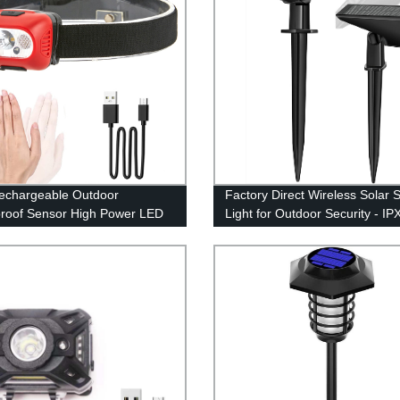
echargeable Outdoor
Factory Direct Wireless Solar 
roof Sensor High Power LED
Light for Outdoor Security - IP
mp for Running Cycling
Waterproof
g