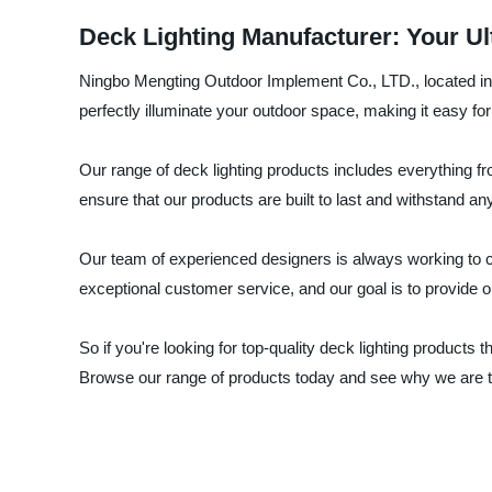
Deck Lighting Manufacturer: Your Ult
Ningbo Mengting Outdoor Implement Co., LTD., located in Ch
perfectly illuminate your outdoor space, making it easy fo
Our range of deck lighting products includes everything fr
ensure that our products are built to last and withstand an
Our team of experienced designers is always working to c
exceptional customer service, and our goal is to provide 
So if you're looking for top-quality deck lighting product
Browse our range of products today and see why we are th