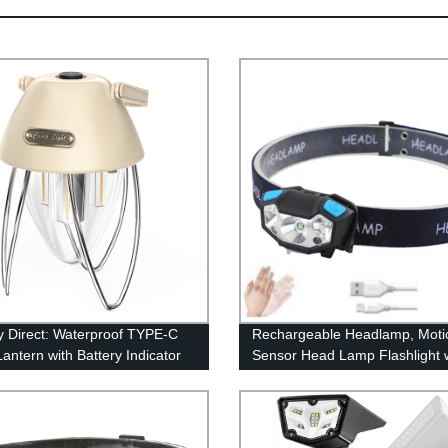
y Direct: Waterproof TYPE-C
Rechargeable Headlamp, Moti
antern with Battery Indicator
Sensor Head Lamp Flashlight 
epless Dimming
4Modes, Adjustable Headlight f
Adults Kids with White Red Ligh
Waterproof, Khaki, for Hiking,
Running, Camping