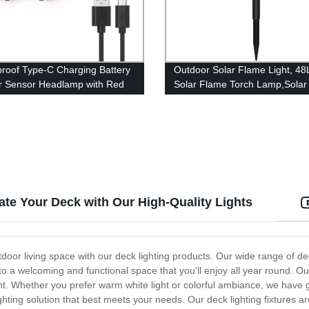
roof Type-C Charging Battery
Outdoor Solar Flame Light, 4
or Sensor Headlamp with Red
Solar Flame Torch Lamp,Solar
for Adults Kids Camping
Garden Light Flame White
Waterproof Courtyard Path La
garden decoration light
ate Your Deck with Our High-Quality Lights
door living space with our deck lighting products. Our wide range of de
into a welcoming and functional space that you'll enjoy all year round. Ou
 night. Whether you prefer warm white light or colorful ambiance, we hav
ting solution that best meets your needs. Our deck lighting fixtures a