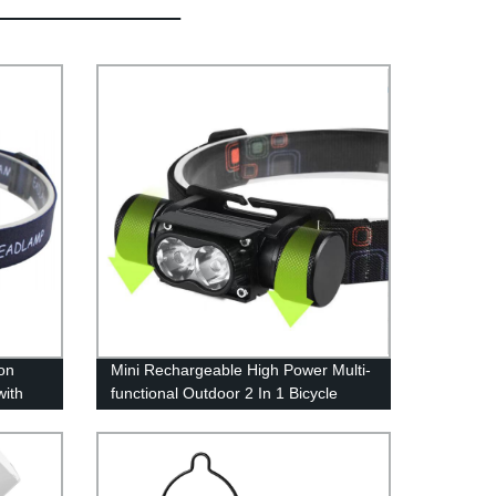
on
Mini Rechargeable High Power Multi-
with
functional Outdoor 2 In 1 Bicycle
or
Light And Headlamp for Outdoor
t,