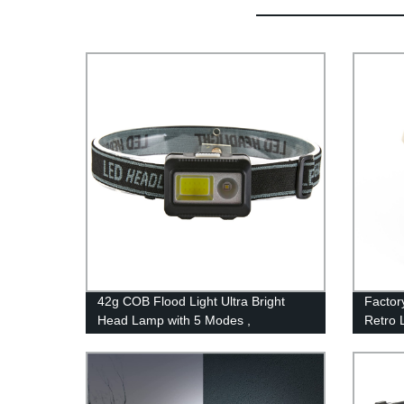
42g COB Flood Light Ultra Bright
Factor
Head Lamp with 5 Modes ,
Retro L
Waterproof Work Headlight for Family
and St
Camping Running Reading