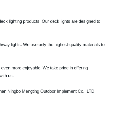
deck lighting products. Our deck lights are designed to
hway lights. We use only the highest-quality materials to
even more enjoyable. We take pride in offering
with us.
her than Ningbo Mengting Outdoor Implement Co., LTD.