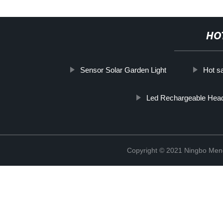
HO
Sensor Solar Garden Light
Hot sa
Led Rechargeable Hea
Copyright © 2021 Ningbo Men