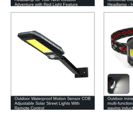
Adventure with Red Light Feature
Headlamp - H
Guaranteed!
Outdoor Waterproof Motion Sensor COB
Outdoor mine 
Adjustable Solar Street Lights With
multi-functio
Remote Control
waving inducti
headlamp