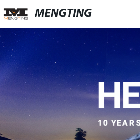
MENGTING