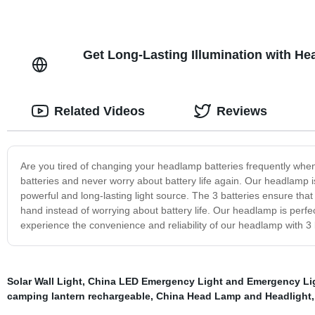
Get Long-Lasting Illumination with He
Related Videos
Reviews
Are you tired of changing your headlamp batteries frequently wh
batteries and never worry about battery life again. Our headlamp is
powerful and long-lasting light source. The 3 batteries ensure tha
hand instead of worrying about battery life. Our headlamp is perfe
experience the convenience and reliability of our headlamp with 3 
Solar Wall Light
,
China LED Emergency Light and Emergency Li
camping lantern rechargeable
,
China Head Lamp and Headlight