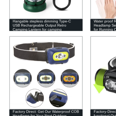
Hangable stepless dimming Type-C
Water proof
USB Rechargeable Output Retro
Headlamp Sen
Camping Lantern for camping
for Running 
Factory Direct: Get Our Waterproof COB
Factory-Direc
Headlamp for Your Next Outdoor
functional Ou