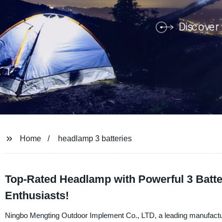
Home
headlamp 3 batteries
Top-Rated Headlamp with Powerful 3 Batter
Enthusiasts!
Ningbo Mengting Outdoor Implement Co., LTD, a leading manufacturer,