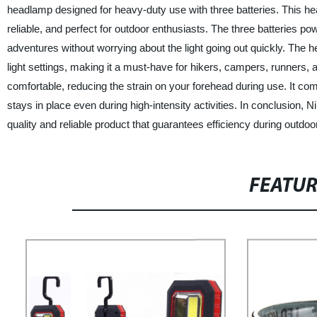
headlamp designed for heavy-duty use with three batteries. This head
reliable, and perfect for outdoor enthusiasts. The three batteries p
adventures without worrying about the light going out quickly. The hea
light settings, making it a must-have for hikers, campers, runners, 
comfortable, reducing the strain on your forehead during use. It come
stays in place even during high-intensity activities. In conclusion
quality and reliable product that guarantees efficiency during outdo
FEATU