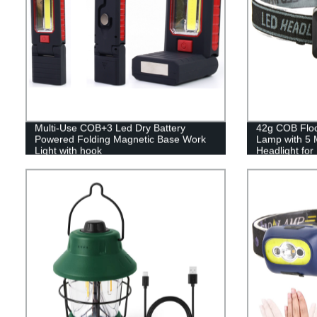
Multi-Use COB+3 Led Dry Battery
42g COB Flood
Powered Folding Magnetic Base Work
Lamp with 5 
Light with hook
Headlight fo
Reading