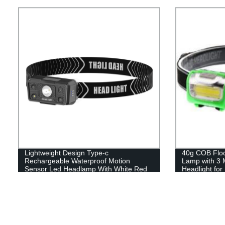
Lightweight Design Type-c
40g COB Flood
Rechargeable Waterproof Motion
Lamp with 3 
Sensor Led Headlamp With White Red
Headlight fo
Light
Reading