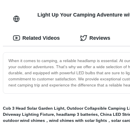
Light Up Your Camping Adventure wit
Related Videos
Reviews
When it comes to camping, a reliable headlamp is essential. At o
your outdoor adventures. That's why we offer a wide selection of 
durable, and equipped with powerful LED bulbs that are sure to lig
commitment to customer satisfaction. We provide exceptional custo
next camping trip and experience the difference that a reliable 
Cob 3 Head Solar Garden Light
,
Outdoor Collapsible Camping L
Driveway Lighting Fixture
,
headlamp 3 batteries
,
China LED Stri
outdoor wind chimes，wind chimes with solar lights，solar card