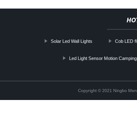
HO
Solar Led Wall Lights
Cob LED fla
Led Light Sensor Motion Camping
Copyright © 2021 Ningbo Men