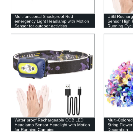
Multifunctional Shockproof Red
USB Recharge
emergency Light Headlamp with Motion
Sensor High 
Sensor for outdoor activities
Running Cycli
Water proof Rechargeable COB LED
Multi-Colore
Headlamp Sensor Headlight with Motion
String Flower
for Running Camping
Decoration