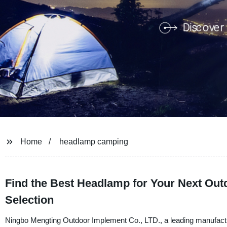
Home
headlamp camping
Find the Best Headlamp for Your Next Ou
Selection
Ningbo Mengting Outdoor Implement Co., LTD., a leading manufacturer