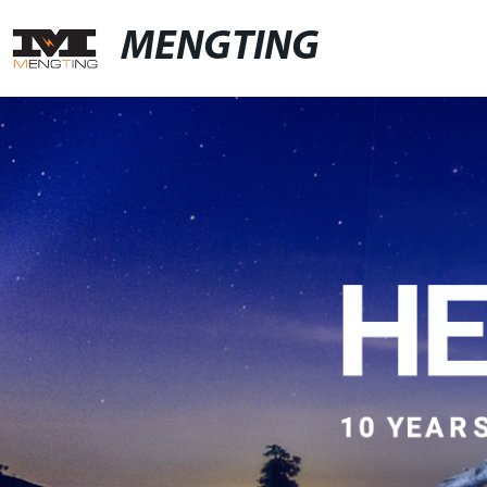
MENGTING