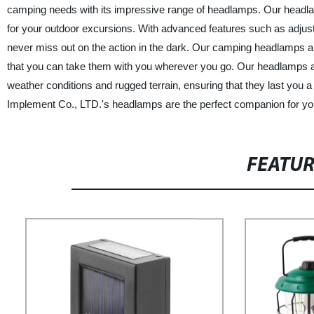
camping needs with its impressive range of headlamps. Our head
for your outdoor excursions. With advanced features such as adjust
never miss out on the action in the dark. Our camping headlamps are
that you can take them with you wherever you go. Our headlamps ar
weather conditions and rugged terrain, ensuring that they last you 
Implement Co., LTD.'s headlamps are the perfect companion for yo
FEATU