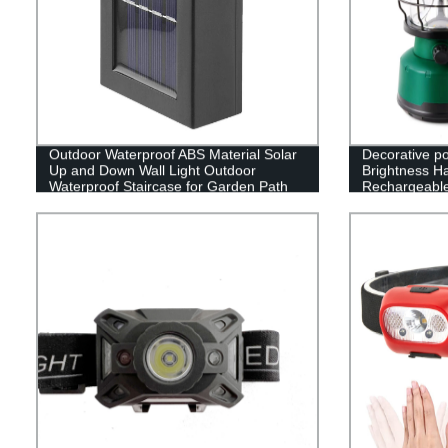
Outdoor Waterproof ABS Material Solar
Decorative p
Up and Down Wall Light Outdoor
Brightness H
Waterproof Staircase for Garden Path
Rechargeabl
Yard Patio Driveway
Camping Lan