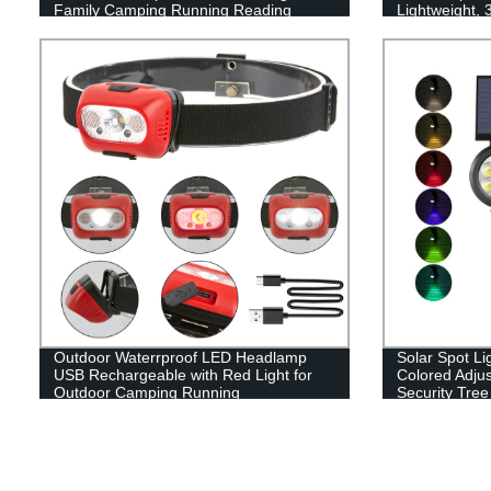
Family Camping Running Reading
Lightweight,
Flashlight wit
for Running, 
Outdoor Waterrproof LED Headlamp
Solar Spot Li
USB Rechargeable with Red Light for
Colored Adju
Outdoor Camping Running
Security Tree
Walkway Gar
Color