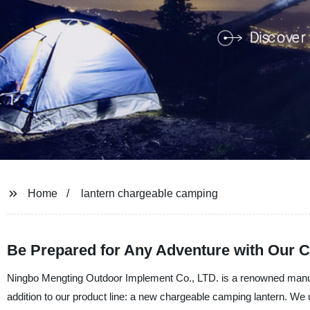
Home
lantern chargeable camping
Be Prepared for Any Adventure with Our 
Ningbo Mengting Outdoor Implement Co., LTD. is a renowned manufact
addition to our product line: a new chargeable camping lantern. We