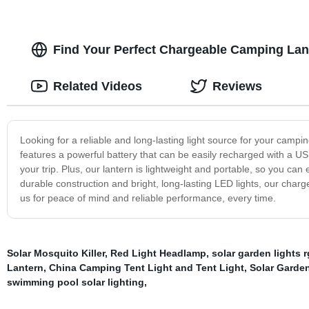
Find Your Perfect Chargeable Camping Lant
Related Videos
Reviews
Looking for a reliable and long-lasting light source for your camp
features a powerful battery that can be easily recharged with a U
your trip. Plus, our lantern is lightweight and portable, so you can
durable construction and bright, long-lasting LED lights, our char
us for peace of mind and reliable performance, every time.
Solar Mosquito Killer
,
Red Light Headlamp
,
solar garden lights 
Lantern
,
China Camping Tent Light and Tent Light
,
Solar Garde
swimming pool solar lighting
,