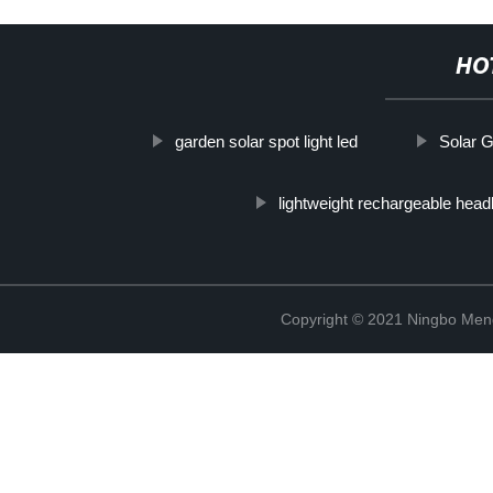
HO
garden solar spot light led
Solar G
lightweight rechargeable hea
Copyright © 2021 Ningbo Men