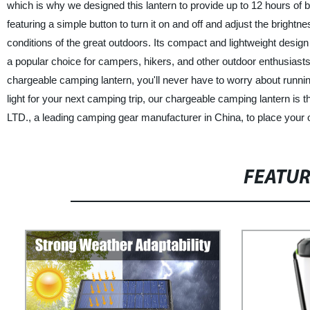
which is why we designed this lantern to provide up to 12 hours of b
featuring a simple button to turn it on and off and adjust the brightn
conditions of the great outdoors. Its compact and lightweight desig
a popular choice for campers, hikers, and other outdoor enthusiasts
chargeable camping lantern, you'll never have to worry about running 
light for your next camping trip, our chargeable camping lantern is
LTD., a leading camping gear manufacturer in China, to place your 
FEATU