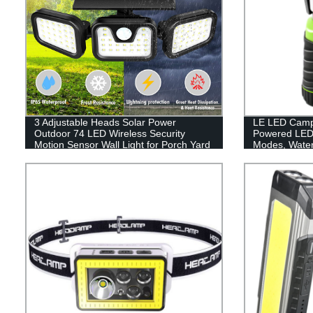
3 Adjustable Heads Solar Power
LE LED Campi
Outdoor 74 LED Wireless Security
Powered LED 
Motion Sensor Wall Light for Porch Yard
Modes, Waterp
Garage Pathway
Lantern Flash
Emergency, Su
Fishing, Hom