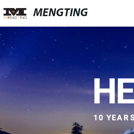
MENGTING