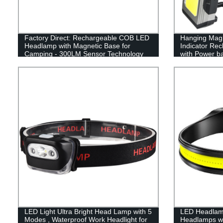
Factory Direct: Rechargeable COB LED
Hanging Magn
Headlamp with Magnetic Base for
Indicator Re
Camping - 300LM Sensor Technology
with Power b
LED Light Ultra Bright Head Lamp with 5
LED Headlam
Modes , Waterproof Work Headlight for
Headlamps w