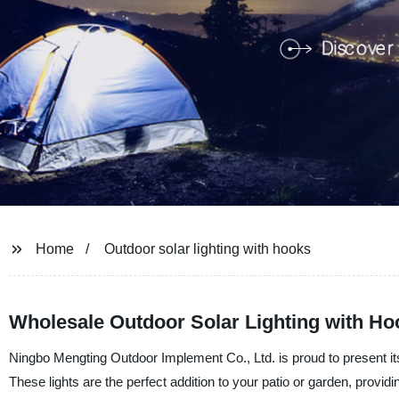
Home
Outdoor solar lighting with hooks
Wholesale Outdoor Solar Lighting with Hoo
Ningbo Mengting Outdoor Implement Co., Ltd. is proud to present its l
These lights are the perfect addition to your patio or garden, provid