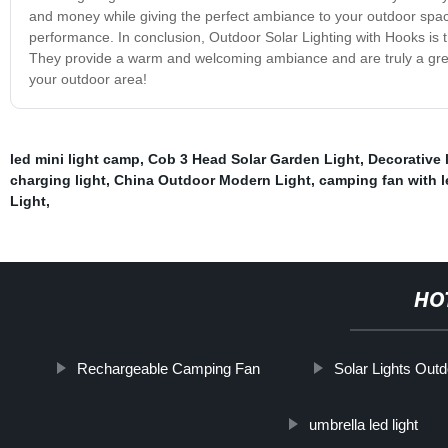
and money while giving the perfect ambiance to your outdoor spac
performance. In conclusion, Outdoor Solar Lighting with Hooks is the
They provide a warm and welcoming ambiance and are truly a grea
your outdoor area!
led mini light camp
,
Cob 3 Head Solar Garden Light
,
Decorative 
charging light
,
China Outdoor Modern Light
,
camping fan with l
Light
,
HO
Rechargeable Camping Fan
Solar Lights Outd
umbrella led light