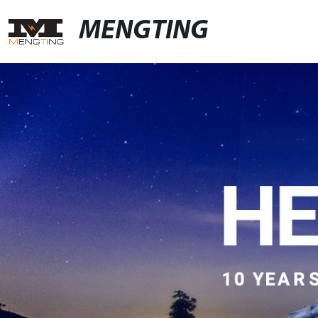
MENGTING