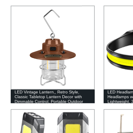
LED Vintage Lantern,, Retro Style,
LED Headlam
Classic Tabletop Lantern Decor with
Headlamps w
Dimmable Control, Portable Outdoor
Lightweight,
Hanging Tent Light for Camping,
Flashlight wit
Indoor(with Caps)
for Running, 