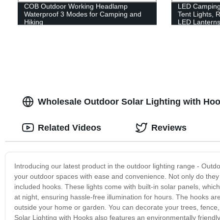
COB Outdoor Working Headlamp
LED Camping 
Waterproof 3 Modes for Camping and
Tent Lights, 
Hiking
LED Lanterns
Wholesale Outdoor Solar Lighting with Hoo
Related Videos
Reviews
Introducing our latest product in the outdoor lighting range - Outdo
your outdoor spaces with ease and convenience. Not only do they h
included hooks. These lights come with built-in solar panels, whi
at night, ensuring hassle-free illumination for hours. The hooks a
outside your home or garden. You can decorate your trees, fence,
Solar Lighting with Hooks also features an environmentally friendly