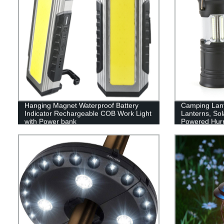
Hanging Magnet Waterproof Battery
Camping Lan
Indicator Rechargeable COB Work Light
Lanterns, Sol
with Power bank
Powered Hurr
with 3 Power
Emergency, P
Supplies