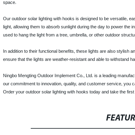
space.
Our outdoor solar lighting with hooks is designed to be versatile, eas
light, allowing them to absorb sunlight during the day to power the i
used to hang the light from a tree, umbrella, or other outdoor structu
In addition to their functional benefits, these lights are also stylis
ensure that the lights are weather-resistant and able to withstand h
Ningbo Mengting Outdoor Implement Co., Ltd. is a leading manufacture
our commitment to innovation, quality, and customer service, you can
Order your outdoor solar lighting with hooks today and take the first
FEATU