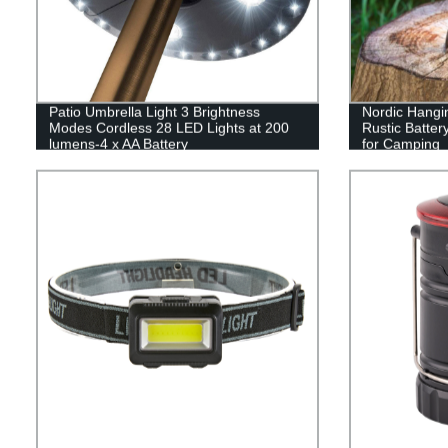
Patio Umbrella Light 3 Brightness
Nordic Hangi
Modes Cordless 28 LED Lights at 200
Rustic Batte
lumens-4 x AA Battery
for Camping
Operated,Umbrella Pole Light for Patio
Umbrellas,Camping Tents or Indoor Use