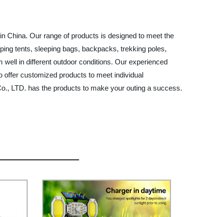
in China. Our range of products is designed to meet the
ping tents, sleeping bags, backpacks, trekking poles,
 well in different outdoor conditions. Our experienced
o offer customized products to meet individual
o., LTD. has the products to make your outing a success.