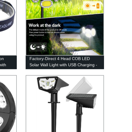
on
Factory-Direct 4 Head COB LED
with
Solar Wall Light with USB Charging -
or
PIR Motion Sensor, Remote Control -
ht
Ideal for Patio, Pathway, Yard,
Garden, Driveway, Pool