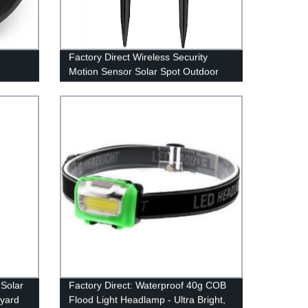
Factory Direct Wireless Security
Motion Sensor Solar Spot Outdoor
utdoor
Light IPX7 - Ideal for Patio, Yard,
Deck, Garage, Driveway & Door
 Solar
Factory Direct: Waterproof 40g COB
tyard
Flood Light Headlamp - Ultra Bright,