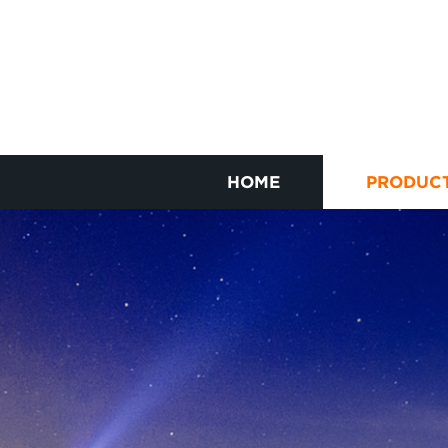
HOME
PRODUC