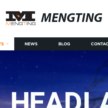
MENGTING
TS
NEWS
BLOG
CONTAC