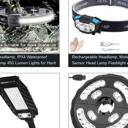
adlamp, IPX4 Waterproof
Rechargeable Headlamp, Moti
mp 450 Lumen Lights for Hard
Sensor Head Lamp Flashlight 
amping, Running, Hiking
4Modes, Adjustable Headlight f
Adults Kids with White Red Lig