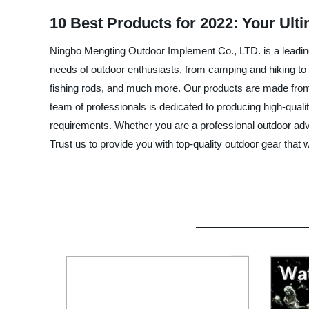
10 Best Products for 2022: Your Ult
Ningbo Mengting Outdoor Implement Co., LTD. is a leading 
needs of outdoor enthusiasts, from camping and hiking to 
fishing rods, and much more. Our products are made from to
team of professionals is dedicated to producing high-qual
requirements. Whether you are a professional outdoor ad
Trust us to provide you with top-quality outdoor gear that