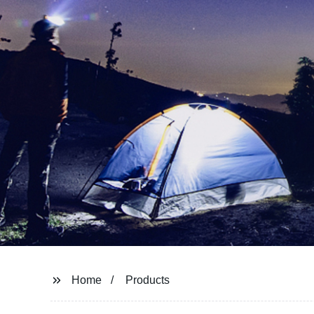
Home
Products