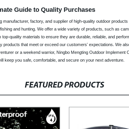
imate Guide to Quality Purchases
manufacturer, factory, and supplier of high-quality outdoor products 
fishing and hunting. We offer a wide variety of products, such as cam
p-quality materials to ensure they are durable, reliable, and perform
ity products that meet or exceed our customers' expectations. We als
venturer or a weekend warrior, Ningbo Mengting Outdoor Implement C
 will keep you safe, comfortable, and secure on your next adventure.
FEATURED PRODUCTS