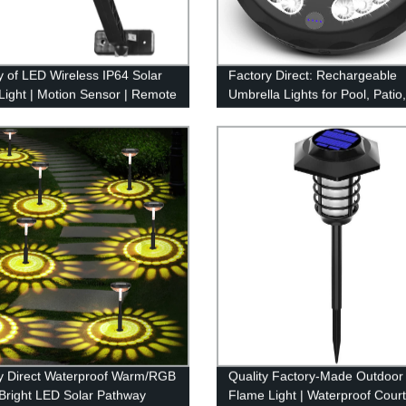
y of LED Wireless IP64 Solar
Factory Direct: Rechargeable
 Light | Motion Sensor | Remote
Umbrella Lights for Pool, Patio,
l
Garden - 3 Lighting Modes, O
Umbrella Light
y Direct Waterproof Warm/RGB
Quality Factory-Made Outdoor
Bright LED Solar Pathway
Flame Light | Waterproof Cour