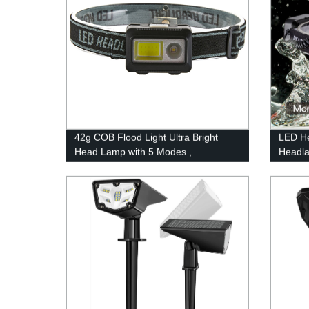
42g COB Flood Light Ultra Bright
LED He
Head Lamp with 5 Modes ,
Headla
Waterproof Work Headlight
Hat, C