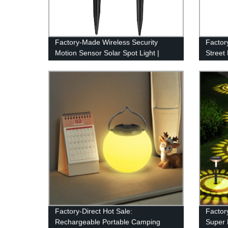
Factory-Made Wireless Security
Factor
Motion Sensor Solar Spot Light |
Street
Waterproof IPX7 for Patio, Yard,
Contro
Deck, Garage, Driveway, Door
Factory-Direct Hot Sale:
Factor
Rechargeable Portable Camping
Super 