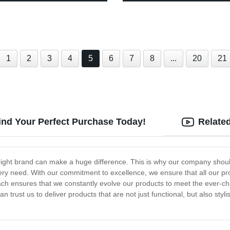
 for Outdoor Garden, Driveway,
Path Garden Decoration Lamp
y - Buy Now
1
2
3
4
5
6
7
8
...
20
21
Find Your Perfect Purchase Today!
Relate
right brand can make a huge difference. This is why our company should
ry need. With our commitment to excellence, we ensure that all our pro
oach ensures that we constantly evolve our products to meet the ever-
an trust us to deliver products that are not just functional, but also s