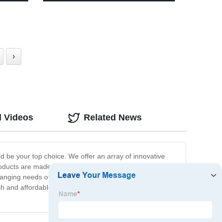
3 Modes - Perfect for Camping,
Running, Reading
›
d Videos
Related News
 be your top choice. We offer an array of innovative
ducts are made to the highest standards of quality,
changing needs of our customers. So, whether you are
tylish and affordable. Choose us today and experience the