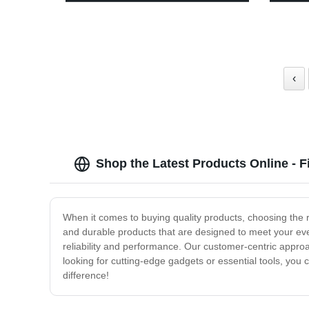
Light - 3 Light Modes, Battery
Lights
Indicator, Indoor/Outdoor
Walkwa
‹
Shop the Latest Products Online - 
When it comes to buying quality products, choosing the 
and durable products that are designed to meet your eve
reliability and performance. Our customer-centric appr
looking for cutting-edge gadgets or essential tools, you c
difference!