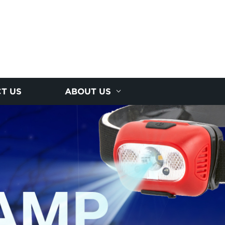
T US
ABOUT US