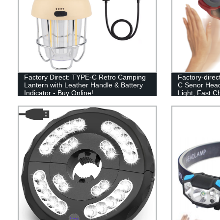
Factory Direct: TYPE-C Retro Camping
Factory-direc
Lantern with Leather Handle & Battery
C Senor Head
Indicator - Buy Online!
Light, Fast C