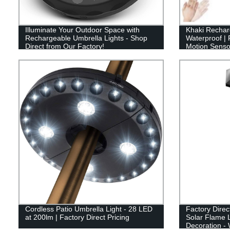
Illuminate Your Outdoor Space with
Khaki Rechar
Rechargeable Umbrella Lights - Shop
Waterproof | 
Direct from Our Factory!
Motion Sensor 
Hiking, Runn
Cordless Patio Umbrella Light - 28 LED
Factory Direc
at 200lm | Factory Direct Pricing
Solar Flame L
Decoration -