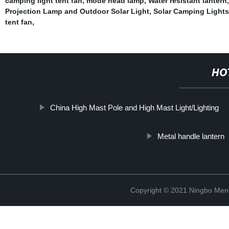
camping light tent fan
,
mode head lamp
,
Water resistant lantern
Projection Lamp and Outdoor Solar Light
,
Solar Camping Lights
tent fan
,
HO
China High Mast Pole and High Mast Light/Lighting
Metal handle lantern
Copyright © 2021 Ningbo Men