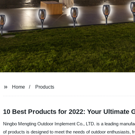
Home
Products
10 Best Products for 2022: Your Ultimate 
Ningbo Mengting Outdoor Implement Co., LTD. is a leading manufactu
of products is designed to meet the needs of outdoor enthusiasts, fr