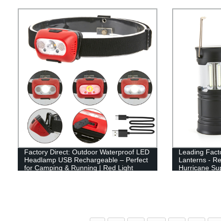
Flame Design
Factory Direct: Outdoor Waterproof LED
Leading Fact
Headlamp USB Rechargeable – Perfect
Lanterns - R
for Camping & Running | Red Light
Hurricane Su
Option