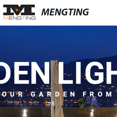
MENGTING