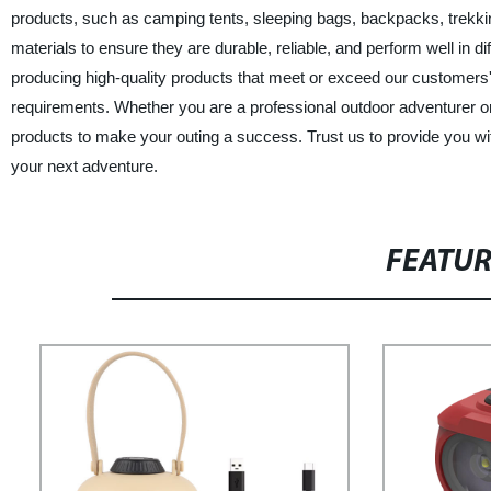
products, such as camping tents, sleeping bags, backpacks, trekki
materials to ensure they are durable, reliable, and perform well in d
producing high-quality products that meet or exceed our customers'
requirements. Whether you are a professional outdoor adventurer 
products to make your outing a success. Trust us to provide you wit
your next adventure.
FEATU