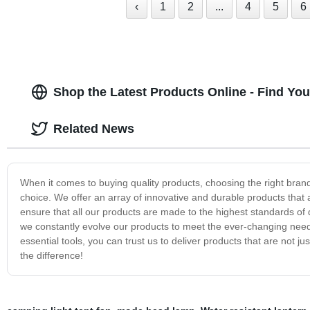
‹
1
2
...
4
5
6
Shop the Latest Products Online - Find Yo
Related News
When it comes to buying quality products, choosing the right bra
choice. We offer an array of innovative and durable products tha
ensure that all our products are made to the highest standards of 
we constantly evolve our products to meet the ever-changing need
essential tools, you can trust us to deliver products that are not j
the difference!