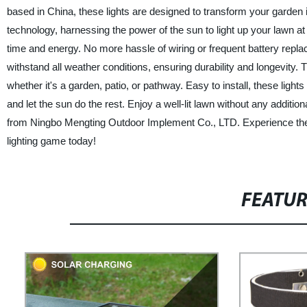
based in China, these lights are designed to transform your garden 
technology, harnessing the power of the sun to light up your lawn at n
time and energy. No more hassle of wiring or frequent battery replace
withstand all weather conditions, ensuring durability and longevity
whether it's a garden, patio, or pathway. Easy to install, these light
and let the sun do the rest. Enjoy a well-lit lawn without any additio
from Ningbo Mengting Outdoor Implement Co., LTD. Experience the p
lighting game today!
FEATU