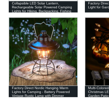
Collapsible LED Solar Lantern,
Factory Direc
Rechargeable Solar Powered Camping
Light for Ga
Lights for Hiking, Backpacking, Fishing
and Emergency Outdoor & Home
Portable Use
Factory Direct Nordic Hanging Warm
Multi-Colore
Lights for Camping - Battery Powered
Christmas LED
Vintage Rustic Lamp with Dimmer
Garden Patio
Decor