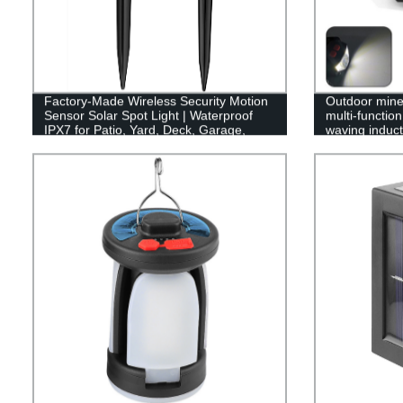
Factory-Made Wireless Security Motion
Outdoor mine 
Sensor Solar Spot Light | Waterproof
multi-functio
IPX7 for Patio, Yard, Deck, Garage,
waving inducti
Driveway, Door
headlamp