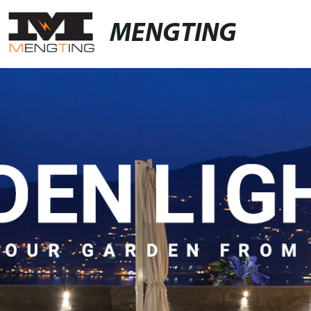
MENGTING