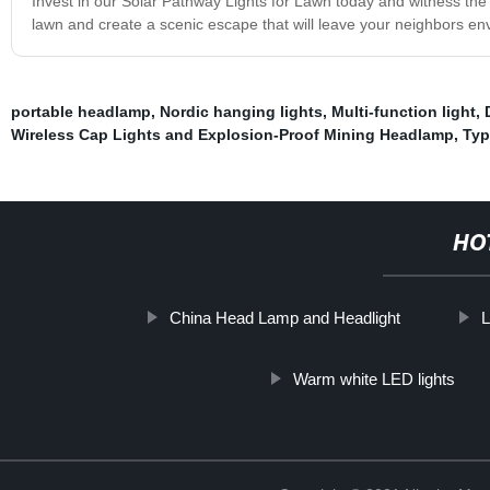
Invest in our Solar Pathway Lights for Lawn today and witness the 
lawn and create a scenic escape that will leave your neighbors envi
portable headlamp
,
Nordic hanging lights
,
Multi-function light
,
Wireless Cap Lights and Explosion-Proof Mining Headlamp
,
Typ
HO
China Head Lamp and Headlight
L
Warm white LED lights