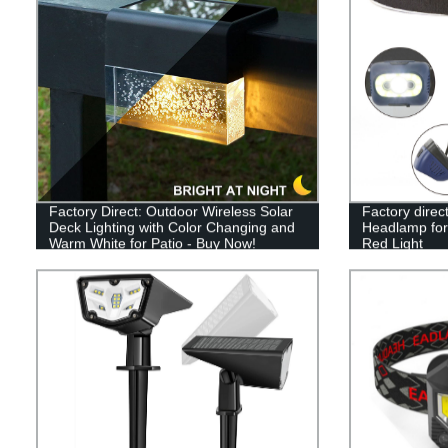
Factory Direct: Outdoor Wireless Solar
Factory dire
Deck Lighting with Color Changing and
Headlamp for
Warm White for Patio - Buy Now!
Red Light