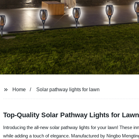
Home
Solar pathway lights for lawn
Top-Quality Solar Pathway Lights for Law
Introducing the all-new solar pathway lights for your lawn! These inn
while adding a touch of elegance. Manufactured by Ningbo Mengtin