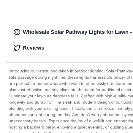
Wholesale Solar Pathway Lights for Lawn - 
Reviews
Introducing our latest innovation in outdoor lighting: Solar Path
safe passage during nighttime, these lights harness the power of 
are perfect for homeowners who want to effortlessly transform their
also cost-effective, as they eliminate the need for additional elec
illuminate your lawn as darkness falls. Crafted with high-quality ma
longevity and durability. The sleek and modern design of our Sol
blending with your existing decor. Installation is a breeze - simply 
abundant sunlight during the day. And don't worry about messy wir
unnecessary hassle. Experience the joy of a well-lit and enchanti
hosting a backyard party, enjoying a quiet evening, or guiding gues