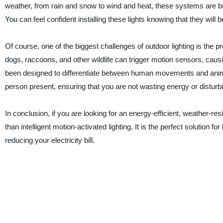
weather, from rain and snow to wind and heat, these systems are bu
You can feel confident installing these lights knowing that they will b
Of course, one of the biggest challenges of outdoor lighting is the p
dogs, raccoons, and other wildlife can trigger motion sensors, causin
been designed to differentiate between human movements and animal
person present, ensuring that you are not wasting energy or disturb
In conclusion, if you are looking for an energy-efficient, weather-resi
than intelligent motion-activated lighting. It is the perfect solution 
reducing your electricity bill.