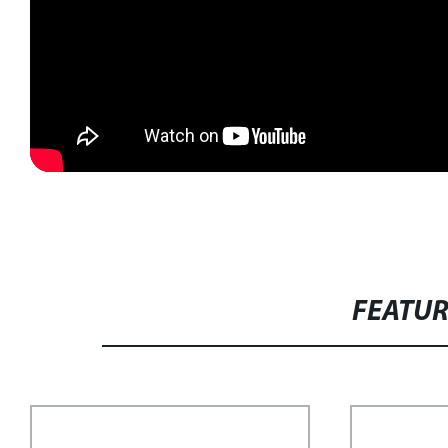
FEATU