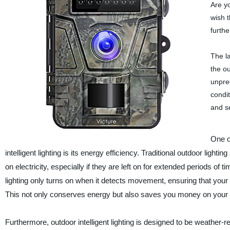
Are yo
wish 
furthe
The l
the o
unpre
condit
and s
One o
intelligent lighting is its energy efficiency. Traditional outdoor light
on electricity, especially if they are left on for extended periods of
lighting only turns on when it detects movement, ensuring that your
This not only conserves energy but also saves you money on your ele
Furthermore, outdoor intelligent lighting is designed to be weather-r