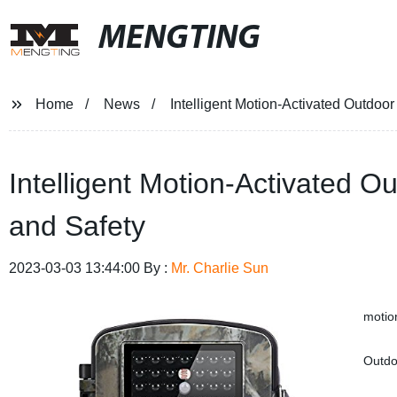
MENGTING
Home
News
Intelligent Motion-Activated Outdoor 
Intelligent Motion-Activated Ou
and Safety
2023-03-03 13:44:00 By :
Mr. Charlie Sun
motion
Outdoo