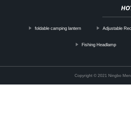
HO
foldable camping lantern
Adjustable Re
Fishing Headlamp
Copyright © 2021 Ningbo Men