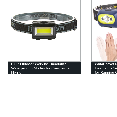
COB Outdoor Working Headlamp
Water proof
Waterproof 3 Modes for Camping and
Headlamp Sen
Hiking
for Running