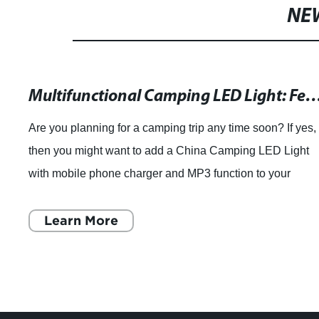
NE
Multifunctional Camping LED Light: Featuring a Mobile Phone Charger and MP3 Function from Guang
Are you planning for a camping trip any time soon? If yes,
then you might want to add a China Camping LED Light
with mobile phone charger and MP3 function to your
checklist. This multipurpose camping
Learn More