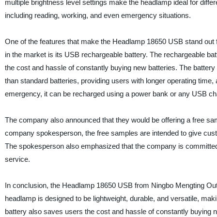
multiple brightness level settings make the headlamp ideal for differe
including reading, working, and even emergency situations.
One of the features that make the Headlamp 18650 USB stand out 
in the market is its USB rechargeable battery. The rechargeable ba
the cost and hassle of constantly buying new batteries. The battery 
than standard batteries, providing users with longer operating time,
emergency, it can be recharged using a power bank or any USB cha
The company also announced that they would be offering a free sa
company spokesperson, the free samples are intended to give cust
The spokesperson also emphasized that the company is committed t
service.
In conclusion, the Headlamp 18650 USB from Ningbo Mengting Outdoo
headlamp is designed to be lightweight, durable, and versatile, mak
battery also saves users the cost and hassle of constantly buying