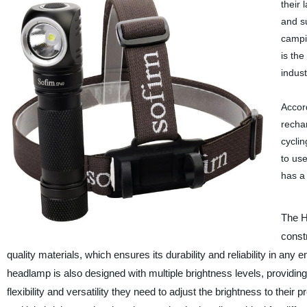
their
and su
campi
is the
indust
Accor
rechar
cyclin
to us
has a 
The H
const
quality materials, which ensures its durability and reliability in any
headlamp is also designed with multiple brightness levels, providing
flexibility and versatility they need to adjust the brightness to their 