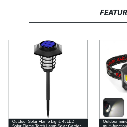
FEATU
Outdoor Solar Flame Light, 48LED
Outdoor mine
Solar Flame Torch Lamp,Solar Garden
multi-functio