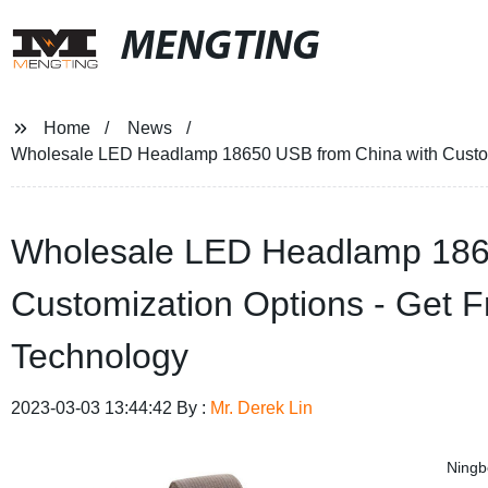
MENGTING
Home
News
Wholesale LED Headlamp 18650 USB from China with Custom
Wholesale LED Headlamp 186
Customization Options - Get 
Technology
2023-03-03 13:44:42 By :
Mr. Derek Lin
Ningb