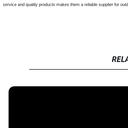
service and quality products makes them a reliable supplier for out
REL