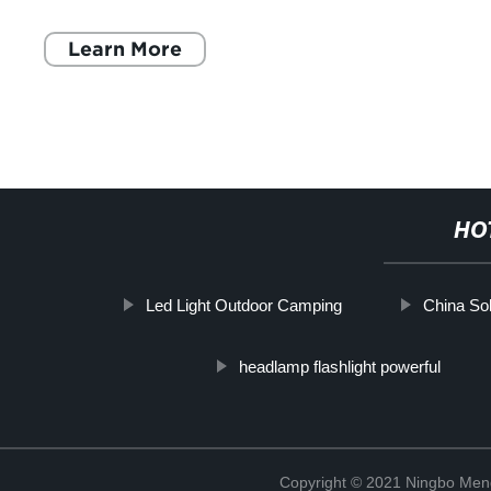
checklist. This multipurpose camping
Learn More
HO
Led Light Outdoor Camping
China Sol
headlamp flashlight powerful
Copyright © 2021 Ningbo Men