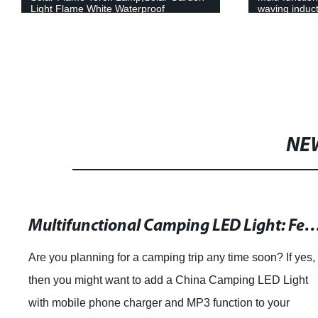
Light Flame White Waterproof
waving induct
Courtyard Path Lawn garden decoration
headlamp
light
NE
Multifunctional Camping LED Light: Featuring a Mobile Phone Charger and MP3 Function from Guang
Are you planning for a camping trip any time soon? If yes,
then you might want to add a China Camping LED Light
with mobile phone charger and MP3 function to your