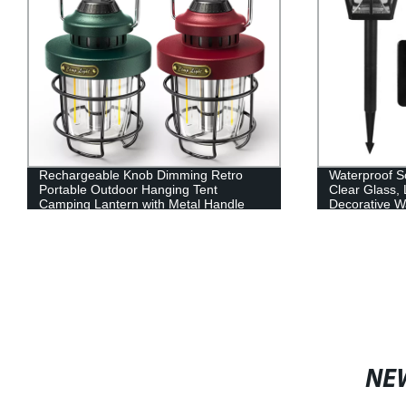
Rechargeable Knob Dimming Retro
Waterproof So
Portable Outdoor Hanging Tent
Clear Glass,
Camping Lantern with Metal Handle
Decorative W
Wiring Requi
NE