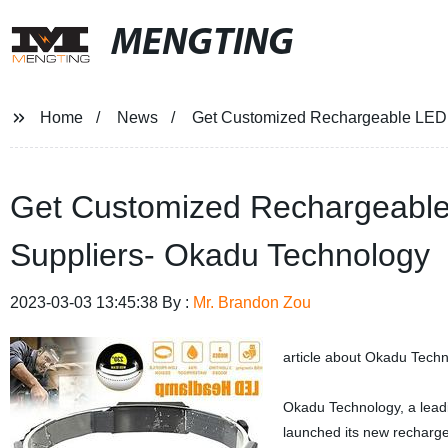
MENGTING
Home
News
Get Customized Rechargeable LED 
Get Customized Rechargeable
Suppliers- Okadu Technology
2023-03-03 13:45:38 By :
Mr. Brandon Zou
article about Okadu Tech
Okadu Technology, a leadi
launched its new recharge