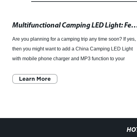
Multifunctional Camping LED Light: Featuring a Mobile Phone Charger and MP3 Function from Guang
Are you planning for a camping trip any time soon? If yes,
then you might want to add a China Camping LED Light
with mobile phone charger and MP3 function to your
checklist. This multipurpose camping
Learn More
HO