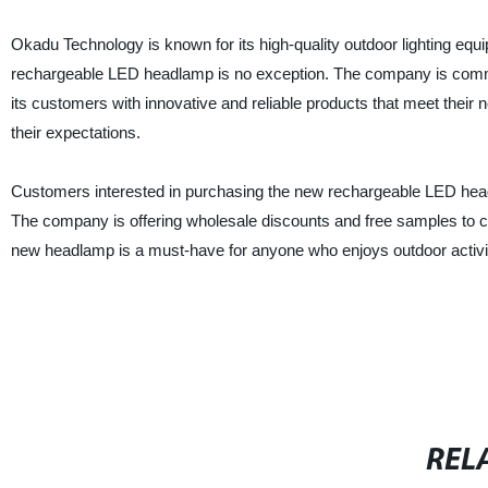
Okadu Technology is known for its high-quality outdoor lighting eq
rechargeable LED headlamp is no exception. The company is commi
its customers with innovative and reliable products that meet their
their expectations.
Customers interested in purchasing the new rechargeable LED head
The company is offering wholesale discounts and free samples to c
new headlamp is a must-have for anyone who enjoys outdoor activiti
REL