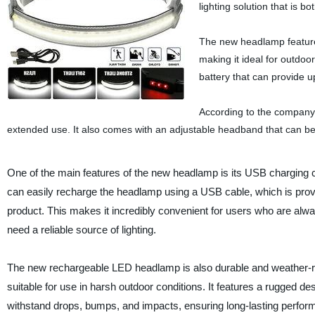
lighting solution that is b
The new headlamp features
making it ideal for outdoor
battery that can provide u
According to the company, 
extended use. It also comes with an adjustable headband that can be 
One of the main features of the new headlamp is its USB charging c
can easily recharge the headlamp using a USB cable, which is prov
product. This makes it incredibly convenient for users who are alw
need a reliable source of lighting.
The new rechargeable LED headlamp is also durable and weather-re
suitable for use in harsh outdoor conditions. It features a rugged de
withstand drops, bumps, and impacts, ensuring long-lasting perfor