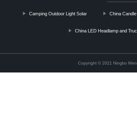
Camping Outdoor Light Solar
China Candle
China LED Headlamp and Truc
Copyright © 2021 Ningbo Men