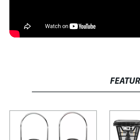
FEATU