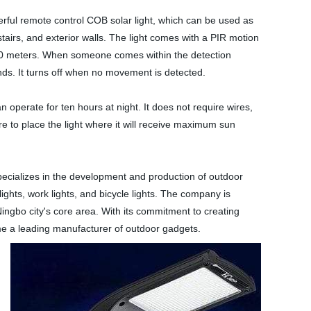
ful remote control COB solar light, which can be used as
tairs, and exterior walls. The light comes with a PIR motion
10 meters. When someone comes within the detection
nds. It turns off when no movement is detected.
 operate for ten hours at night. It does not require wires,
e to place the light where it will receive maximum sun
ecializes in the development and production of outdoor
lights, work lights, and bicycle lights. The company is
Ningbo city's core area. With its commitment to creating
e a leading manufacturer of outdoor gadgets.