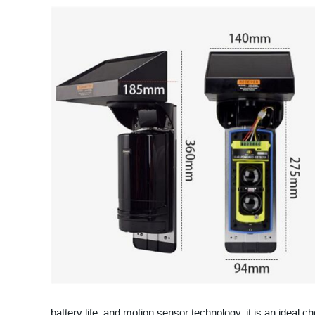
battery life, and motion sensor technology, it is an ideal c