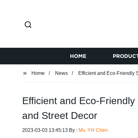
HOME
PRODUC
Home
News
Efficient and Eco-Friendly
Efficient and Eco-Friendl
and Street Decor
2023-03-03 13:45:13 By :
Ms. YH Chen