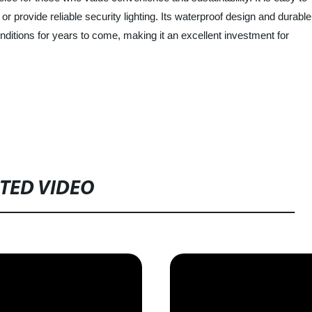
r provide reliable security lighting. Its waterproof design and durable
nditions for years to come, making it an excellent investment for
TED VIDEO