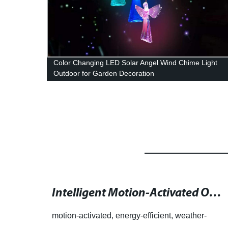
r Long
Color Changing LED Solar Angel Wind Chime Light
rn
Outdoor for Garden Decoration
Fenix Lighting: The Ultimate Destination for Feature-Rich Camping Lights
Intelligent Motion-Activated Outdoor Lighting for Better Security and Safety
motion-activated, energy-efficient, weather-