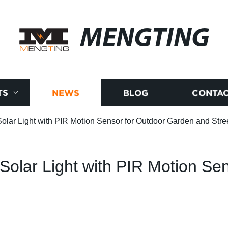
MENGTING
TS
NEWS
BLOG
CONTAC
 Solar Light with PIR Motion Sensor for Outdoor Garden and Stre
y Solar Light with PIR Motion S