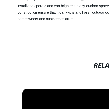
install and operate and can brighten up any outdoor space o
construction ensure that it can withstand harsh outdoor co
homeowners and businesses alike.
RELA