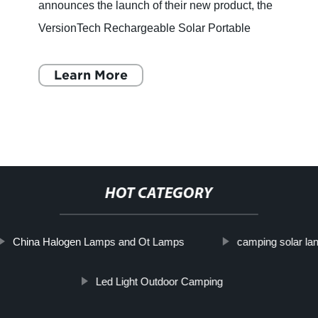
announces the launch of their new product, the
VersionTech Rechargeable Solar Portable
Camping Lantern LED Flashlights. This
multifunctional camping lantern
Learn More
HOT CATEGORY
China Halogen Lamps and Ot Lamps
camping solar lant
Led Light Outdoor Camping