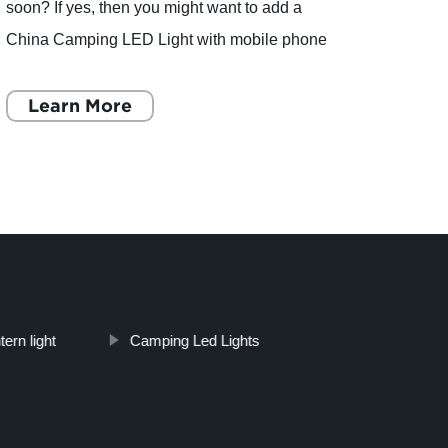
soon? If yes, then you might want to add a
has r
China Camping LED Light with mobile phone
lates
charger and MP3 function to your checklist. This
compa
multipurpose camping
Learn More
of out
L
ern light
Camping Led Lights