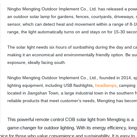
Ningbo Mengting Outdoor Implement Co., Ltd. has released a power
an outdoor solar lamp for gardens, fences, courtyards, driveways, s
sensor, which can detect heat and movement within a range of 8-
range, the light automatically turns on and stays on for 15-30 seco
The solar light needs six hours of sunbathing during the day and can
making it an economical and environmentally friendly option. Be sur
exposure, ideally facing south.
Ningbo Mengting Outdoor Implement Co., Ltd., founded in 2014, sp
lighting equipment, including USB flashlights,
headlamps
, camping 
located in Jiangshan Town, a large industrial town in the southern 
reliable products that meet customer's needs, Mengting has becom
This powerful remote control COB solar light from Mengting is a
game-changer for outdoor lighting. With its energy efficiency, long
hoice for those who value convenience and sustainability. It is easy to