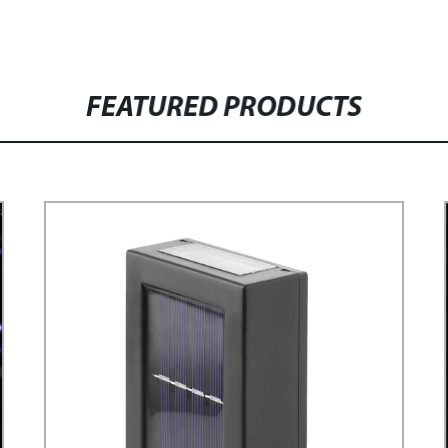
FEATURED PRODUCTS