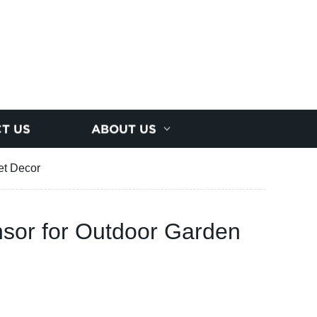
T US
ABOUT US
et Decor
ensor for Outdoor Garden