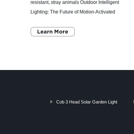
Ltd.
resistant, stray animals Outdoor Intelligent
oor
Lighting: The Future of Motion-Activated
ing,
Lighting Are you tired of your outdoor lighting
fixtures turning on
Learn More
Cob 3 Head Solar Garden Light