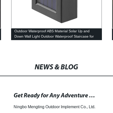
Outdoor Waterproof ABS Material Solar Up and
Down Wall Light Outdoor Waterproof Staircase for
Garden Path Yard Patio Driveway
NEWS & BLOG
Get Ready for Any Adventure with VersionTech Rechargeable Solar Portable Camping Lantern LED Flashlights for Hiking, Camping and More!
Ningbo Mengting Outdoor Implement Co., Ltd.