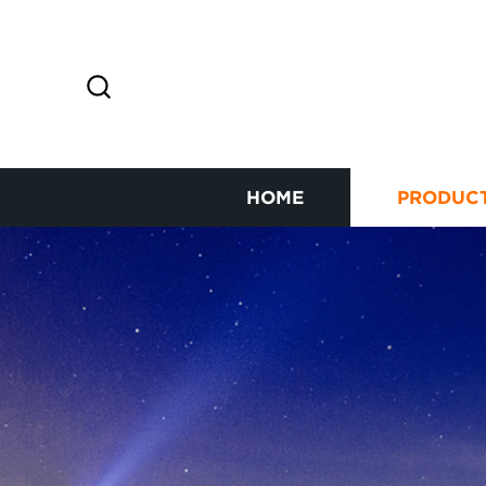
HOME
PRODUC