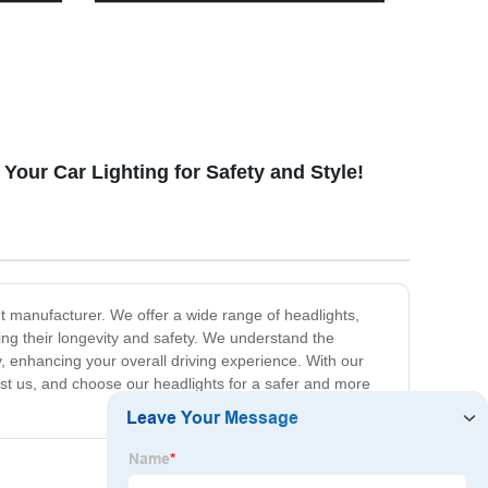
Dimming Retro Camping Lantern
With Leather Hand Hold.
our Car Lighting for Safety and Style!
t manufacturer. We offer a wide range of headlights,
ing their longevity and safety. We understand the
, enhancing your overall driving experience. With our
ust us, and choose our headlights for a safer and more