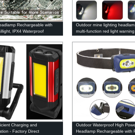
adlamp Rechargeable with
Outdoor mine lighting headlam
illight, IPX4 Waterproof
multi-function red light warnin
mp Flashlight with Non-Slip
waving induction lightweight fi
nd, 230° Illumination, 3
headlamp
 450 Lumen Lights for Hard
amping, Running, Hiking
ficient Charging and
Outdoor Waterproof High Pow
ation - Factory Direct
Headlamp Rechargeable with 