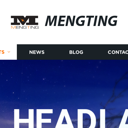
MENGTING
TS
NEWS
BLOG
CONTAC