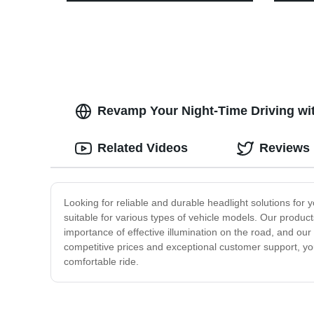
Outdoor Adventure with Red Light
Multif
Feature
Work L
Hook
Revamp Your Night-Time Driving wit
Related Videos
Reviews
Looking for reliable and durable headlight solutions fo
suitable for various types of vehicle models. Our produc
importance of effective illumination on the road, and ou
competitive prices and exceptional customer support, you
comfortable ride.