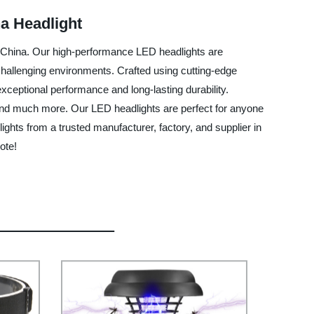
na Headlight
n China. Our high-performance LED headlights are
 challenging environments. Crafted using cutting-edge
exceptional performance and long-lasting durability.
g, and much more. Our LED headlights are perfect for anyone
ights from a trusted manufacturer, factory, and supplier in
ote!