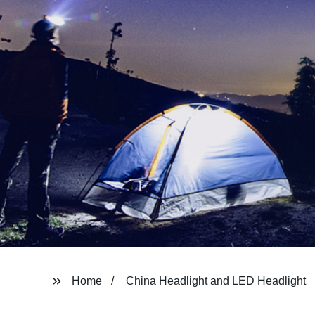
Home
China Headlight and LED Headlight