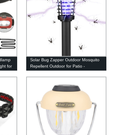
dlamp
Solar Bug Zapper Outdoor Mosquito
ht for
Repellent Outdoor for Patio -
Mosquito Killer & Lighting - 2 in 1
Waterproof Mosquito Zapper Fly
Repellent for Outdoor