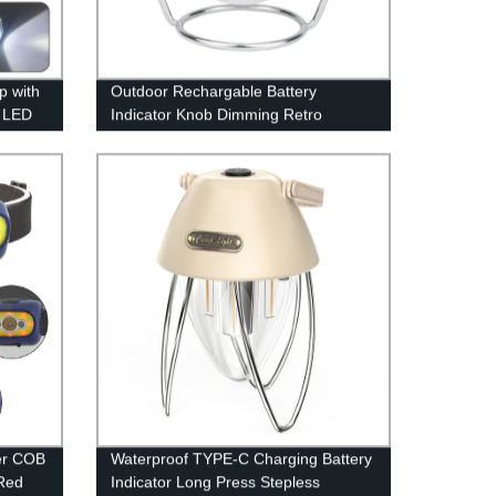
p with
Outdoor Rechargable Battery
g LED
Indicator Knob Dimming Retro
shing
Camping Lantern With 360°
Rotatable Stand(Also have RGB
style)
er COB
Waterproof TYPE-C Charging Battery
Red
Indicator Long Press Stepless