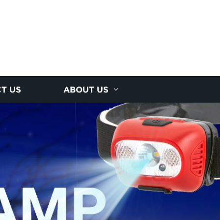
T US
ABOUT US