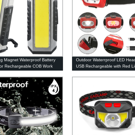
g Magnet Waterproof Battery
Outdoor Waterrproof LED Hea
tor Rechargeable COB Work
USB Rechargeable with Red Lig
with Power bank
Outdoor Camping Running