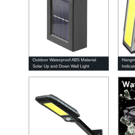
Outdoor Waterproof ABS Material
Hangin
Solar Up and Down Wall Light
Indica
Outdoor Waterproof Staircase for
Light 
Garden Path Yard Patio Driveway