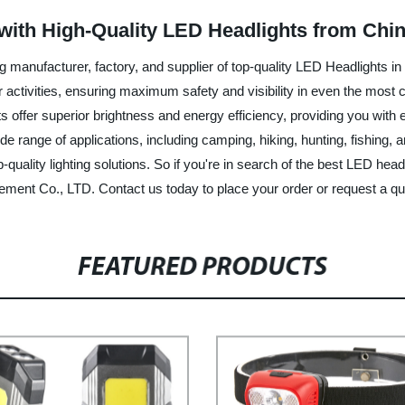
 with High-Quality LED Headlights from Chi
 manufacturer, factory, and supplier of top-quality LED Headlights i
oor activities, ensuring maximum safety and visibility in even the most
s offer superior brightness and energy efficiency, providing you with 
ide range of applications, including camping, hiking, hunting, fishin
uality lighting solutions. So if you're in search of the best LED headl
ement Co., LTD. Contact us today to place your order or request a qu
FEATURED PRODUCTS