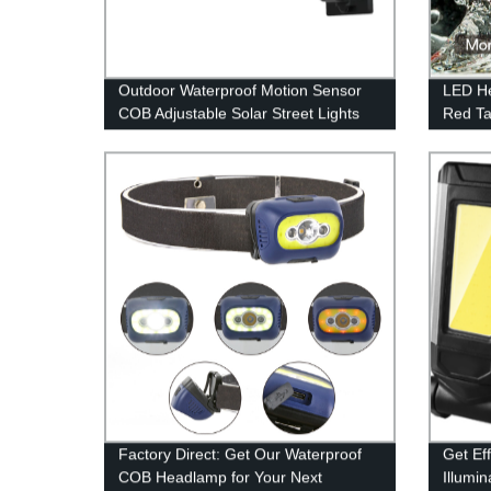
Outdoor Waterproof Motion Sensor
LED He
COB Adjustable Solar Street Lights
Red Ta
With Remote Control
Headla
Headba
Modes,
Hat, C
Factory Direct: Get Our Waterproof
Get Ef
COB Headlamp for Your Next
Illumin