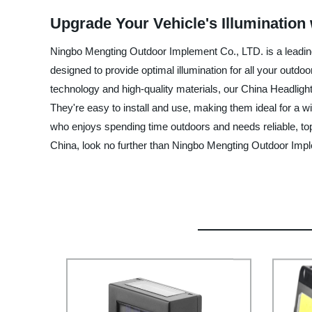
Upgrade Your Vehicle's Illumination
Ningbo Mengting Outdoor Implement Co., LTD. is a leading
designed to provide optimal illumination for all your outd
technology and high-quality materials, our China Headlight
They're easy to install and use, making them ideal for a w
who enjoys spending time outdoors and needs reliable, top-q
China, look no further than Ningbo Mengting Outdoor Impl