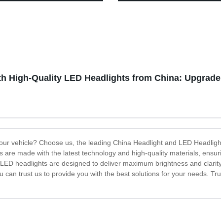
unctional Type-C Power Bank
Light for Hiking Camping
ight with Magnetic Base and
h High-Quality LED Headlights from China: Upgrade Y
r your vehicle? Choose us, the leading China Headlight and LED Headligh
ts are made with the latest technology and high-quality materials, ensur
r LED headlights are designed to deliver maximum brightness and clarity
 can trust us to provide you with the best solutions for your needs. Tr